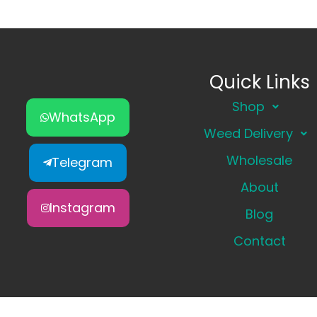
Quick Links
Shop
WhatsApp
Weed Delivery
Wholesale
Telegram
About
Instagram
Blog
Contact