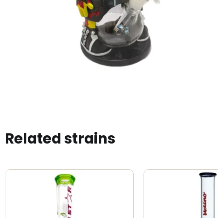
Related strains