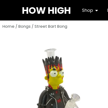
Skip
HOW HIGH
Open S
Shop
to
content
Home
/
Bongs
/ Street Bart Bong