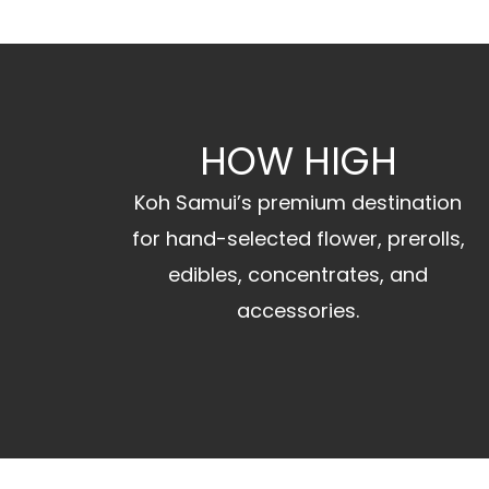
HOW HIGH
Koh Samui’s premium destination
for hand-selected flower, prerolls,
edibles, concentrates, and
accessories.