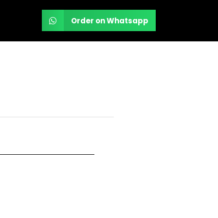
Order on Whatsapp