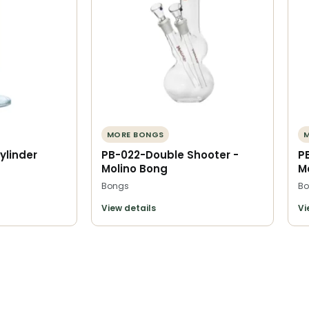
MORE BONGS
ylinder
PB-022-Double Shooter -
P
Molino Bong
M
Bongs
Bo
View details
Vi