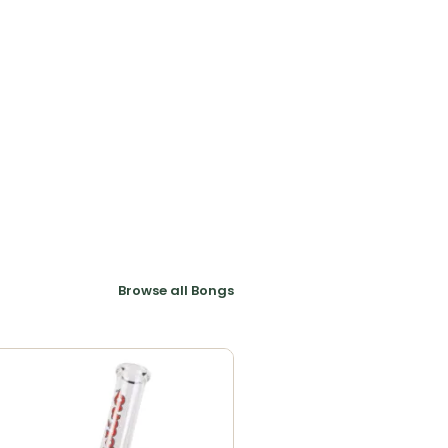
Browse all Bongs