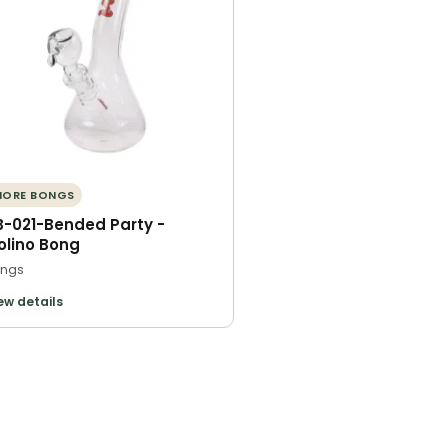
MORE BONGS
B-021-Bended Party -
olino Bong
ngs
ew details