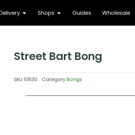
hop
Open Delivery
Open Shops
Delivery
Shops
Guides
Wholesale
Street Bart Bong
SKU
10630
Category
Bongs