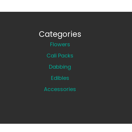
Categories
Flowers
Cali Packs
Dabbing
Edibles
Accessories