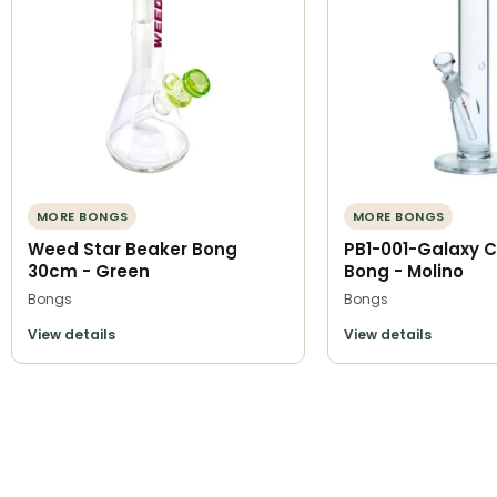
MORE BONGS
MORE BONGS
Weed Star Beaker Bong
PB1-001-Galaxy C
30cm - Green
Bong - Molino
Bongs
Bongs
View details
View details