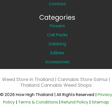
Contact
Categories
Flowers
Cali Packs
Dabbing
Edibles
Accessories
Weed Store in Thailand | Cannabis Store Samui |
Thailand Cannabis Weed Shops
© 2026 How High Thailand | All Rights Reserved |
Privacy
Policy
|
Terms & Conditions
|
Refund Policy
|
Sitemap