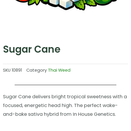
Sugar Cane
SKU
10891
Category
Thai Weed
Sugar Cane delivers bright tropical sweetness with a
focused, energetic head high. The perfect wake-
and-bake sativa hybrid from In House Genetics.