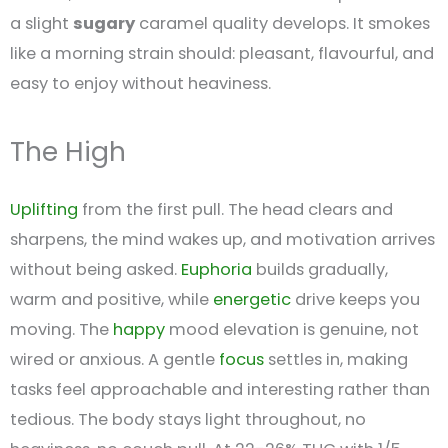
a slight
sugary
caramel quality develops. It smokes
like a morning strain should: pleasant, flavourful, and
easy to enjoy without heaviness.
The High
Uplifting
from the first pull. The head clears and
sharpens, the mind wakes up, and motivation arrives
without being asked.
Euphoria
builds gradually,
warm and positive, while
energetic
drive keeps you
moving. The
happy
mood elevation is genuine, not
wired or anxious. A gentle
focus
settles in, making
tasks feel approachable and interesting rather than
tedious. The body stays light throughout, no