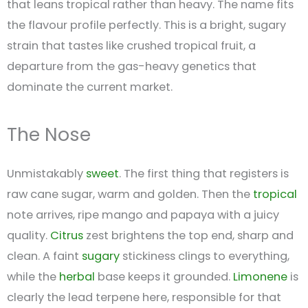
that leans tropical rather than heavy. The name fits
the flavour profile perfectly. This is a bright, sugary
strain that tastes like crushed tropical fruit, a
departure from the gas-heavy genetics that
dominate the current market.
The Nose
Unmistakably
sweet
. The first thing that registers is
raw cane sugar, warm and golden. Then the
tropical
note arrives, ripe mango and papaya with a juicy
quality.
Citrus
zest brightens the top end, sharp and
clean. A faint
sugary
stickiness clings to everything,
while the
herbal
base keeps it grounded.
Limonene
is
clearly the lead terpene here, responsible for that