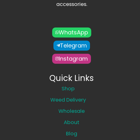
accessories.
WhatsApp
Telegram
Instagram
Quick Links
Shop
Weed Delivery
Wholesale
About
Blog