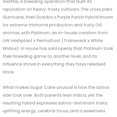
Seattle, a breeding operation that built its
reputation on heavy, frosty cultivars. The cross pairs
Slurricane, their Dosidos x Purple Punch hybrid known
for extreme trichome production and fruity OG
aromas, with Platinum, an in-house creation from
UW Hashplant x Permafrost (Trainwreck x White
Widow). In House has said openly that Platinum took
their breeding game to another level, and its
influence shows in everything they have released
since.
What makes Sugar Cane unusual is how the sativa
side took over. Both parents lean indica, yet the
resulting hybrid expresses sativa-dominant traits:
uplifting energy, cerebral focus, and a sweetness