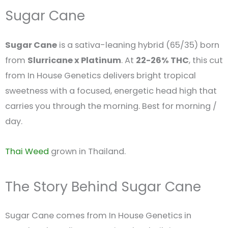
Sugar Cane
Sugar Cane
is a sativa-leaning hybrid (65/35) born
from
Slurricane x Platinum
. At
22-26% THC
, this cut
from In House Genetics delivers bright tropical
sweetness with a focused, energetic head high that
carries you through the morning. Best for morning /
day.
Thai Weed
grown in Thailand.
The Story Behind Sugar Cane
Sugar Cane comes from In House Genetics in