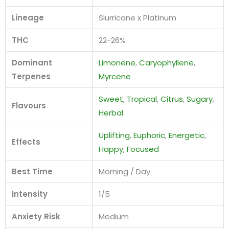
Lineage
Slurricane x Platinum
THC
22-26%
Dominant
Limonene
,
Caryophyllene
,
Terpenes
Myrcene
Sweet
,
Tropical
,
Citrus
,
Sugary
,
Flavours
Herbal
Uplifting
,
Euphoric
,
Energetic
,
Effects
Happy
,
Focused
Best Time
Morning / Day
Intensity
1/5
Anxiety Risk
Medium