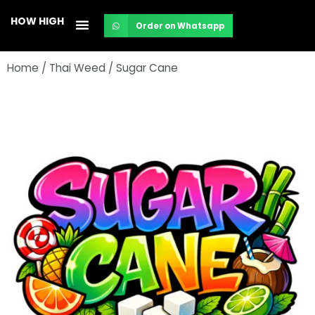
Skip
HOW HIGH
Order on Whatsapp
to
content
Home
/
Thai Weed
/ Sugar Cane