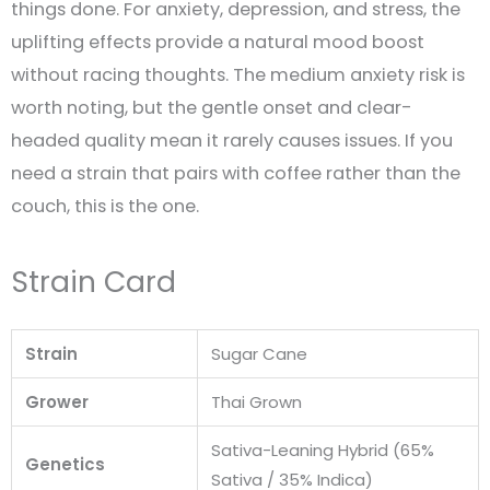
things done. For anxiety, depression, and stress, the
uplifting effects provide a natural mood boost
without racing thoughts. The medium anxiety risk is
worth noting, but the gentle onset and clear-
headed quality mean it rarely causes issues. If you
need a strain that pairs with coffee rather than the
couch, this is the one.
Strain Card
Strain
Sugar Cane
Grower
Thai Grown
Sativa-Leaning Hybrid (65%
Genetics
Sativa / 35% Indica)