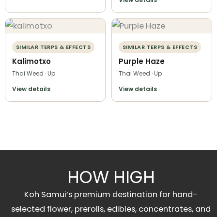
SIMILAR TERPS & EFFECTS
SIMILAR TERPS & EFFECTS
Kalimotxo
Purple Haze
Thai Weed · Up
Thai Weed · Up
View details
View details
HOW HIGH
Koh Samui’s premium destination for hand-
selected flower, prerolls, edibles, concentrates, and