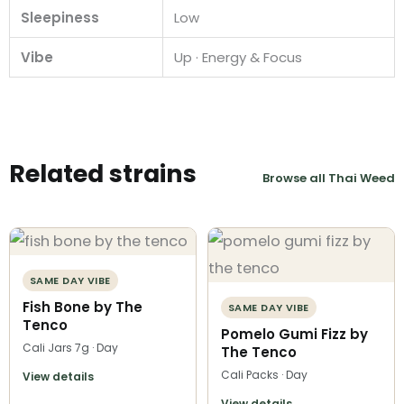
Sleepiness
Low
Vibe
Up · Energy & Focus
Related strains
Browse all Thai Weed
SAME DAY VIBE
Fish Bone by The
SAME DAY VIBE
Tenco
Pomelo Gumi Fizz by
Cali Jars 7g · Day
The Tenco
Cali Packs · Day
View details
View details