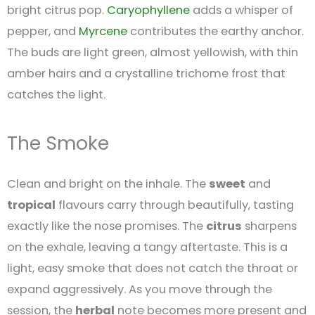
bright citrus pop.
Caryophyllene
adds a whisper of
pepper, and
Myrcene
contributes the earthy anchor.
The buds are light green, almost yellowish, with thin
amber hairs and a crystalline trichome frost that
catches the light.
The Smoke
Clean and bright on the inhale. The
sweet
and
tropical
flavours carry through beautifully, tasting
exactly like the nose promises. The
citrus
sharpens
on the exhale, leaving a tangy aftertaste. This is a
light, easy smoke that does not catch the throat or
expand aggressively. As you move through the
session, the
herbal
note becomes more present and