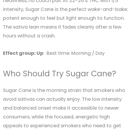
heaviness, no couch pull. At 22-26% THC with 1/5
intensity, Sugar Cane is the perfect wake-and-bake:
potent enough to feel but light enough to function.
The sativa lean means it fades cleanly after a few
hours without a crash.
Effect group: Up
· Best time: Morning / Day
Who Should Try Sugar Cane?
Sugar Cane is the morning strain that smokers who
avoid sativas can actually enjoy. The low intensity
and balanced onset make it accessible to newer
consumers, while the focused, energetic high
appeals to experienced smokers who need to get