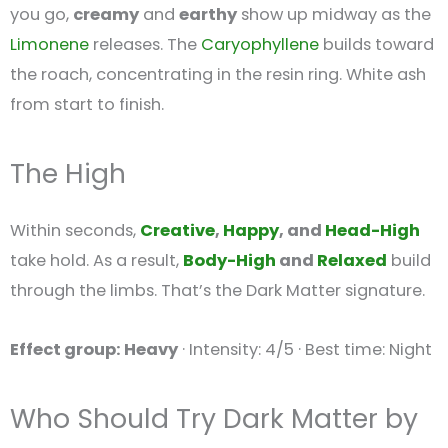
you go,
creamy
and
earthy
show up midway as the
Limonene
releases. The
Caryophyllene
builds toward
the roach, concentrating in the resin ring. White ash
from start to finish.
The High
Within seconds,
Creative
,
Happy
, and
Head-High
take hold. As a result,
Body-High
and
Relaxed
build
through the limbs. That’s the Dark Matter signature.
Effect group: Heavy
· Intensity: 4/5 · Best time: Night
Who Should Try Dark Matter by