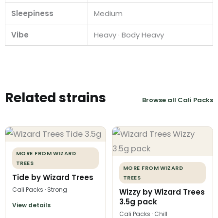
Sleepiness
Medium
Vibe
Heavy · Body Heavy
Related strains
Browse all Cali Packs
MORE FROM WIZARD
TREES
MORE FROM WIZARD
Tide by Wizard Trees
TREES
Cali Packs · Strong
Wizzy by Wizard Trees
3.5g pack
View details
Cali Packs · Chill