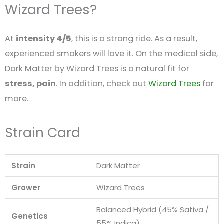
Wizard Trees?
At
intensity 4/5
, this is a strong ride. As a result,
experienced smokers will love it. On the medical side,
Dark Matter by Wizard Trees is a natural fit for
stress, pain
. In addition, check out
Wizard Trees
for
more.
Strain Card
Strain
Dark Matter
Grower
Wizard Trees
Balanced Hybrid (45% Sativa /
Genetics
55% Indica)