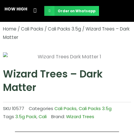
Skip
HOW HIGH
Order on Whatsapp
to
content
Home
/
Cali Packs
/
Cali Packs 3.5g
/ Wizard Trees – Dark
Matter
Wizard Trees – Dark
Matter
SKU
10577
Categories
Cali Packs
,
Cali Packs 3.5g
Tags
3.5g Pack
,
Cali
Brand:
Wizard Trees