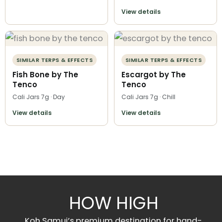
View details
SIMILAR TERPS & EFFECTS
SIMILAR TERPS & EFFECTS
Fish Bone by The
Escargot by The
Tenco
Tenco
Cali Jars 7g · Day
Cali Jars 7g · Chill
View details
View details
HOW HIGH
Koh Samui’s premium destination for hand-