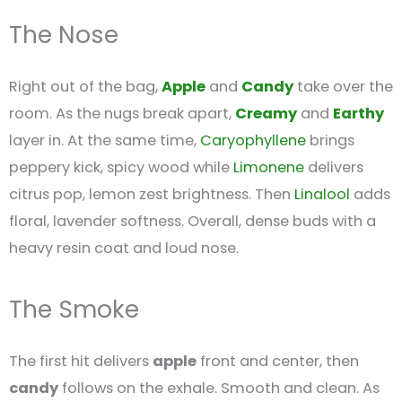
The Nose
Right out of the bag,
Apple
and
Candy
take over the
room. As the nugs break apart,
Creamy
and
Earthy
layer in. At the same time,
Caryophyllene
brings
peppery kick, spicy wood while
Limonene
delivers
citrus pop, lemon zest brightness. Then
Linalool
adds
floral, lavender softness. Overall, dense buds with a
heavy resin coat and loud nose.
The Smoke
The first hit delivers
apple
front and center, then
candy
follows on the exhale. Smooth and clean. As