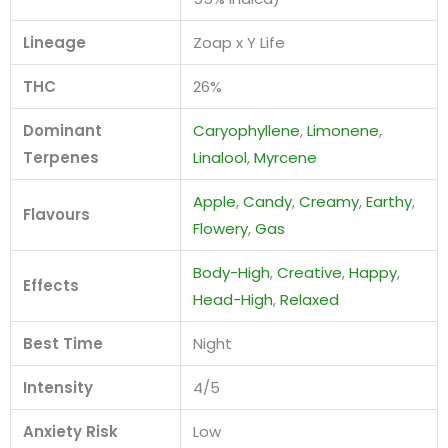
Lineage
Zoap x Y Life
THC
26%
Dominant
Caryophyllene
,
Limonene
,
Terpenes
Linalool
,
Myrcene
Apple
,
Candy
,
Creamy
,
Earthy
,
Flavours
Flowery
,
Gas
Body-High
,
Creative
,
Happy
,
Effects
Head-High
,
Relaxed
Best Time
Night
Intensity
4/5
Anxiety Risk
Low