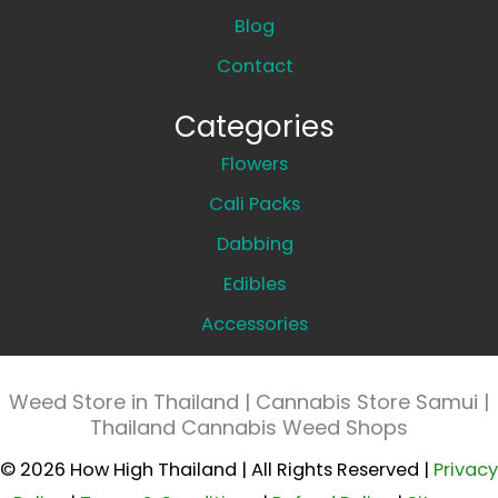
Blog
Contact
Categories
Flowers
Cali Packs
Dabbing
Edibles
Accessories
Weed Store in Thailand | Cannabis Store Samui |
Thailand Cannabis Weed Shops
© 2026 How High Thailand | All Rights Reserved |
Privacy