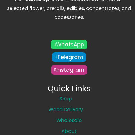
selected flower, prerolls, edibles, concentrates, and
accessories.
WhatsApp
Telegram
Instagram
Quick Links
Shop
Weed Delivery
Wholesale
About