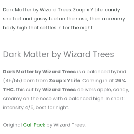
Dark Matter by Wizard Trees. Zoap x Y Life: candy
sherbet and gassy fuel on the nose, then a creamy
body high that settles in for the night.
Dark Matter by Wizard Trees
Dark Matter by Wizard Trees
is a balanced hybrid
(45/55) born from
Zoap x Y Life
. Coming in at
26%
THC
, this cut by
Wizard Trees
delivers apple, candy,
creamy on the nose with a balanced high. In short:
intensity 4/5, best for night.
Original
Cali Pack
by Wizard Trees.