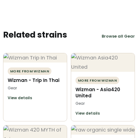
Related strains
Browse all Gear
MORE FROM WIZMAN
Wizman - Trip In Thai
MORE FROM WIZMAN
Gear
Wizman - Asia420
United
View details
Gear
View details