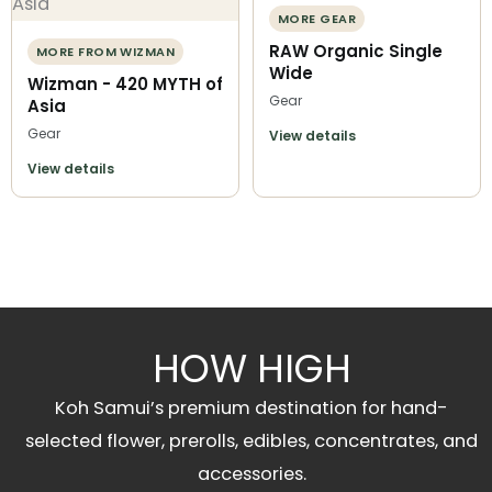
MORE GEAR
RAW Organic Single
MORE FROM WIZMAN
Wide
Wizman - 420 MYTH of
Gear
Asia
Gear
View details
View details
HOW HIGH
Koh Samui’s premium destination for hand-
selected flower, prerolls, edibles, concentrates, and
accessories.