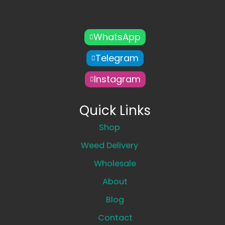
WhatsApp
Telegram
Instagram
Quick Links
Shop
Weed Delivery
Wholesale
About
Blog
Contact