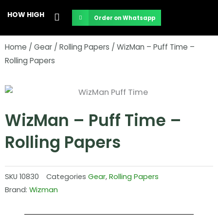
Skip
HOW HIGH
Order on Whatsapp
to
content
Home
/
Gear
/
Rolling Papers
/ WizMan – Puff Time –
Rolling Papers
WizMan – Puff Time –
Rolling Papers
SKU
10830
Categories
Gear
,
Rolling Papers
Brand:
Wizman