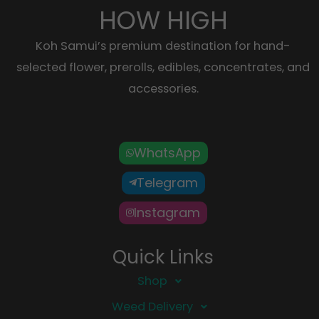
HOW HIGH
Koh Samui’s premium destination for hand-
selected flower, prerolls, edibles, concentrates, and
accessories.
WhatsApp
Telegram
Instagram
Quick Links
Shop
Weed Delivery