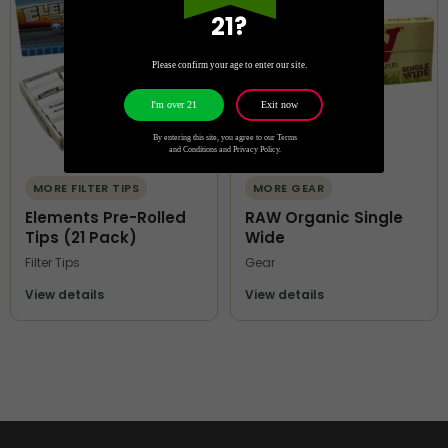
21?
Please confirm your age to enter our site.
Exit now
I'm over 21
By entering this site, you agree to our Terms
and Conditions and Privacy Policy.
MORE FILTER TIPS
MORE GEAR
Elements Pre-Rolled
RAW Organic Single
Tips (21 Pack)
Wide
Filter Tips
Gear
View details
View details