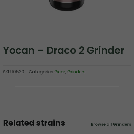
Yocan – Draco 2 Grinder
SKU
10530
Categories
Gear
,
Grinders
Related strains
Browse all Grinders