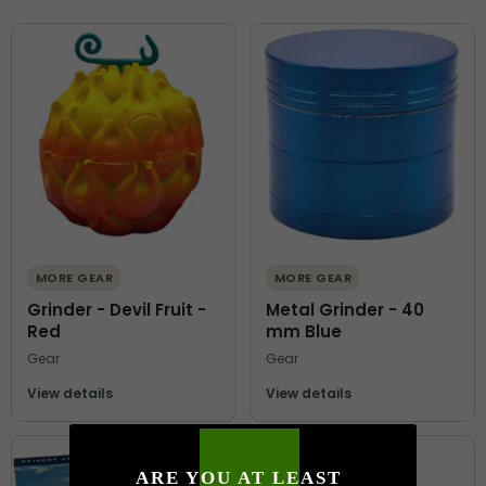
MORE GEAR
MORE GEAR
Grinder - Devil Fruit -
Metal Grinder - 40
Red
mm Blue
Gear
Gear
View details
View details
ARE YOU AT LEAST