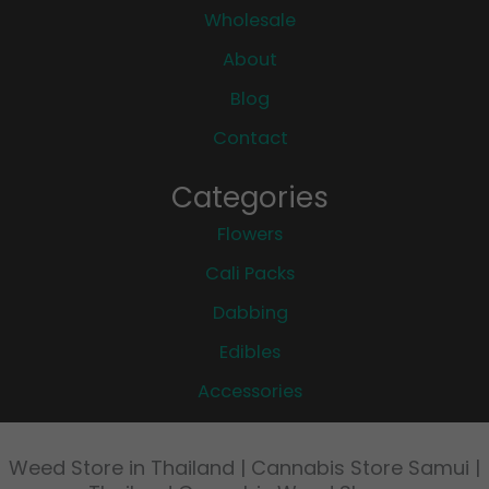
Wholesale
About
Blog
Contact
Categories
Flowers
Cali Packs
Dabbing
Edibles
Accessories
Weed Store in Thailand | Cannabis Store Samui |