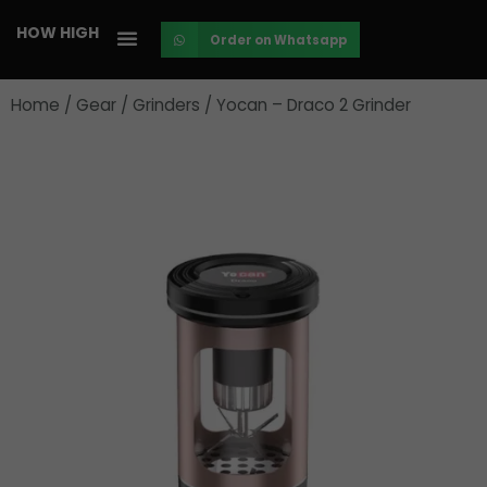
Skip
HOW HIGH
Order on Whatsapp
to
content
Home
/
Gear
/
Grinders
/ Yocan – Draco 2 Grinder