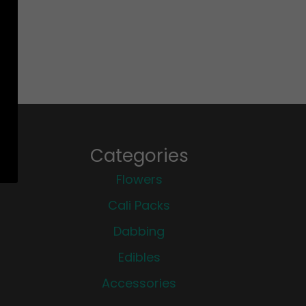
Categories
Flowers
Cali Packs
Dabbing
Edibles
Accessories