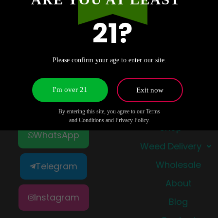
21?
Please confirm your age to enter our site.
I'm over 21
Exit now
Quick Links
By entering this site, you agree to our Terms
and Conditions and Privacy Policy.
Shop
WhatsApp
Weed Delivery
Wholesale
Telegram
About
Instagram
Blog