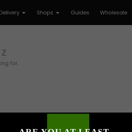
hop
Open Delivery
Open Shops
Delivery
Shops
Guides
Wholesale
 Z
ing for.
ARE YOU AT LEAST