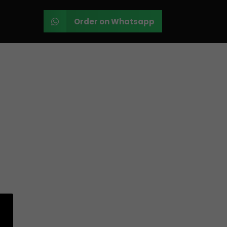
Order on Whatsapp