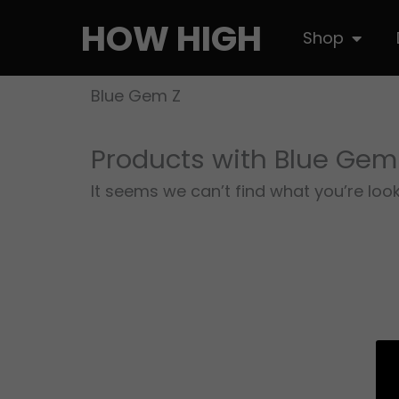
Skip
HOW HIGH
Open S
Shop
to
content
Blue Gem Z
Products with Blue Gem
It seems we can’t find what you’re look