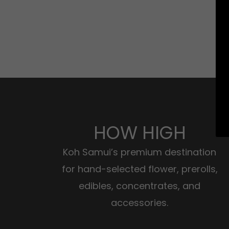
HOW HIGH
Koh Samui’s premium destination
for hand-selected flower, prerolls,
edibles, concentrates, and
accessories.