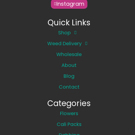
Instagram
Quick Links
Shop
Weed Delivery
Wholesale
About
Blog
Contact
Categories
Flowers
Cali Packs