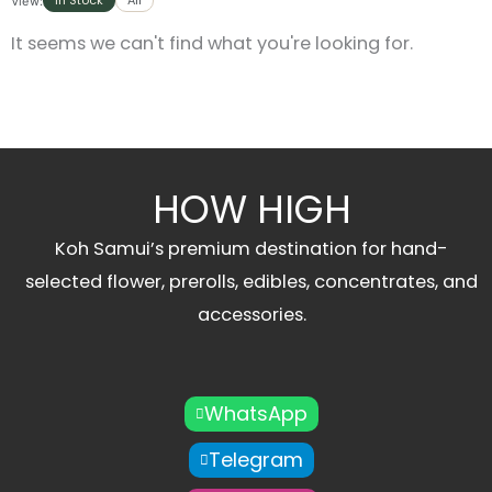
In Stock
All
View:
It seems we can't find what you're looking for.
HOW HIGH
Koh Samui’s premium destination for hand-
selected flower, prerolls, edibles, concentrates, and
accessories.
WhatsApp
Telegram