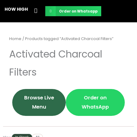
Skip
HOW HIGH
Order on Whatsapp
to
content
Home
/ Products tagged “Activated Charcoal Filters”
Activated Charcoal
Filters
Browse Live
Order on
Menu
WhatsApp