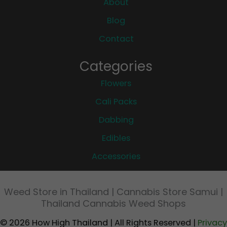
About
Blog
Contact
Categories
Flowers
Cali Packs
Dabbing
Edibles
Accessories
Weed Store in Thailand | Cannabis Store Samui |
Thailand Cannabis Weed Shops
© 2026 How High Thailand | All Rights Reserved |
Privacy