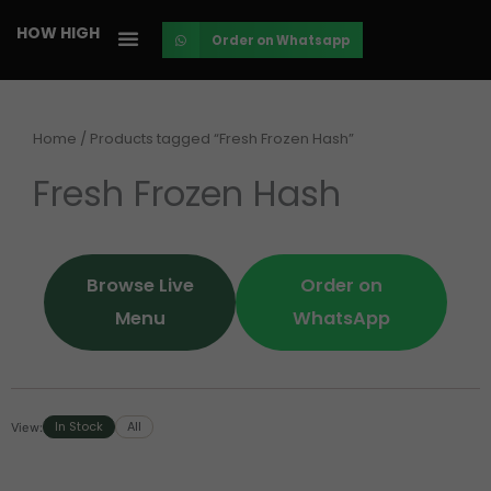
Skip
HOW HIGH
Order on Whatsapp
to
content
Home
/ Products tagged “Fresh Frozen Hash”
Fresh Frozen Hash
Browse Live
Order on
Menu
WhatsApp
In Stock
All
View: