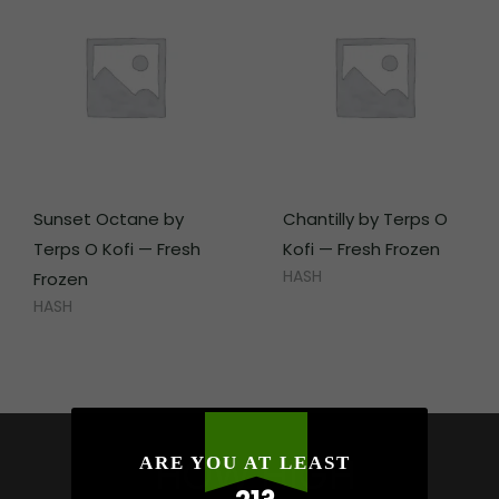
Sunset Octane by
Chantilly by Terps O
Terps O Kofi — Fresh
Kofi — Fresh Frozen
HASH
Frozen
HASH
HOW HIGH
ARE YOU AT LEAST