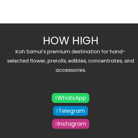
HOW HIGH
Koh Samui’s premium destination for hand-
selected flower, prerolls, edibles, concentrates, and
accessories.
WhatsApp
Telegram
Instagram