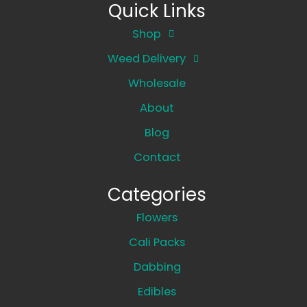
Quick Links
Shop
Weed Delivery
Wholesale
About
Blog
Contact
Categories
Flowers
Cali Packs
Dabbing
Edibles