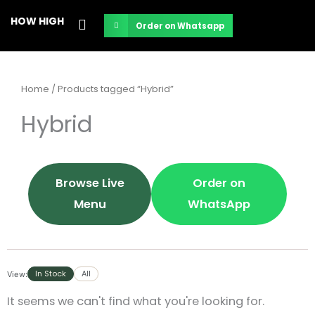
Skip
HOW HIGH
Order on Whatsapp
to
content
Home
/ Products tagged “Hybrid”
Hybrid
Browse Live
Order on
Menu
WhatsApp
In Stock
All
View:
It seems we can't find what you're looking for.