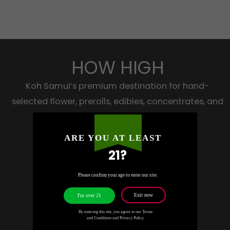
HOW HIGH
Koh Samui’s premium destination for hand-
selected flower, prerolls, edibles, concentrates, and
accessories.
ARE YOU AT LEAST
21?
WhatsApp
Please confirm your age to enter our site.
Telegram
Exit now
I'm over 21
Instagram
By entering this site, you agree to our Terms
and Conditions and Privacy Policy.