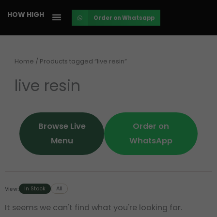
Skip
HOW HIGH
Order on Whatsapp
to
content
Home
/ Products tagged “live resin”
live resin
Browse Live
Order on
Menu
WhatsApp
In Stock
All
View:
It seems we can't find what you're looking for.