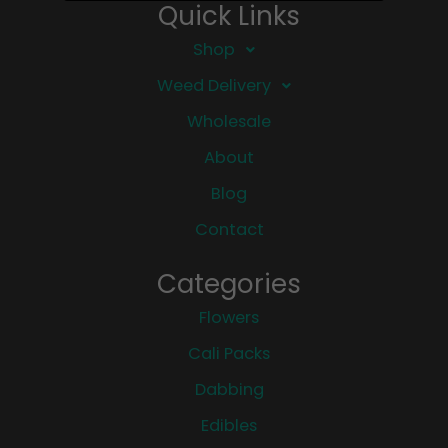
Quick Links
Shop
Weed Delivery
Wholesale
About
Blog
Contact
Categories
Flowers
Cali Packs
Dabbing
Edibles