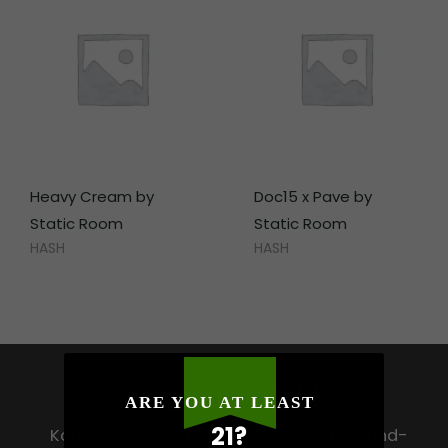
Heavy Cream by
Doc15 x Pave by
Static Room
Static Room
HASH
HASH
HOW HIGH
ARE YOU AT LEAST
21?
Koh Samui’s premium destination for hand-