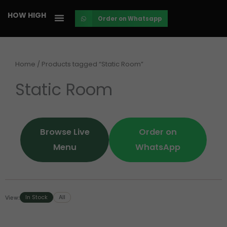
Skip
HOW HIGH
Order on Whatsapp
to
content
Home
/ Products tagged “Static Room”
Static Room
Browse Live
Order on
Menu
WhatsApp
In Stock
All
View: