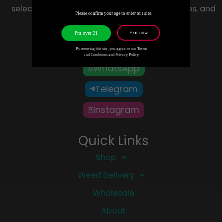
selected flower, prerolls, edibles, concentrates, and
Please confirm your age to enter our site.
accessories.
Exit now
I'm over 21
By entering this site, you agree to our Terms
and Conditions and Privacy Policy.
WhatsApp
Telegram
Instagram
Quick Links
Shop
Weed Delivery
Wholesale
About