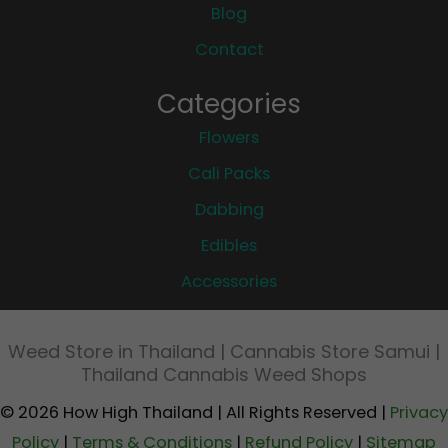
Blog
Contact
Categories
Flowers
Cali Packs
Dabbing
Edibles
Accessories
Weed Store in Thailand | Cannabis Store Samui |
Thailand Cannabis Weed Shops
© 2026 How High Thailand | All Rights Reserved |
Privacy
Policy
|
Terms & Conditions
|
Refund Policy
|
Sitemap