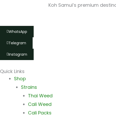
Koh Samui’s premium destinat
WhatsApp
Telegram
Instagram
Quick Links
Main
Shop
Menu
Strains
Thai Weed
Cali Weed
Cali Packs