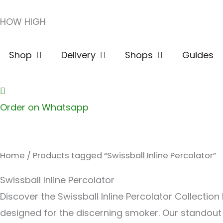
Skip
HOW HIGH
to
content
Open Shop
Open Delivery
Open Shops
Shop
Delivery
Shops
Guides
Order on Whatsapp
Home
/ Products tagged “Swissball Inline Percolator”
Swissball Inline Percolator
Discover the Swissball Inline Percolator Collecti
designed for the discerning smoker. Our standout c