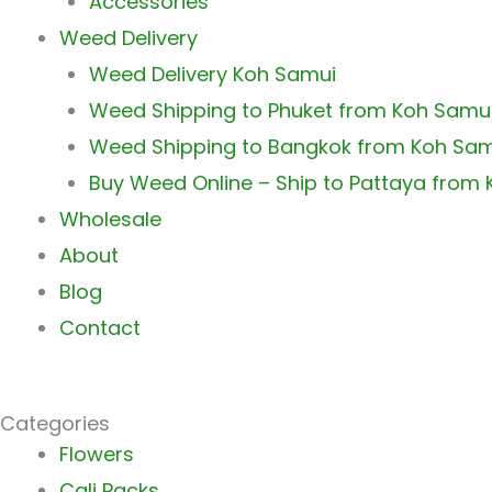
Accessories
Weed Delivery
Weed Delivery Koh Samui
Weed Shipping to Phuket from Koh Samu
Weed Shipping to Bangkok from Koh Sa
Buy Weed Online – Ship to Pattaya from
Wholesale
About
Blog
Contact
Categories
Main
Flowers
Menu
Cali Packs