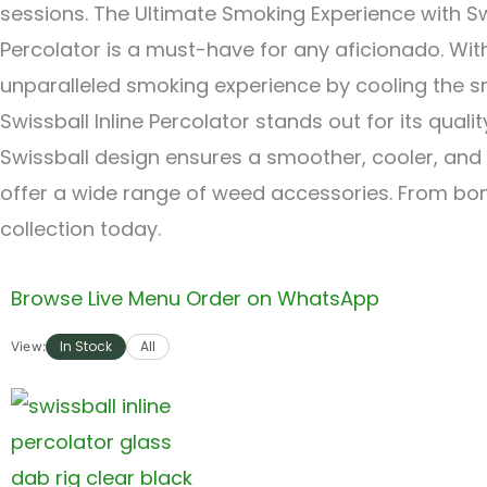
sessions. The Ultimate Smoking Experience with Swi
Percolator is a must-have for any aficionado. Wit
unparalleled smoking experience by cooling the sm
Swissball Inline Percolator stands out for its quali
Swissball design ensures a smoother, cooler, and
offer a wide range of weed accessories. From bon
collection today.
Browse Live Menu
Order on WhatsApp
In Stock
All
View: