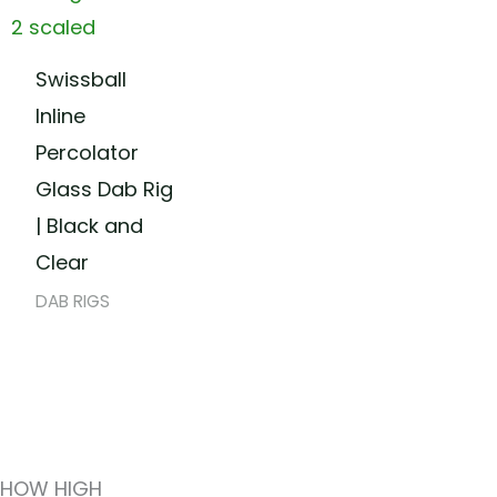
Swissball
Inline
Percolator
Glass Dab Rig
| Black and
Clear
DAB RIGS
HOW HIGH