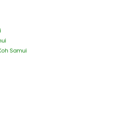
i
mui
 Koh Samui