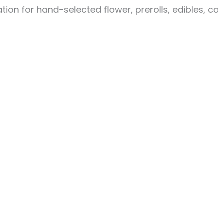
ion for hand-selected flower, prerolls, edibles, c