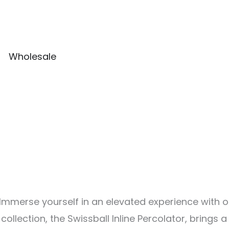
Wholesale
on Immerse yourself in an elevated experience with
ollection, the Swissball Inline Percolator, brings 