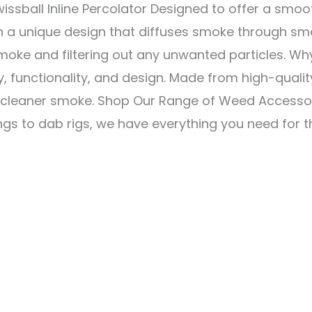
ssball Inline Percolator Designed to offer a smoot
h a unique design that diffuses smoke through smal
oke and filtering out any unwanted particles. Why
ty, functionality, and design. Made from high-quality
 cleaner smoke. Shop Our Range of Weed Accessorie
gs to dab rigs, we have everything you need for t