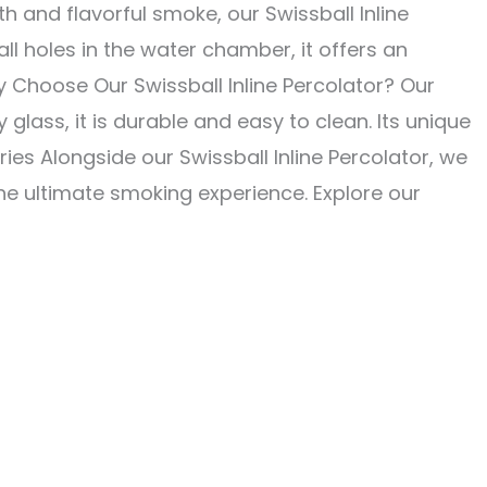
h and flavorful smoke, our Swissball Inline
l holes in the water chamber, it offers an
 Choose Our Swissball Inline Percolator? Our
 glass, it is durable and easy to clean. Its unique
s Alongside our Swissball Inline Percolator, we
he ultimate smoking experience. Explore our