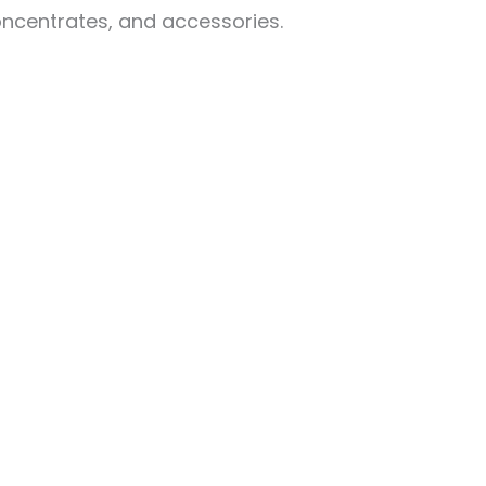
oncentrates, and accessories.