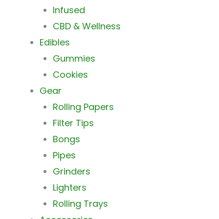
Infused
CBD & Wellness
Edibles
Gummies
Cookies
Gear
Rolling Papers
Filter Tips
Bongs
Pipes
Grinders
Lighters
Rolling Trays