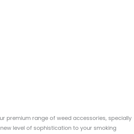
 our premium range of weed accessories, specially
a new level of sophistication to your smoking