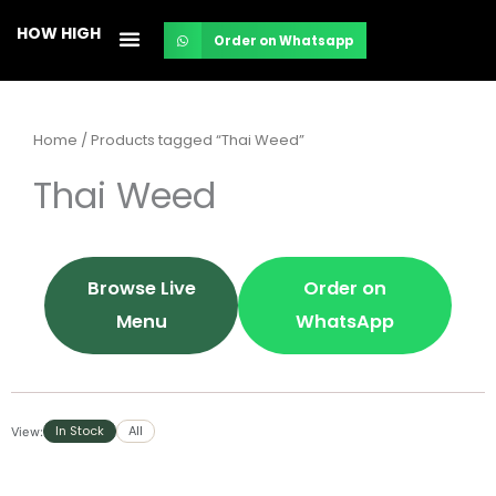
Skip
HOW HIGH
Order on Whatsapp
to
content
Home
/ Products tagged “Thai Weed”
Thai Weed
Browse Live
Order on
Menu
WhatsApp
In Stock
All
View: