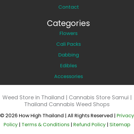
Contact
Categories
Flowers
Cali Packs
Dabbing
Edibles
Accessories
Weed Store in Thailand | Cannabis Store Samui |
Thailand Cannabis Weed Shops
© 2026 How High Thailand | All Rights Reserved |
Privacy
Policy
|
Terms & Conditions
|
Refund Policy
|
Sitemap