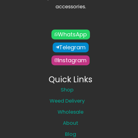
accessories.
WhatsApp
Telegram
Instagram
Quick Links
Shop
Weed Delivery
Wholesale
About
Blog