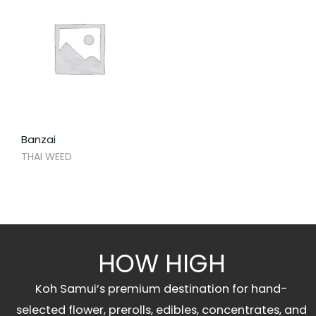
Banzai
THAI WEED
HOW HIGH
Koh Samui’s premium destination for hand-
selected flower, prerolls, edibles, concentrates, and