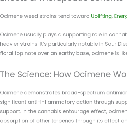
Ocimene weed strains tend toward
Uplifting
,
Ener
Ocimene usually plays a supporting role in cannabi
heavier strains. It’s particularly notable in Sour D
floral top note over an earthy base, ocimene is like
The Science: How Ocimene Wo
Ocimene demonstrates broad-spectrum antimicrobial
significant anti-inflammatory action through supp
support. In the cannabis entourage effect, ocimene
absorption of other terpenes through its effect on