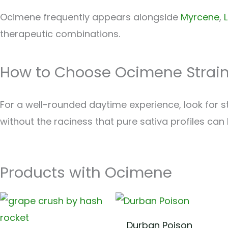
Ocimene frequently appears alongside
Myrcene
,
therapeutic combinations.
How to Choose Ocimene Strai
For a well-rounded daytime experience, look for st
without the raciness that pure sativa profiles can 
Products with Ocimene
Durban Poison