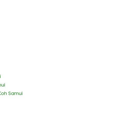
i
mui
 Koh Samui