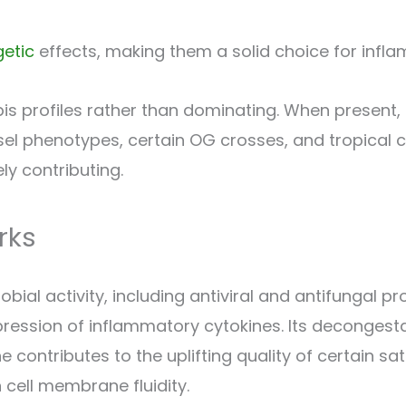
getic
effects, making them a solid choice for inflamm
s profiles rather than dominating. When present, i
iesel phenotypes, certain OG crosses, and tropical c
ly contributing.
rks
 activity, including antiviral and antifungal prop
ression of inflammatory cytokines. Its decongestan
 contributes to the uplifting quality of certain s
 cell membrane fluidity.