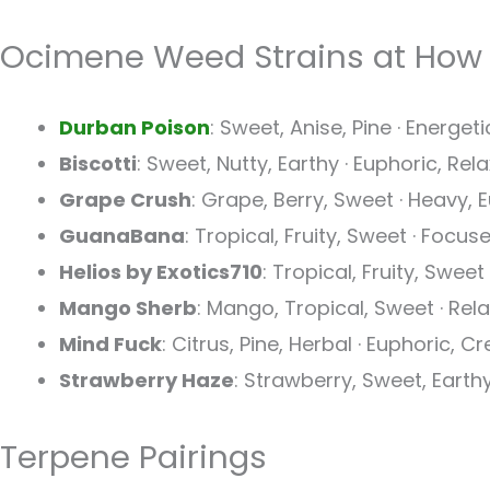
Ocimene Weed Strains at How
Durban Poison
: Sweet, Anise, Pine · Energeti
Biscotti
: Sweet, Nutty, Earthy · Euphoric, Re
Grape Crush
: Grape, Berry, Sweet · Heavy,
GuanaBana
: Tropical, Fruity, Sweet · Focus
Helios by Exotics710
: Tropical, Fruity, Sweet
Mango Sherb
: Mango, Tropical, Sweet · Rel
Mind Fuck
: Citrus, Pine, Herbal · Euphoric, C
Strawberry Haze
: Strawberry, Sweet, Earthy
Terpene Pairings