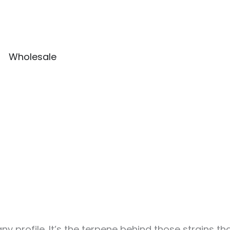
Wholesale
 profile. It’s the terpene behind those strains tha