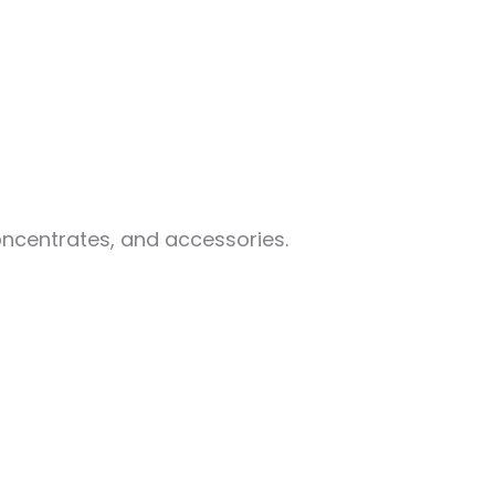
oncentrates, and accessories.