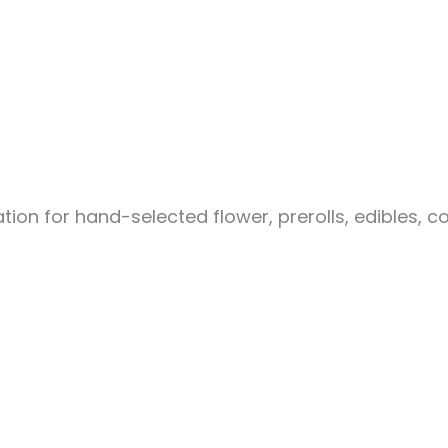
ion for hand-selected flower, prerolls, edibles, c