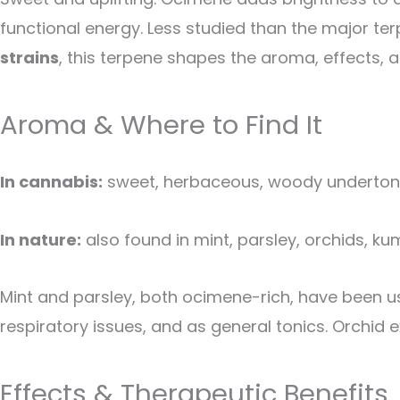
functional energy. Less studied than the major terp
strains
, this terpene shapes the aroma, effects, a
Aroma & Where to Find It
In cannabis:
sweet, herbaceous, woody undertones 
In nature:
also found in mint, parsley, orchids, 
Mint and parsley, both ocimene-rich, have been u
respiratory issues, and as general tonics. Orchid 
Effects & Therapeutic Benefits