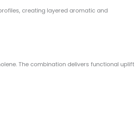
rofiles, creating layered aromatic and
lene. The combination delivers functional uplift