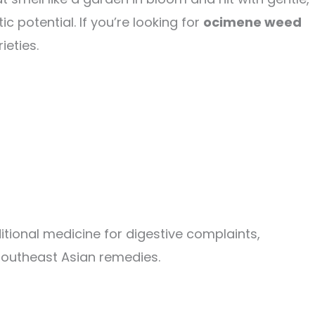
c potential. If you’re looking for
ocimene weed
ieties.
tional medicine for digestive complaints,
 Southeast Asian remedies.