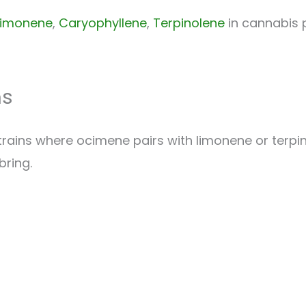
Limonene
,
Caryophyllene
,
Terpinolene
in cannabis p
ns
rains where ocimene pairs with limonene or terpino
bring.