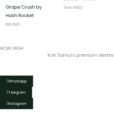
Grape Crush by
THAI WEED
Hash Rocket
INFUSED
HOW HIGH
Koh Samui’s premium destinat
WhatsApp
Telegram
Instagram