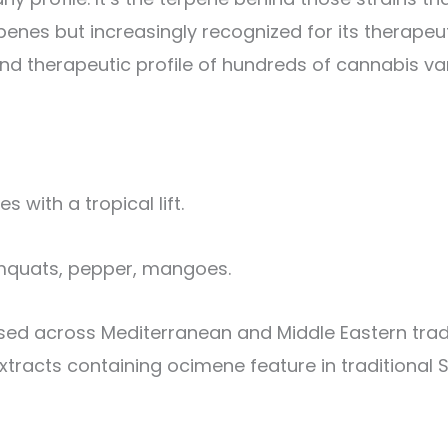
enes but increasingly recognized for its therapeuti
nd therapeutic profile of hundreds of cannabis var
with a tropical lift.
kumquats, pepper, mangoes.
sed across Mediterranean and Middle Eastern tradi
extracts containing ocimene feature in traditional