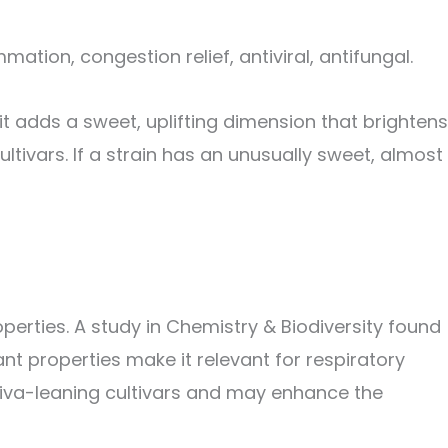
ation, congestion relief, antiviral, antifungal.
t adds a sweet, uplifting dimension that brightens
ultivars. If a strain has an unusually sweet, almost
erties. A study in Chemistry & Biodiversity found
t properties make it relevant for respiratory
ativa-leaning cultivars and may enhance the