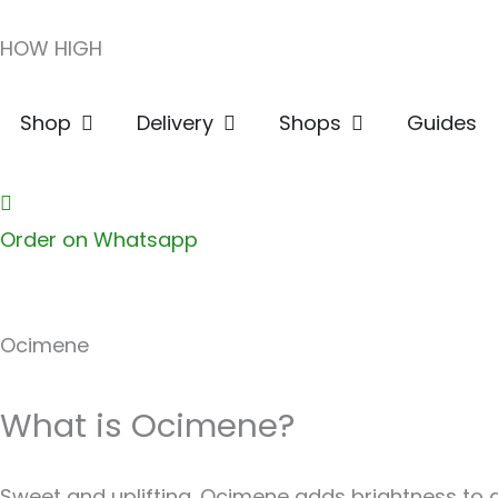
Skip
HOW HIGH
to
content
Open Shop
Open Delivery
Open Shops
Shop
Delivery
Shops
Guides
Order on Whatsapp
Ocimene
What is Ocimene?
Sweet and uplifting. Ocimene adds brightness to any