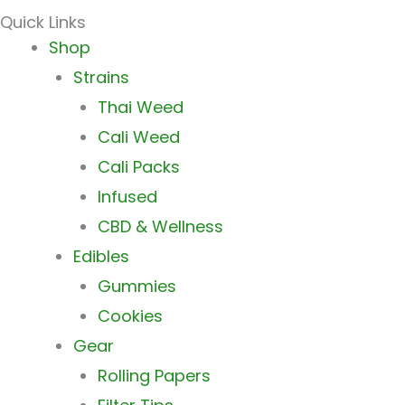
Quick Links
Main
Shop
Menu
Strains
Thai Weed
Cali Weed
Cali Packs
Infused
CBD & Wellness
Edibles
Gummies
Cookies
Gear
Rolling Papers