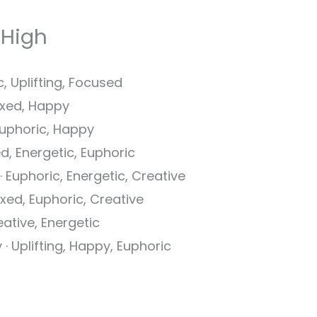
 High
c, Uplifting, Focused
laxed, Happy
 Euphoric, Happy
ed, Energetic, Euphoric
 · Euphoric, Energetic, Creative
axed, Euphoric, Creative
reative, Energetic
 · Uplifting, Happy, Euphoric