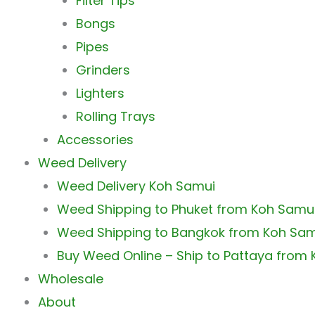
Filter Tips
Bongs
Pipes
Grinders
Lighters
Rolling Trays
Accessories
Weed Delivery
Weed Delivery Koh Samui
Weed Shipping to Phuket from Koh Samu
Weed Shipping to Bangkok from Koh Sa
Buy Weed Online – Ship to Pattaya from
Wholesale
About