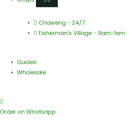
Chaweng - 24/7
Fisherman's Village - 9am-1am
Guides
Wholesale
Order on Whatsapp