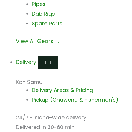
Pipes
Dab Rigs
Spare Parts
View All Gears →
Delivery
Koh Samui
Delivery Areas & Pricing
Pickup (Chaweng & Fisherman's)
24/7 • Island-wide delivery
Delivered in 30-60 min