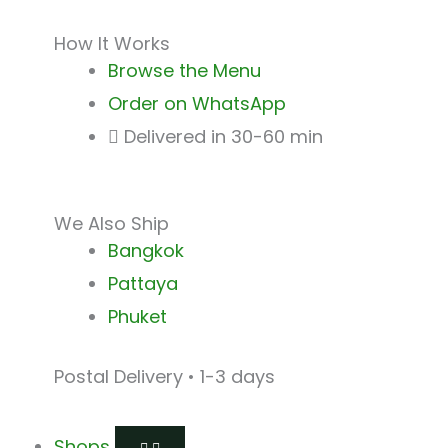
How It Works
Browse the Menu
Order on WhatsApp
Delivered in 30-60 min
We Also Ship
Bangkok
Pattaya
Phuket
Postal Delivery • 1-3 days
Shops