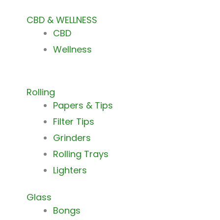
CBD & WELLNESS
CBD
Wellness
Rolling
Papers & Tips
Filter Tips
Grinders
Rolling Trays
Lighters
Glass
Bongs