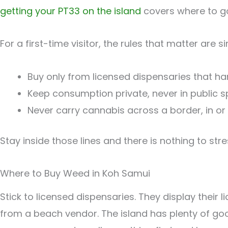
getting your PT33 on the island
covers where to go
For a first-time visitor, the rules that matter are s
Buy only from licensed dispensaries that ha
Keep consumption private, never in public 
Never carry cannabis across a border, in or
Stay inside those lines and there is nothing to str
Where to Buy Weed in Koh Samui
Stick to licensed dispensaries. They display their
from a beach vendor. The island has plenty of go