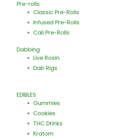
Pre-rolls
Classic Pre-Rolls
Infused Pre-Rolls
Cali Pre-Rolls
Dabbing
Live Rosin
Dab Rigs
EDIBLES
Gummies
Cookies
THC Drinks
Kratom