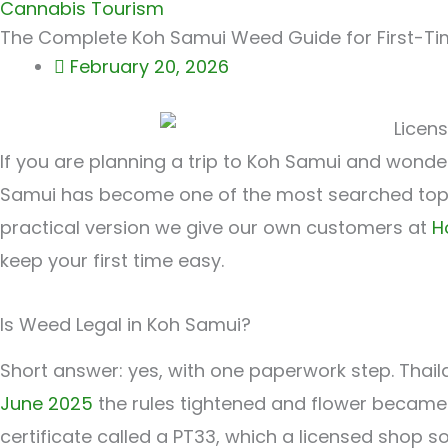
Cannabis Tourism
The Complete Koh Samui Weed Guide for First-Ti
February 20, 2026
If you are planning a trip to Koh Samui and wonde
Samui has become one of the most searched topic
practical version we give our own customers at
H
keep your first time easy.
Is Weed Legal in Koh Samui?
Short answer: yes, with one paperwork step. Thaila
June 2025
the rules tightened and flower became 
certificate called a PT33, which a licensed shop s