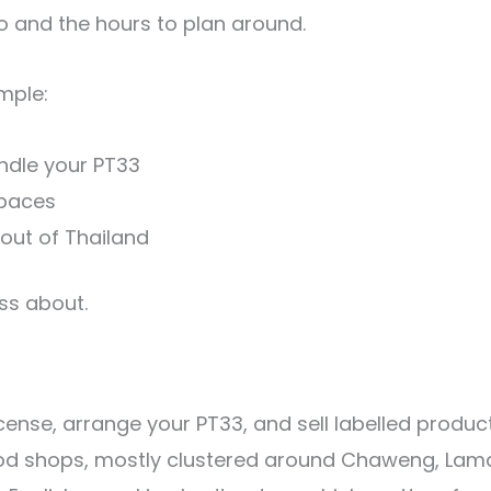
 and the hours to plan around.
imple:
ndle your PT33
spaces
 out of Thailand
ess about.
 license, arrange your PT33, and sell labelled pro
od shops, mostly clustered around Chaweng, Lamai