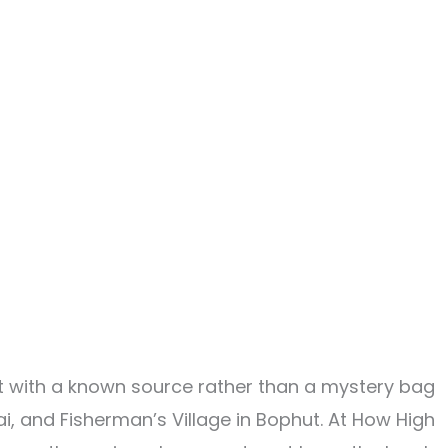
duct with a known source rather than a mystery bag
, and Fisherman’s Village in Bophut. At How High