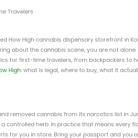
me Travelers
ring about the cannabis scene, you are not alone.
s for first-time travelers, from backpackers to 
ow High
: what is legal, where to buy, what it act
nd removed cannabis from its narcotics list in June
a controlled herb. In practice that means every 
orts for you in store. Bring your passport and you 