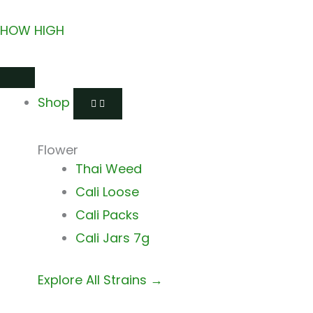
Skip
HOW HIGH
to
content
Open
Close
Open
Close
Open
Close
Shop
Shop
Shops
Shops
Delivery
Delivery
Shop
Flower
Thai Weed
Cali Loose
Cali Packs
Cali Jars 7g
Explore All Strains →