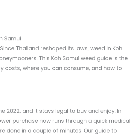
 Since Thailand reshaped its laws, weed in Koh
honeymooners. This Koh Samui weed guide is the
ually costs, where you can consume, and how to
 2022, and it stays legal to buy and enjoy. In
flower purchase now runs through a quick medical
are done in a couple of minutes. Our guide to