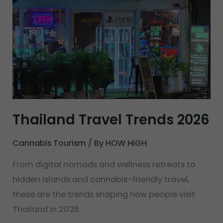
Thailand Travel Trends 2026
Cannabis Tourism
/ By
HOW HIGH
From digital nomads and wellness retreats to
hidden islands and cannabis-friendly travel,
these are the trends shaping how people visit
Thailand in 2026.