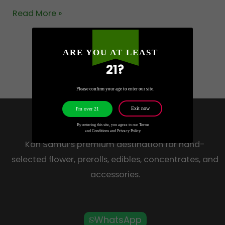
Read More »
ARE YOU AT LEAST
21?
Please confirm your age to enter our site.
Exit now
I'm over 21
HOW HIGH
By entering this site, you agree to our Terms
and Conditions and Privacy Policy.
Koh Samui’s premium destination for hand-
selected flower, prerolls, edibles, concentrates, and
accessories.
WhatsApp