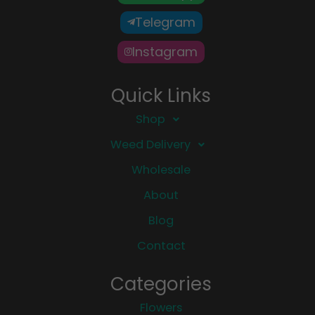
Telegram
Instagram
Quick Links
Shop
Weed Delivery
Wholesale
About
Blog
Contact
Categories
Flowers