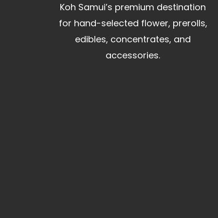
Koh Samui’s premium destination
for hand-selected flower, prerolls,
edibles, concentrates, and
accessories.