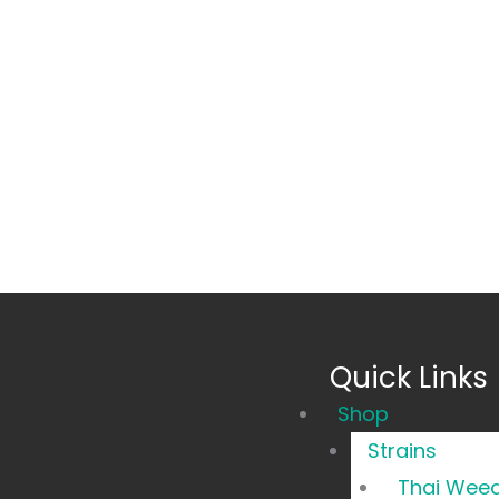
Quick Links
Main
Shop
Menu
Strains
Thai Wee