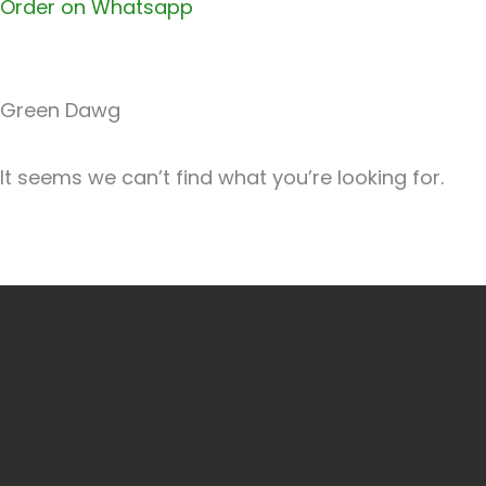
Order on Whatsapp
Green Dawg
It seems we can’t find what you’re looking for.