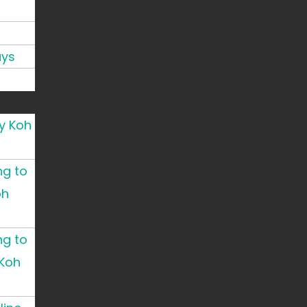
ays
y Koh
ng to
oh
ng to
Koh