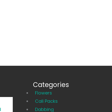
Categories
Main
Flowers
Menu
Cali Packs
d
Dabbing