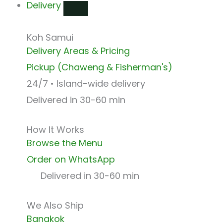
Delivery
Koh Samui
Delivery Areas & Pricing
Pickup (Chaweng & Fisherman's)
24/7 • Island-wide delivery
Delivered in 30-60 min
How It Works
Browse the Menu
Order on WhatsApp
Delivered in 30-60 min
We Also Ship
Bangkok