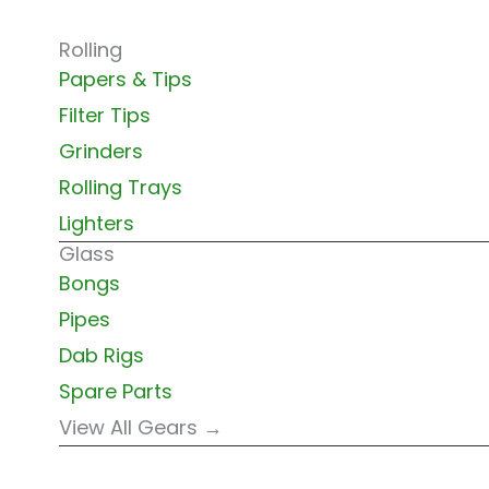
Rolling
Papers & Tips
Filter Tips
Grinders
Rolling Trays
Lighters
Glass
Bongs
Pipes
Dab Rigs
Spare Parts
View All Gears →