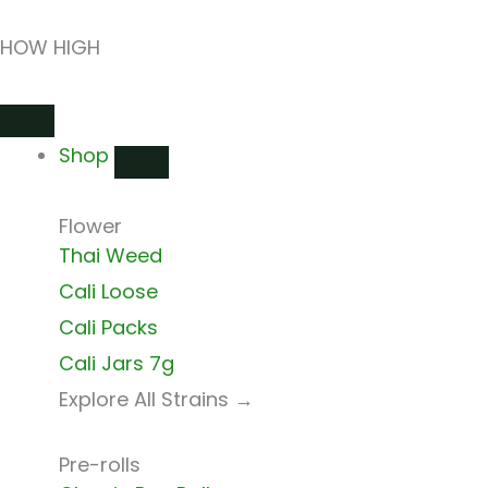
Skip
HOW HIGH
to
content
Close
Open
Close
Open
Close
Open
Shop
Shop
Shops
Shops
Delivery
Delivery
Shop
Flower
Thai Weed
Cali Loose
Cali Packs
Cali Jars 7g
Explore All Strains →
Pre-rolls