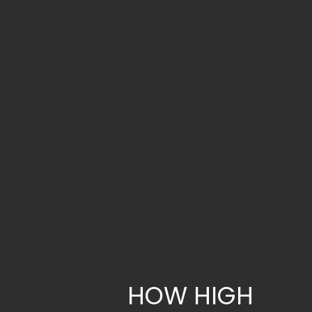
HOW HIGH