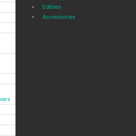
Edibles
Accessories
pers