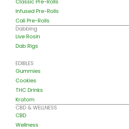
Classic Pre-Rolls
Infused Pre-Rolls
Cali Pre-Rolls
Dabbing
Live Rosin
Dab Rigs
EDIBLES
Gummies
Cookies
THC Drinks
Kratom
CBD & WELLNESS
CBD
Wellness