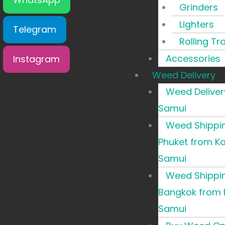
Grinders
Lighters
Telegram
Rolling Tr
Accessories
Instagram
Weed Delivery
Weed Deliver
Samui
Weed Shippi
Phuket from K
Samui
Weed Shippi
Bangkok from 
Samui