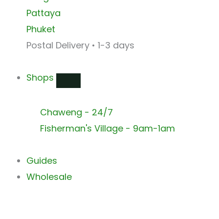
Pattaya
Phuket
Postal Delivery • 1-3 days
Shops
Chaweng - 24/7
Fisherman's Village - 9am-1am
Guides
Wholesale