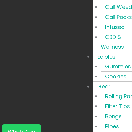
Cali Weed
Cali Packs
Infused
CBD &
Wellness
Edibles
Gummies
Cookies
Gear
Rolling Pa
Filter Tips
Bongs
Pipes
WhatsApp