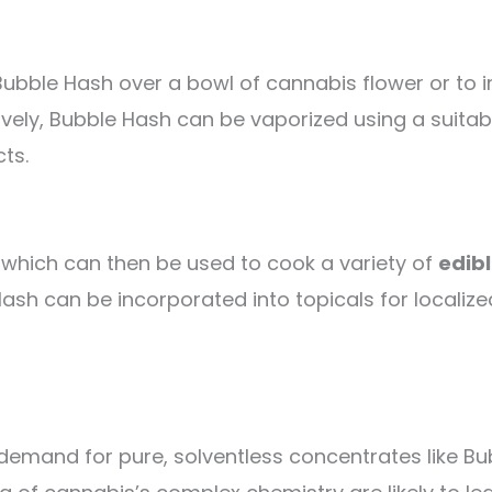
ble Hash over a bowl of cannabis flower or to incl
ively, Bubble Hash can be vaporized using a suitab
ts.
, which can then be used to cook a variety of
edib
ash can be incorporated into topicals for localized
 demand for pure, solventless concentrates like B