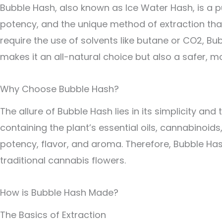
Bubble Hash, also known as Ice Water Hash, is a p
potency, and the unique method of extraction that
require the use of solvents like butane or CO2, B
makes it an all-natural choice but also a safer, m
Why Choose Bubble Hash?
The allure of Bubble Hash lies in its simplicity and
containing the plant’s essential oils, cannabinoi
potency, flavor, and aroma. Therefore, Bubble Has
traditional cannabis flowers.
How is Bubble Hash Made?
The Basics of Extraction