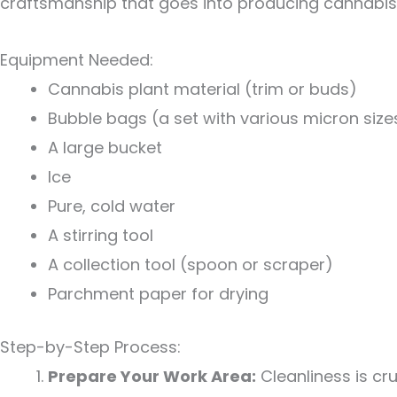
craftsmanship that goes into producing cannabis c
Equipment Needed:
Cannabis plant material (trim or buds)
Bubble bags (a set with various micron size
A large bucket
Ice
Pure, cold water
A stirring tool
A collection tool (spoon or scraper)
Parchment paper for drying
Step-by-Step Process:
Prepare Your Work Area:
Cleanliness is cr