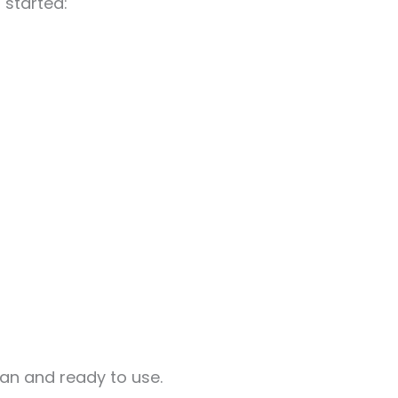
 started:
ean and ready to use.