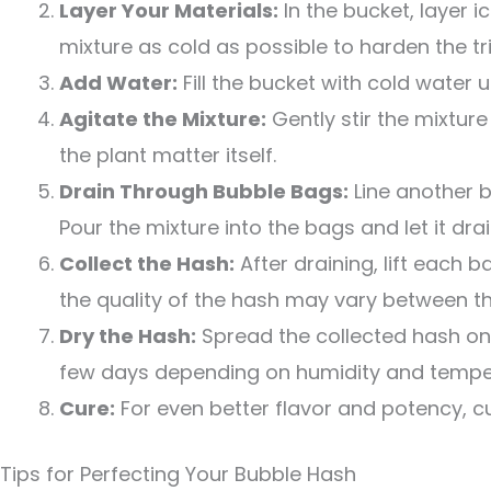
Layer Your Materials:
In the bucket, layer i
mixture as cold as possible to harden the t
Add Water:
Fill the bucket with cold water unt
Agitate the Mixture:
Gently stir the mixture
the plant matter itself.
Drain Through Bubble Bags:
Line another b
Pour the mixture into the bags and let it drai
Collect the Hash:
After draining, lift each 
the quality of the hash may vary between th
Dry the Hash:
Spread the collected hash on 
few days depending on humidity and tempe
Cure:
For even better flavor and potency, cur
Tips for Perfecting Your Bubble Hash