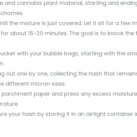
ce and cannabis plant material, starting and ending 
richomes.
il the mixture is just covered. Let it sit for a few mi
 for about 15-20 minutes. The goal is to knock the
ucket with your bubble bags, starting with the sma
n.
bag out one by one, collecting the hash that remain
e different micron sizes.
parchment paper and press any excess moisture ou
rature.
e your hash by storing it in an airtight container 