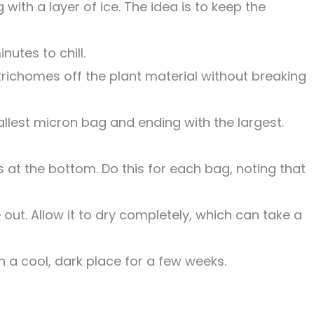
with a layer of ice. The idea is to keep the
nutes to chill.
 trichomes off the plant material without breaking
llest micron bag and ending with the largest.
s at the bottom. Do this for each bag, noting that
t. Allow it to dry completely, which can take a
in a cool, dark place for a few weeks.