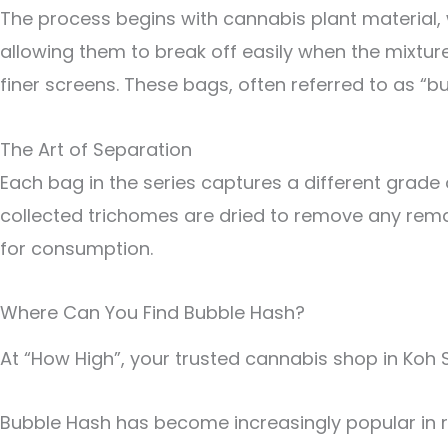
The process begins with cannabis plant material, 
allowing them to break off easily when the mixture
finer screens. These bags, often referred to as “
The Art of Separation
Each bag in the series captures a different grade of
collected trichomes are dried to remove any remai
for consumption.
Where Can You Find Bubble Hash?
At “How High”, your trusted cannabis shop in Koh
Bubble Hash has become increasingly popular in re