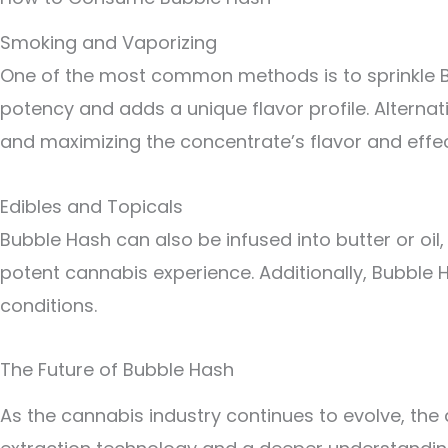
Smoking and Vaporizing
One of the most common methods is to sprinkle Bub
potency and adds a unique flavor profile. Alternat
and maximizing the concentrate’s flavor and effec
Edibles and Topicals
Bubble Hash can also be infused into butter or oil
potent cannabis experience. Additionally, Bubble H
conditions.
The Future of Bubble Hash
As the cannabis industry continues to evolve, the