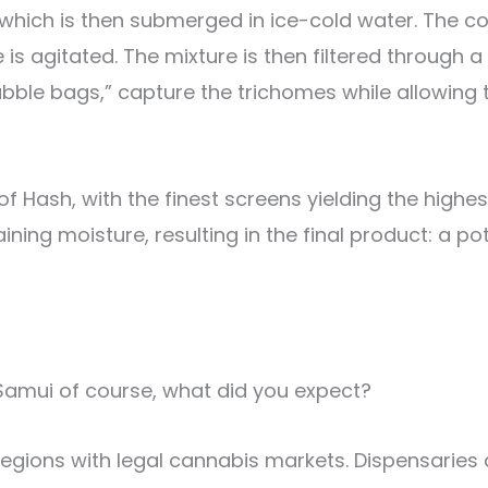
which is then submerged in ice-cold water. The co
 is agitated. The mixture is then filtered through 
bubble bags,” capture the trichomes while allowing
 Hash, with the finest screens yielding the highest 
ning moisture, resulting in the final product: a p
 Samui of course, what did you expect?
gions with legal cannabis markets. Dispensaries a