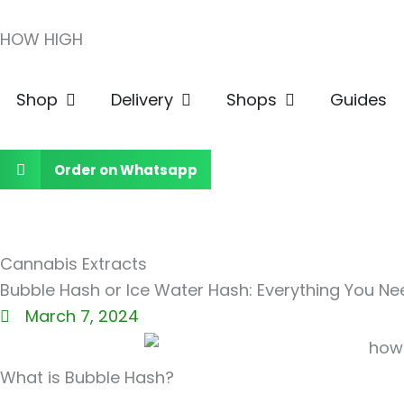
Skip
HOW HIGH
to
content
Open Shop
Open Delivery
Open Shops
Shop
Delivery
Shops
Guides
Order on Whatsapp
Cannabis Extracts
Bubble Hash or Ice Water Hash: Everything You N
March 7, 2024
What is Bubble Hash?