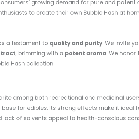
consumers’ growing demand for pure and potent can
thusiasts to create their own Bubble Hash at home
 as a testament to
quality and purity
. We invite y
xtract
, brimming with a
potent aroma
. We honor 
le Hash collection.
avorite among both recreational and medicinal user
ase for edibles. Its strong effects make it ideal f
and lack of solvents appeal to health-conscious co