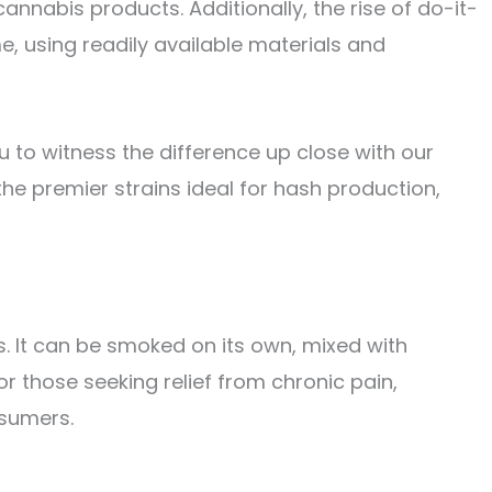
nabis products. Additionally, the rise of do-it-
, using readily available materials and
ou to witness the difference up close with our
the premier strains ideal for hash production,
s. It can be smoked on its own, mixed with
or those seeking relief from chronic pain,
nsumers.