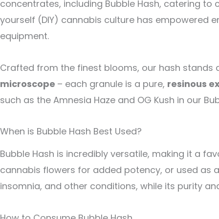
concentrates, including Bubble Hash, catering to 
yourself (DIY) cannabis culture has empowered en
equipment.
Crafted from the finest blooms, our hash stands
microscope
– each granule is a pure,
resinous e
such as the Amnesia Haze and OG Kush in our Bubb
When is Bubble Hash Best Used?
Bubble Hash is incredibly versatile, making it a f
cannabis flowers for added potency, or used as a b
insomnia, and other conditions, while its purity 
How to Consume Bubble Hash