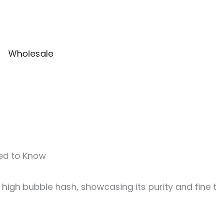
Wholesale
eed to Know