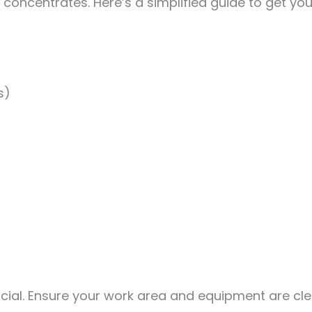
oncentrates. Here’s a simplified guide to get you
s)
ucial. Ensure your work area and equipment are cl