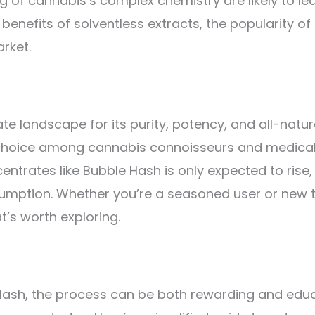
of cannabis’s complex chemistry are likely to lea
fits of solventless extracts, the popularity of B
rket.
 landscape for its purity, potency, and all-natural
 choice among cannabis connoisseurs and medical p
centrates like Bubble Hash is only expected to rise
sumption. Whether you’re a seasoned user or new 
t’s worth exploring.
 Hash, the process can be both rewarding and educa