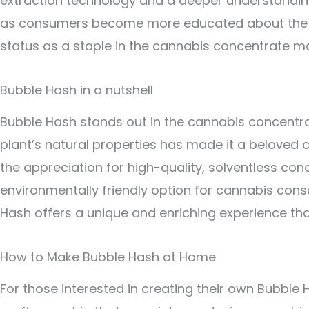
extraction technology and a deeper understanding 
as consumers become more educated about the bene
status as a staple in the cannabis concentrate ma
Bubble Hash in a nutshell
Bubble Hash stands out in the cannabis concentrate
plant’s natural properties has made it a beloved
the appreciation for high-quality, solventless con
environmentally friendly option for cannabis con
Hash offers a unique and enriching experience tha
How to Make Bubble Hash at Home
For those interested in creating their own Bubble