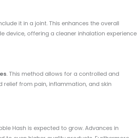
ude it in a joint. This enhances the overall
le device, offering a cleaner inhalation experience
les
. This method allows for a controlled and
 relief from pain, inflammation, and skin
ubble Hash is expected to grow. Advances in