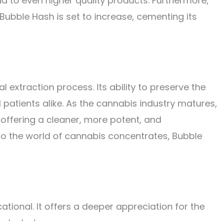
d to even higher quality products. Furthermore,
ubble Hash is set to increase, cementing its
 extraction process. Its ability to preserve the
atients alike. As the cannabis industry matures,
, offering a cleaner, more potent, and
to the world of cannabis concentrates, Bubble
tional. It offers a deeper appreciation for the