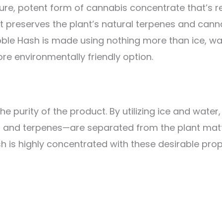
ure, potent form of cannabis concentrate that’s r
 preserves the plant’s natural terpenes and canna
ubble Hash is made using nothing more than ice, w
ore environmentally friendly option.
 the purity of the product. By utilizing ice and wate
ds, and terpenes—are separated from the plant mat
h is highly concentrated with these desirable prop