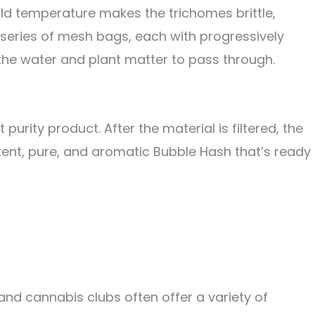
ld temperature makes the trichomes brittle,
a series of mesh bags, each with progressively
 the water and plant matter to pass through.
purity product. After the material is filtered, the
otent, pure, and aromatic Bubble Hash that’s ready
nd cannabis clubs often offer a variety of