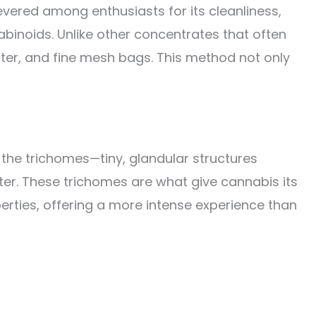
evered among enthusiasts for its cleanliness,
binoids. Unlike other concentrates that often
ater, and fine mesh bags. This method not only
r, the trichomes—tiny, glandular structures
ter. These trichomes are what give cannabis its
erties, offering a more intense experience than