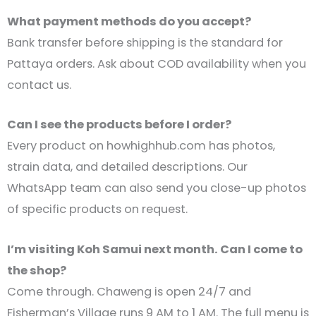
What payment methods do you accept?
Bank transfer before shipping is the standard for
Pattaya orders. Ask about COD availability when you
contact us.
Can I see the products before I order?
Every product on howhighhub.com has photos,
strain data, and detailed descriptions. Our
WhatsApp team can also send you close-up photos
of specific products on request.
I’m visiting Koh Samui next month. Can I come to
the shop?
Come through. Chaweng is open 24/7 and
Fisherman’s Village runs 9 AM to 1 AM. The full menu is