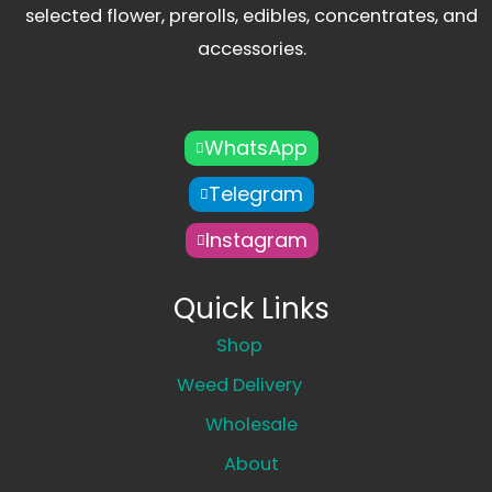
selected flower, prerolls, edibles, concentrates, and
accessories.
WhatsApp
Telegram
Instagram
Quick Links
Shop
Weed Delivery
Wholesale
About