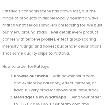
Pattaya’s cannabis scene has grown fast, but the
range of products available locally doesn’t always
match what serious smokers are looking for. We built
our menu around strain-level detail: every product
comes with terpene profiles, effect group scoring,
intensity ratings, and honest budtender descriptions.
That same quality ships to Pattaya.
How to order for Pattaya
Browse our menu
– Visit howhighhub.com
and explore by category, effect, terpene, or
flavour. Every product shows real-time stock.
Message us on WhatsApp
– Send your order
to +66 82 849 0620. Our team confirms