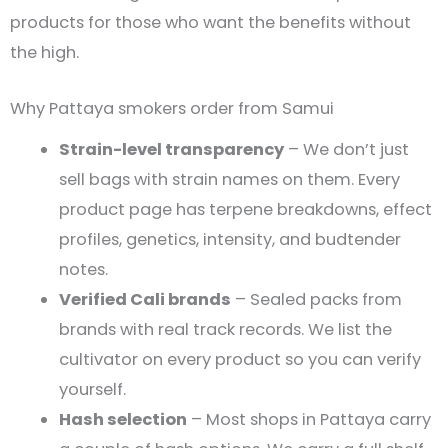
products for those who want the benefits without
the high.
Why Pattaya smokers order from Samui
Strain-level transparency
– We don’t just
sell bags with strain names on them. Every
product page has terpene breakdowns, effect
profiles, genetics, intensity, and budtender
notes.
Verified Cali brands
– Sealed packs from
brands with real track records. We list the
cultivator on every product so you can verify
yourself.
Hash selection
– Most shops in Pattaya carry