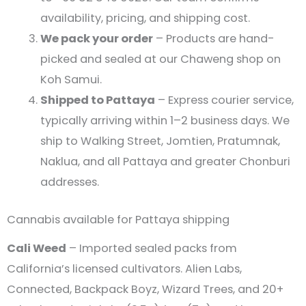
availability, pricing, and shipping cost.
We pack your order
– Products are hand-
picked and sealed at our Chaweng shop on
Koh Samui.
Shipped to Pattaya
– Express courier service,
typically arriving within 1–2 business days. We
ship to Walking Street, Jomtien, Pratumnak,
Naklua, and all Pattaya and greater Chonburi
addresses.
Cannabis available for Pattaya shipping
Cali Weed
– Imported sealed packs from
California’s licensed cultivators. Alien Labs,
Connected, Backpack Boyz, Wizard Trees, and 20+