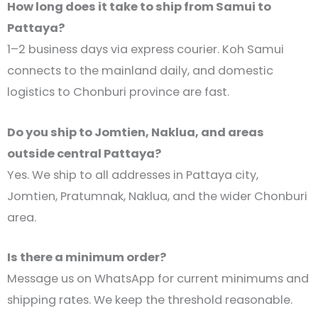
How long does it take to ship from Samui to
Pattaya?
1–2 business days via express courier. Koh Samui
connects to the mainland daily, and domestic
logistics to Chonburi province are fast.
Do you ship to Jomtien, Naklua, and areas
outside central Pattaya?
Yes. We ship to all addresses in Pattaya city,
Jomtien, Pratumnak, Naklua, and the wider Chonburi
area.
Is there a minimum order?
Message us on WhatsApp for current minimums and
shipping rates. We keep the threshold reasonable.