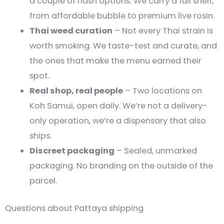
a couple of hash options. We carry a full shelf,
from affordable bubble to premium live rosin.
Thai weed curation
– Not every Thai strain is
worth smoking. We taste-test and curate, and
the ones that make the menu earned their
spot.
Real shop, real people
– Two locations on
Koh Samui, open daily. We’re not a delivery-
only operation, we’re a dispensary that also
ships.
Discreet packaging
– Sealed, unmarked
packaging. No branding on the outside of the
parcel.
Questions about Pattaya shipping