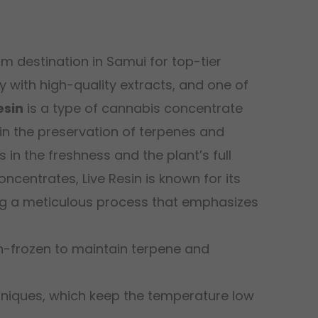
m destination in Samui for top-tier
with high-quality extracts, and one of
esin
is a type of cannabis concentrate
 in the preservation of terpenes and
in the freshness and the plant’s full
centrates, Live Resin is known for its
sing a meticulous process that emphasizes
h-frozen to maintain terpene and
hniques, which keep the temperature low