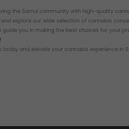
rving the Samui community with high-quality cann
 and explore our wide selection of cannabis concen
o guide you in making the best choices for your pr
!
ngs today and elevate your cannabis experience in 