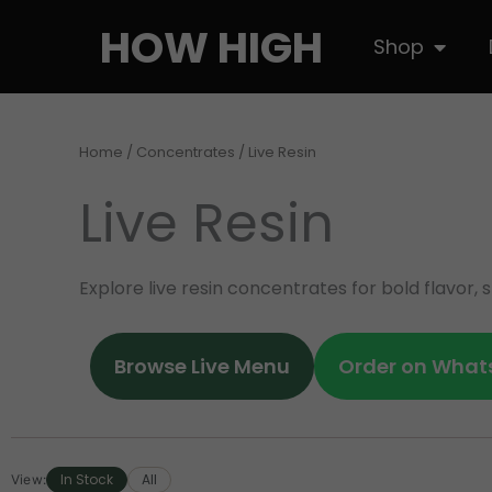
Skip
HOW HIGH
Open S
Shop
to
content
Home
/
Concentrates
/ Live Resin
Live Resin
Explore live resin concentrates for bold flavor
Browse Live Menu
Order on What
In Stock
All
View: