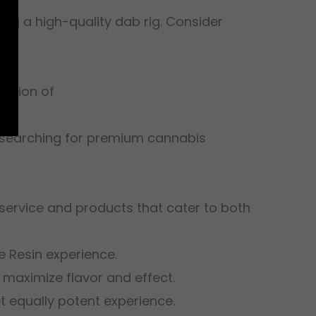
ing a high-quality dab rig. Consider
lection of
d searching for premium cannabis
 service and products that cater to both
 Resin experience.
 maximize flavor and effect.
et equally potent experience.