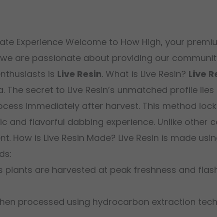
trate Experience Welcome to How High, your premiu
 we are passionate about providing our community 
nthusiasts is
Live Resin
. What is Live Resin?
Live R
. The secret to Live Resin’s unmatched profile lies
cess immediately after harvest. This method locks 
and flavorful dabbing experience. Unlike other con
ent. How is Live Resin Made? Live Resin is made u
ds:
s plants are harvested at peak freshness and flas
 then processed using hydrocarbon extraction tec