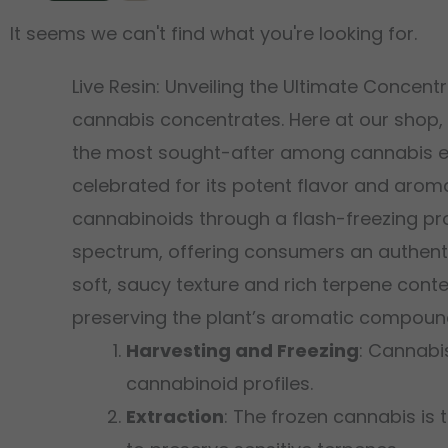
It seems we can't find what you're looking for.
Live Resin: Unveiling the Ultimate Concen
cannabis concentrates. Here at our shop,
the most sought-after among cannabis e
celebrated for its potent flavor and aroma
cannabinoids through a flash-freezing pro
spectrum, offering consumers an authentic 
soft, saucy texture and rich terpene cont
preserving the plant’s aromatic compoun
Harvesting and Freezing
: Cannabi
cannabinoid profiles.
Extraction
: The frozen cannabis is