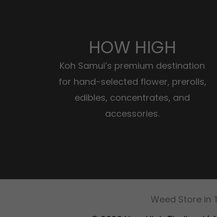
HOW HIGH
Koh Samui’s premium destination
for hand-selected flower, prerolls,
edibles, concentrates, and
accessories.
Weed Store in 