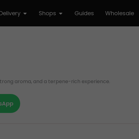
hop
Open Delivery
Open Shops
Delivery
Shops
Guides
Wholesale
, strong aroma, and a terpene-rich experience.
sApp