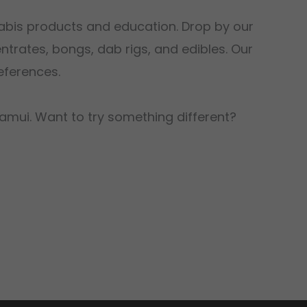
abis products and education. Drop by our
trates, bongs, dab rigs, and edibles. Our
eferences.
Samui. Want to try something different?