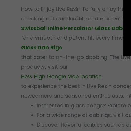
How to Enjoy Live Resin To fully enjoy the
checking out our durable and efficient opt
Swissball Inline Percolator Glass Dab Ri
for a smooth and potent hit every time. Addit
Glass Dab Rigs
that cater to on-the-go dabbing. The Live
products, visit our
How High Google Map location
to experience the best in Live Resin conc
newcomers and seasoned enthusiasts. Int
Interested in glass bongs? Explore 
For a wide range of dab rigs, visit o
Discover flavorful edibles such as 