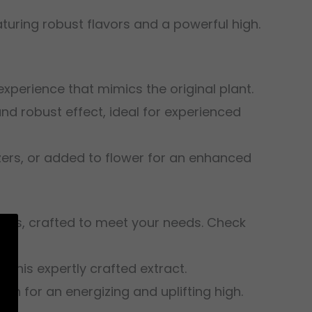
eaturing robust flavors and a powerful high.
experience that mimics the original plant.
and robust effect, ideal for experienced
izers, or added to flower for an enhanced
ducts, crafted to meet your needs. Check
f this expertly crafted extract.
nish for an energizing and uplifting high.