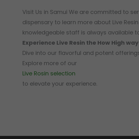
Visit Us in Samui We are committed to se
dispensary to learn more about Live Resin
knowledgeable staff is always available t
Experience Live Resin the How High way
Dive into our flavorful and potent offeri
Explore more of our
Live Rosin selection
to elevate your experience.