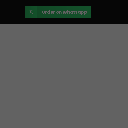
Order on Whatsapp