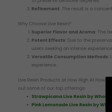
to preserve sensitive terpenes.
Refinement
: The result is a concen
Why Choose Live Resin?
Superior Flavor and Aroma
: The t
Potent Effects
: Due to the preserva
users seeking an intense experience
Versatile Consumption Methods
:
experience.
Live Resin Products at How High At How Hi
out some of our top offerings:
Strawpicana Live Resin by Whole M
Pink Lemonade Live Resin by Whol