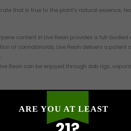
trate that is true to the plant’s natural essence, f
erpene content in Live Resin provides a full-bodied 
tion of cannabinoids, Live Resin delivers a potent 
.
 Live Resin can be enjoyed through dab rigs, vapor
gh, we offer a curated selection of Live Resin pro
ARE YOU AT LEAST
elt Extracts
: Enjoy the sweet and tropical notes o
21?
e Melt Extracts
: A citrusy delight with a smooth fi