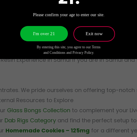
 flavors and effects of Live Resin, we recommend us
Please confirm your age to enter our site.
ions, such as the
g
I'm over 21
Exit now
ionally, if portability is a priority, explore our se
By entering this site, you agree to our Terms
and Conditions and Privacy Policy.
 Resin Experience in Samui If you are in Samui an
entrates. We pride ourselves on offering top-notch
ernal Resources to Explore
our
Glass Bongs Collection
to complement your Live
ur
Dab Rigs Category
and find the perfect setup to
our
Homemade Cookies – 125mg
for a different y