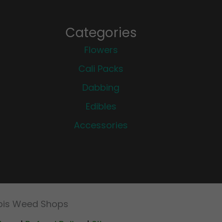
Categories
Flowers
Cali Packs
Dabbing
Edibles
Accessories
abis Weed Shops