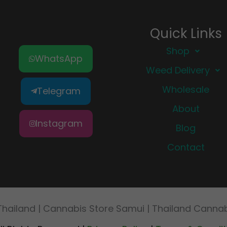
Quick Links
Shop
WhatsApp
Weed Delivery
Wholesale
Telegram
About
Instagram
Blog
Contact
Thailand | Cannabis Store Samui | Thailand Cann