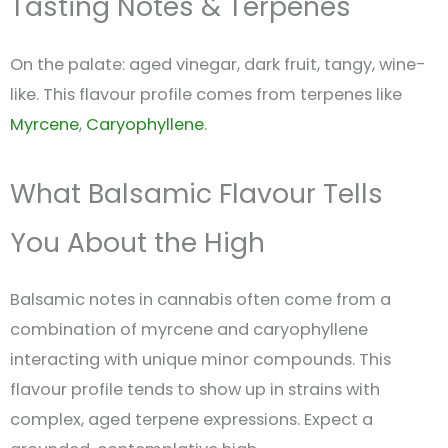
Tasting Notes & Terpenes
On the palate: aged vinegar, dark fruit, tangy, wine-
like. This flavour profile comes from terpenes like
Myrcene
,
Caryophyllene
.
What Balsamic Flavour Tells
You About the High
Balsamic notes in cannabis often come from a
combination of myrcene and caryophyllene
interacting with unique minor compounds. This
flavour profile tends to show up in strains with
complex, aged terpene expressions. Expect a