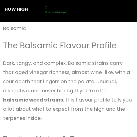
Skip
HOW HIGH
to
Order on Whatsapp
content
Balsamic
The Balsamic Flavour Profile
Dark, tangy, and complex. Balsamic strains carry
that aged vinegar richness, almost wine-like, with a
sour depth that lingers on the palate. Unusual,
distinctive, and never boring. If you’re after
balsamic weed strains
, this flavour profile tells you
a lot about what to expect from the high and the
terpenes inside.