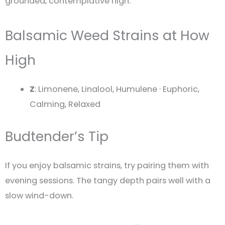
grounded, contemplative high.
Balsamic Weed Strains at How
High
Z
: Limonene, Linalool, Humulene · Euphoric,
Calming, Relaxed
Budtender’s Tip
If you enjoy balsamic strains, try pairing them with
evening sessions. The tangy depth pairs well with a
slow wind-down.