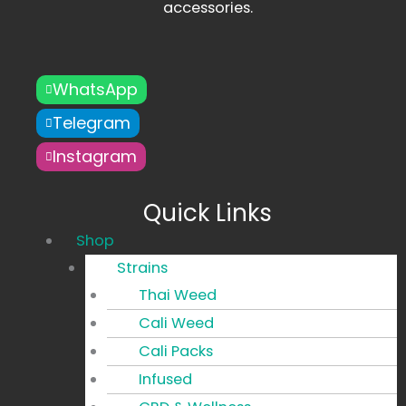
accessories.
WhatsApp
Telegram
Instagram
Quick Links
Main
Shop
Menu
Strains
Thai Weed
Cali Weed
Cali Packs
Infused