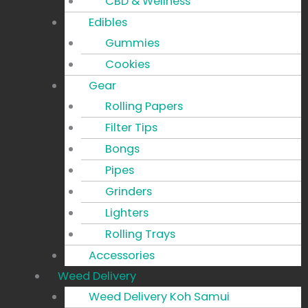
CBD & Wellness
Edibles
Gummies
Cookies
Gear
Rolling Papers
Filter Tips
Bongs
Pipes
Grinders
Lighters
Rolling Trays
Accessories
Weed Delivery
Weed Delivery Koh Samui