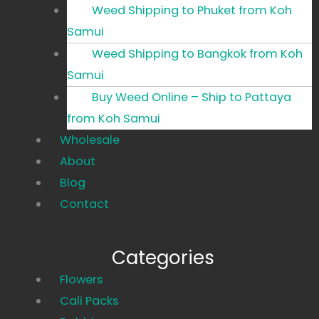
Weed Shipping to Phuket from Koh
Samui
Weed Shipping to Bangkok from Koh
Samui
Buy Weed Online – Ship to Pattaya
from Koh Samui
Wholesale
About
Blog
Contact
Categories
Main
Flowers
Menu
Cali Packs