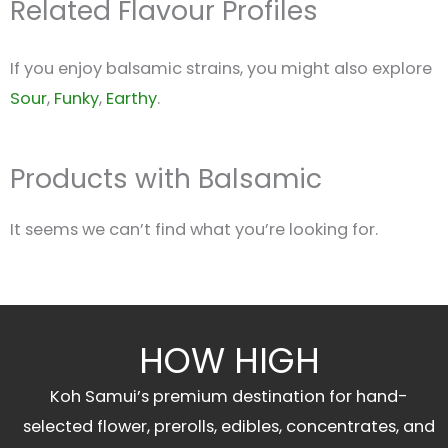
Related Flavour Profiles
If you enjoy balsamic strains, you might also explore
Sour
,
Funky
,
Earthy
.
Products with Balsamic
It seems we can’t find what you’re looking for.
HOW HIGH
Koh Samui’s premium destination for hand-
selected flower, prerolls, edibles, concentrates, and