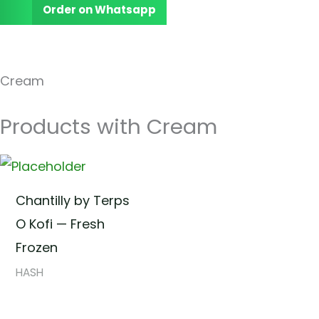
Order on Whatsapp
Cream
Products with Cream
Chantilly by Terps
O Kofi — Fresh
Frozen
HASH