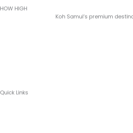
HOW HIGH
Koh Samui’s premium destinat
Quick Links