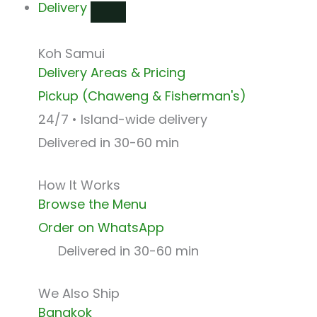
Delivery
Koh Samui
Delivery Areas & Pricing
Pickup (Chaweng & Fisherman's)
24/7 • Island-wide delivery
Delivered in 30-60 min
How It Works
Browse the Menu
Order on WhatsApp
Delivered in 30-60 min
We Also Ship
Bangkok