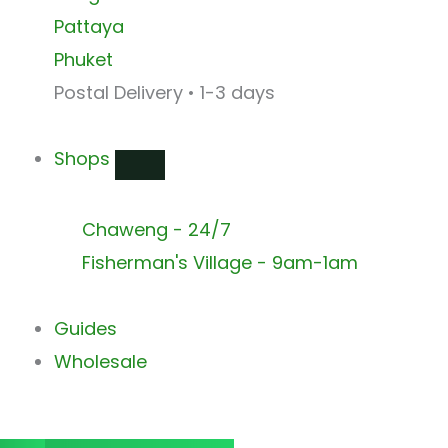
Pattaya
Phuket
Postal Delivery • 1-3 days
Shops
Chaweng - 24/7
Fisherman's Village - 9am-1am
Guides
Wholesale