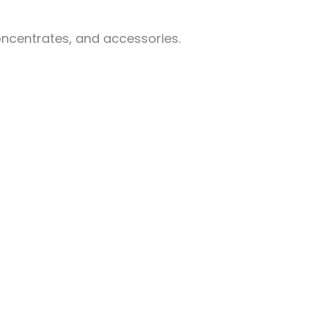
oncentrates, and accessories.