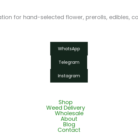
ion for hand-selected flower, prerolls, edibles, c
WhatsApp
Telegram
Instagram
Shop
Weed Delivery
Wholesale
About
Blog
Contact