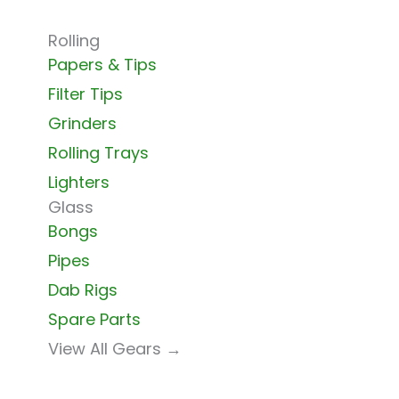
Rolling
Papers & Tips
Filter Tips
Grinders
Rolling Trays
Lighters
Glass
Bongs
Pipes
Dab Rigs
Spare Parts
View All Gears →