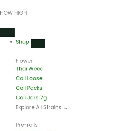
Skip
HOW HIGH
to
content
Close
Open
Close
Open
Close
Open
Shop
Shop
Shops
Shops
Delivery
Delivery
Shop
Flower
Thai Weed
Cali Loose
Cali Packs
Cali Jars 7g
Explore All Strains →
Pre-rolls