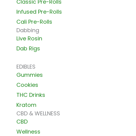
Classic Pre-Rolls
Infused Pre-Rolls
Cali Pre-Rolls
Dabbing
Live Rosin
Dab Rigs
EDIBLES
Gummies
Cookies
THC Drinks
Kratom
CBD & WELLNESS
CBD
Wellness