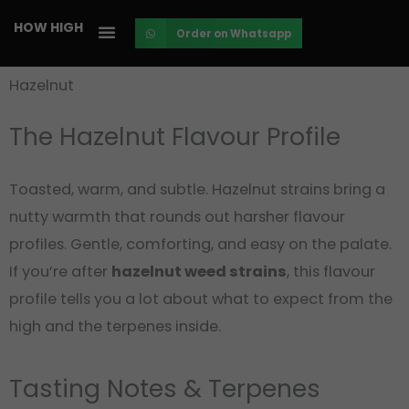
Skip
HOW HIGH
Order on Whatsapp
to
content
Hazelnut
The Hazelnut Flavour Profile
Toasted, warm, and subtle. Hazelnut strains bring a
nutty warmth that rounds out harsher flavour
profiles. Gentle, comforting, and easy on the palate.
If you’re after
hazelnut weed strains
, this flavour
profile tells you a lot about what to expect from the
high and the terpenes inside.
Tasting Notes & Terpenes