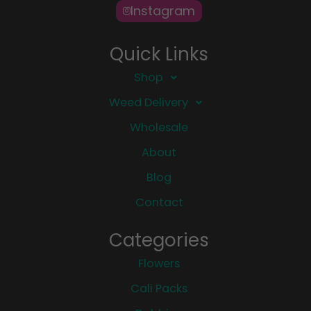
Instagram
Quick Links
Shop
Weed Delivery
Wholesale
About
Blog
Contact
Categories
Flowers
Cali Packs