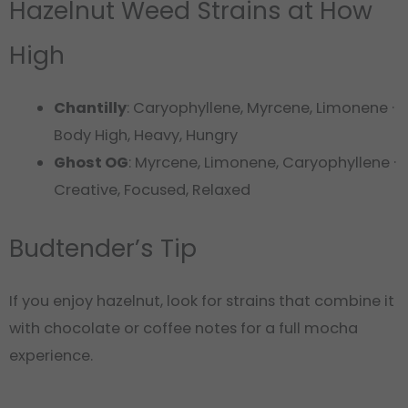
Hazelnut Weed Strains at How
High
Chantilly
: Caryophyllene, Myrcene, Limonene ·
Body High, Heavy, Hungry
Ghost OG
: Myrcene, Limonene, Caryophyllene ·
Creative, Focused, Relaxed
Budtender’s Tip
If you enjoy hazelnut, look for strains that combine it
with chocolate or coffee notes for a full mocha
experience.