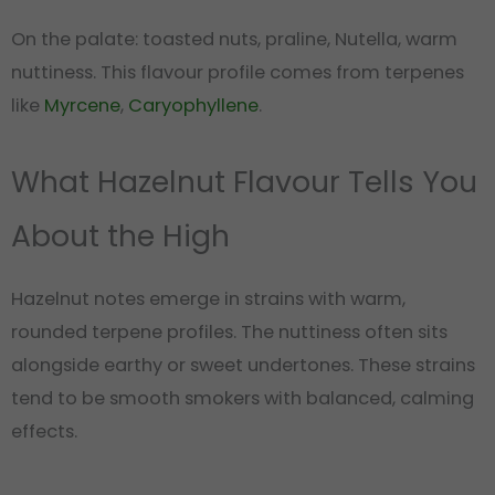
On the palate: toasted nuts, praline, Nutella, warm
nuttiness. This flavour profile comes from terpenes
like
Myrcene
,
Caryophyllene
.
What Hazelnut Flavour Tells You
About the High
Hazelnut notes emerge in strains with warm,
rounded terpene profiles. The nuttiness often sits
alongside earthy or sweet undertones. These strains
tend to be smooth smokers with balanced, calming
effects.