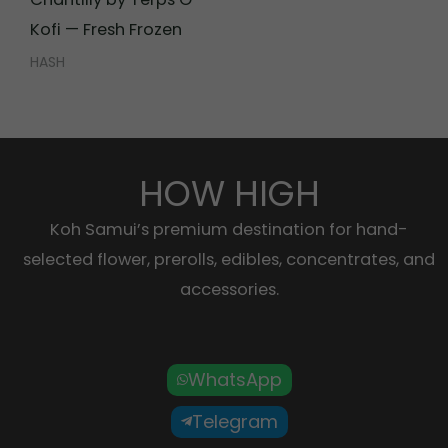
Kofi — Fresh Frozen
HASH
HOW HIGH
Koh Samui’s premium destination for hand-
selected flower, prerolls, edibles, concentrates, and
accessories.
WhatsApp
Telegram