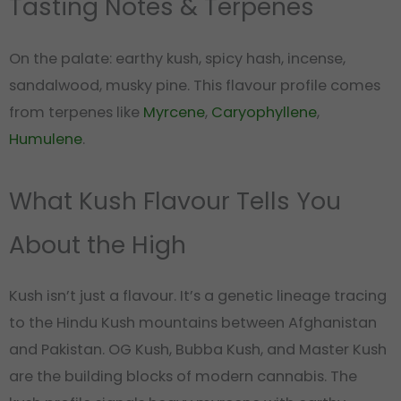
Tasting Notes & Terpenes
On the palate: earthy kush, spicy hash, incense,
sandalwood, musky pine. This flavour profile comes
from terpenes like
Myrcene
,
Caryophyllene
,
Humulene
.
What Kush Flavour Tells You
About the High
Kush isn’t just a flavour. It’s a genetic lineage tracing
to the Hindu Kush mountains between Afghanistan
and Pakistan. OG Kush, Bubba Kush, and Master Kush
are the building blocks of modern cannabis. The