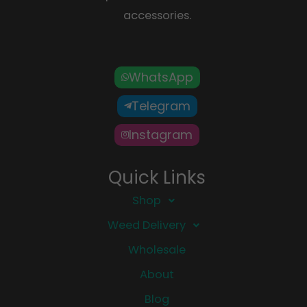
accessories.
WhatsApp
Telegram
Instagram
Quick Links
Shop
Weed Delivery
Wholesale
About
Blog