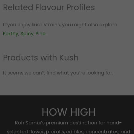
Related Flavour Profiles
If you enjoy kush strains, you might also explore
Earthy
,
Spicy
,
Pine
.
Products with Kush
It seems we can’t find what you’re looking for.
HOW HIGH
Koh Samui’s premium destination for hand-
selected flower, prerolls, edibles, concentrates, and