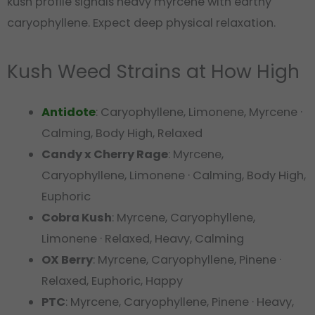
kush profile signals heavy myrcene with earthy
caryophyllene. Expect deep physical relaxation.
Kush Weed Strains at How High
Antidote
: Caryophyllene, Limonene, Myrcene ·
Calming, Body High, Relaxed
Candy x Cherry Rage
: Myrcene,
Caryophyllene, Limonene · Calming, Body High,
Euphoric
Cobra Kush
: Myrcene, Caryophyllene,
Limonene · Relaxed, Heavy, Calming
OX Berry
: Myrcene, Caryophyllene, Pinene ·
Relaxed, Euphoric, Happy
PTC
: Myrcene, Caryophyllene, Pinene · Heavy,