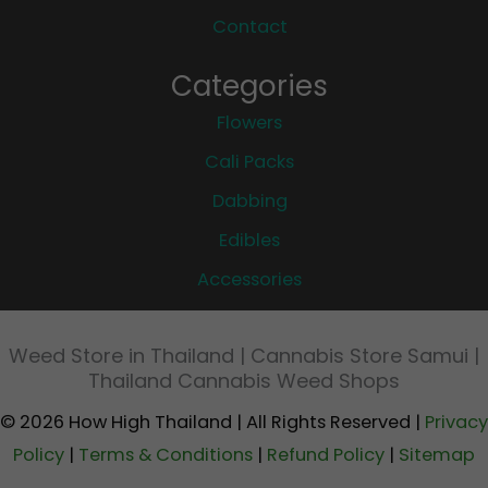
Contact
Categories
Flowers
Cali Packs
Dabbing
Edibles
Accessories
Weed Store in Thailand | Cannabis Store Samui |
Thailand Cannabis Weed Shops
© 2026 How High Thailand | All Rights Reserved |
Privacy
Policy
|
Terms & Conditions
|
Refund Policy
|
Sitemap