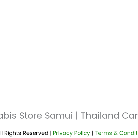
abis Store Samui | Thailand C
ll Rights Reserved |
Privacy Policy
|
Terms & Condit