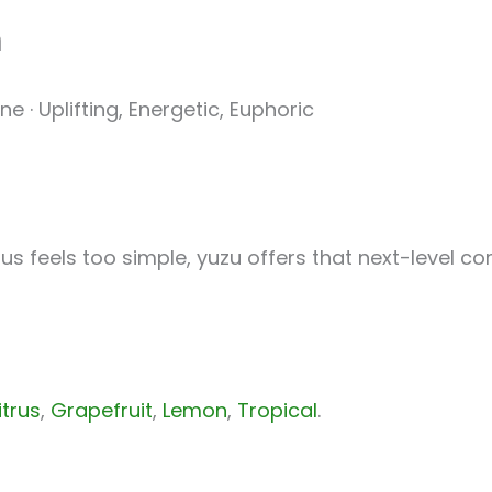
h
e · Uplifting, Energetic, Euphoric
rus feels too simple, yuzu offers that next-level co
itrus
,
Grapefruit
,
Lemon
,
Tropical
.