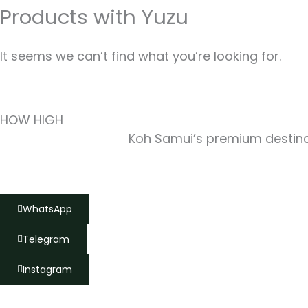
Products with Yuzu
It seems we can’t find what you’re looking for.
HOW HIGH
Koh Samui’s premium destinat
WhatsApp
Telegram
Instagram