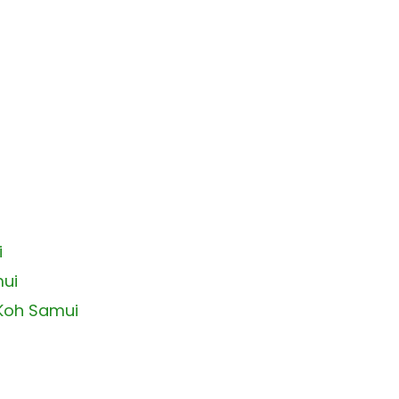
i
mui
 Koh Samui