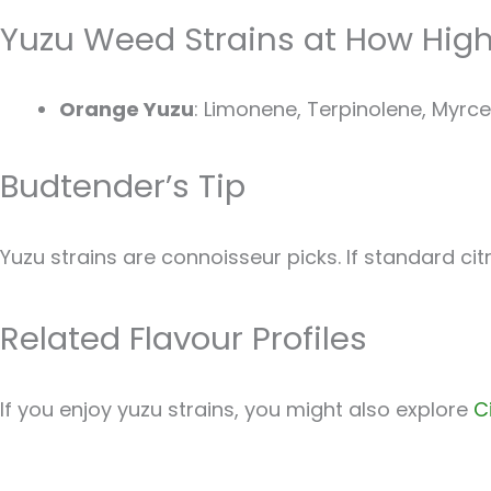
Yuzu Weed Strains at How Hig
Orange Yuzu
: Limonene, Terpinolene, Myrcen
Budtender’s Tip
Yuzu strains are connoisseur picks. If standard cit
Related Flavour Profiles
If you enjoy yuzu strains, you might also explore
C