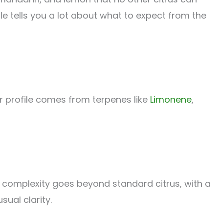
file tells you a lot about what to expect from the
ur profile comes from terpenes like
Limonene
,
e complexity goes beyond standard citrus, with a
sual clarity.