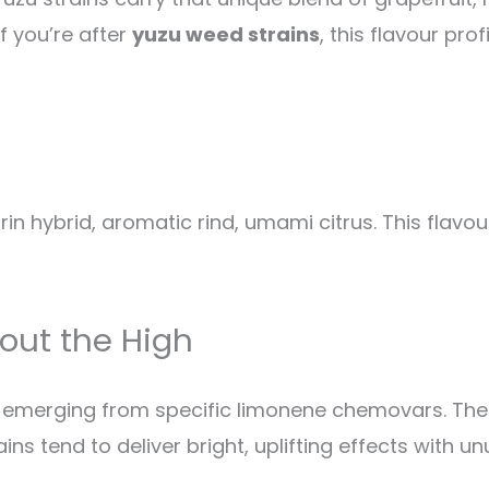
If you’re after
yuzu weed strains
, this flavour pro
in hybrid, aromatic rind, umami citrus. This flavo
out the High
is, emerging from specific limonene chemovars. Th
s tend to deliver bright, uplifting effects with unu