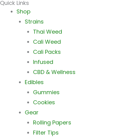
Quick Links
Main
Shop
Menu
Strains
Thai Weed
Cali Weed
Cali Packs
Infused
CBD & Wellness
Edibles
Gummies
Cookies
Gear
Rolling Papers
Filter Tips