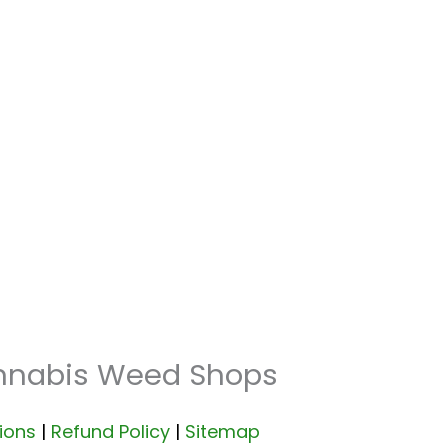
annabis Weed Shops
ions
|
Refund Policy
|
Sitemap