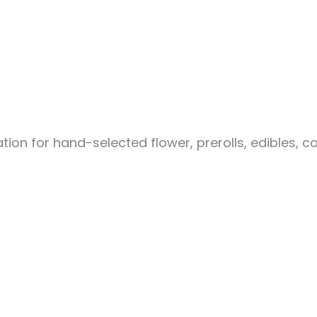
ion for hand-selected flower, prerolls, edibles, c