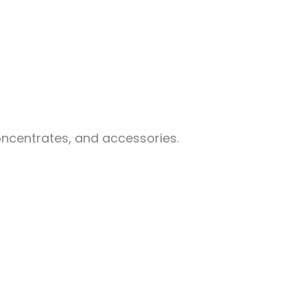
oncentrates, and accessories.