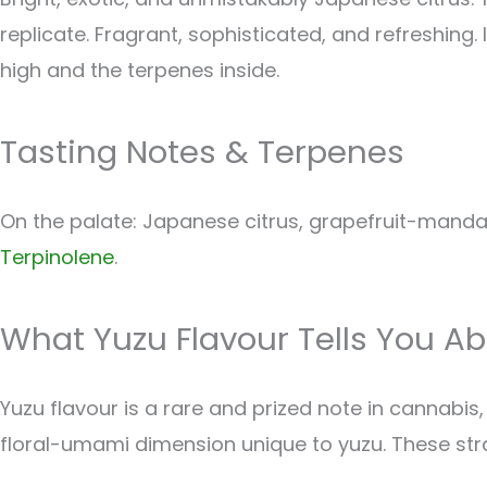
replicate. Fragrant, sophisticated, and refreshing. 
high and the terpenes inside.
Tasting Notes & Terpenes
On the palate: Japanese citrus, grapefruit-mandar
Terpinolene
.
What Yuzu Flavour Tells You Ab
Yuzu flavour is a rare and prized note in cannab
floral-umami dimension unique to yuzu. These strain