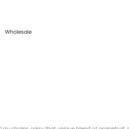
Wholesale
Yuzu strains carry that unique blend of grapefruit