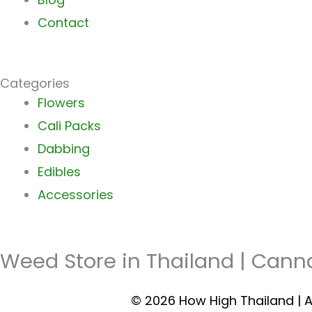
Contact
Categories
Main
Flowers
Menu
Cali Packs
Dabbing
Edibles
Accessories
Weed Store in Thailand | Cann
© 2026 How High Thailand | A