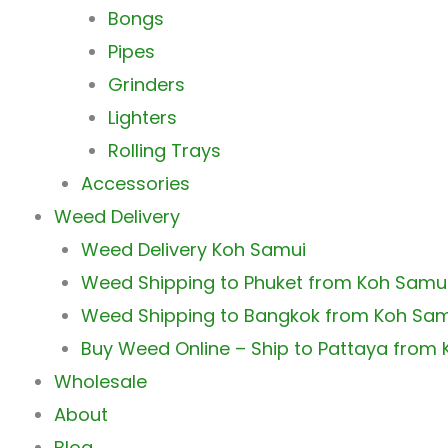
Bongs
Pipes
Grinders
Lighters
Rolling Trays
Accessories
Weed Delivery
Weed Delivery Koh Samui
Weed Shipping to Phuket from Koh Samu
Weed Shipping to Bangkok from Koh Sa
Buy Weed Online – Ship to Pattaya from
Wholesale
About
Blog