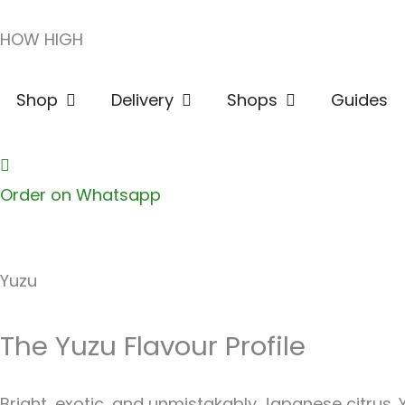
Skip
HOW HIGH
to
content
Open Shop
Open Delivery
Open Shops
Shop
Delivery
Shops
Guides
Order on Whatsapp
Yuzu
The Yuzu Flavour Profile
Bright, exotic, and unmistakably Japanese citrus. 