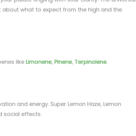
 lot about what to expect from the high and the
penes like
Limonene
,
Pinene
,
Terpinolene
.
evation and energy. Super Lemon Haze, Lemon
 social effects.