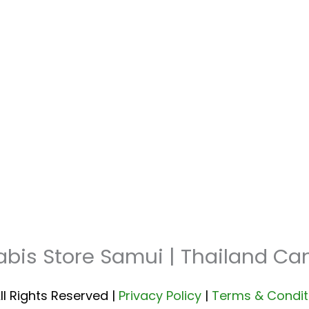
abis Store Samui | Thailand C
ll Rights Reserved |
Privacy Policy
|
Terms & Condit