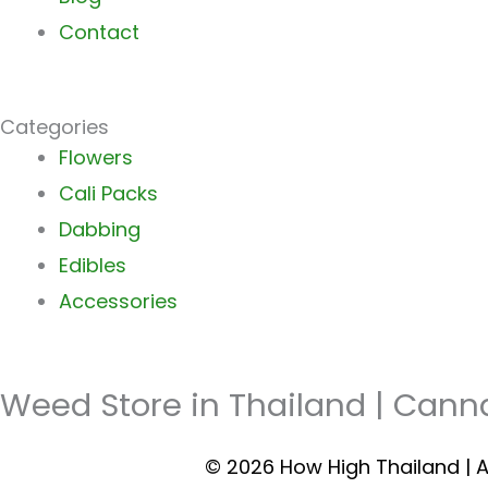
Contact
Categories
Main
Flowers
Menu
Cali Packs
Dabbing
Edibles
Accessories
Weed Store in Thailand | Cann
© 2026 How High Thailand | A