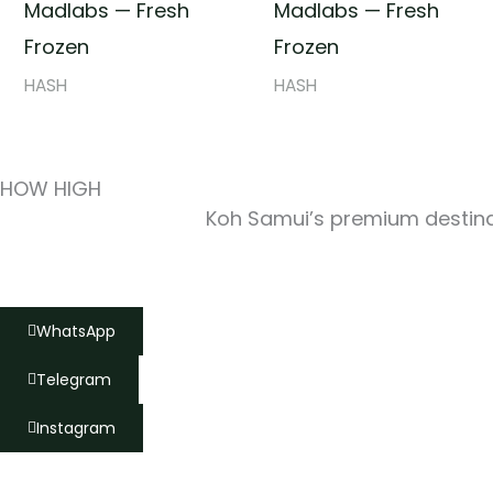
Madlabs — Fresh
Madlabs — Fresh
Frozen
Frozen
HASH
HASH
HOW HIGH
Koh Samui’s premium destinat
WhatsApp
Telegram
Instagram