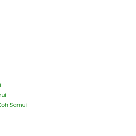
i
mui
 Koh Samui