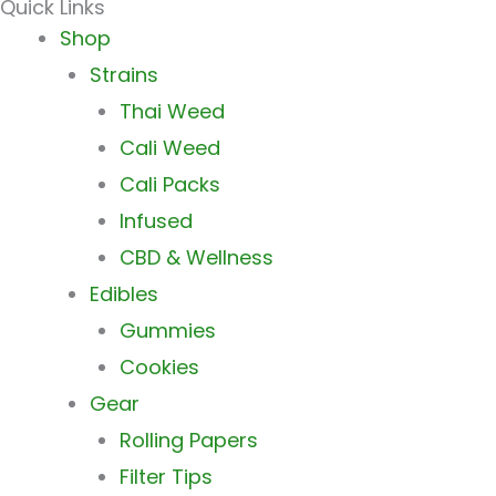
Quick Links
Main
Shop
Menu
Strains
Thai Weed
Cali Weed
Cali Packs
Infused
CBD & Wellness
Edibles
Gummies
Cookies
Gear
Rolling Papers
Filter Tips