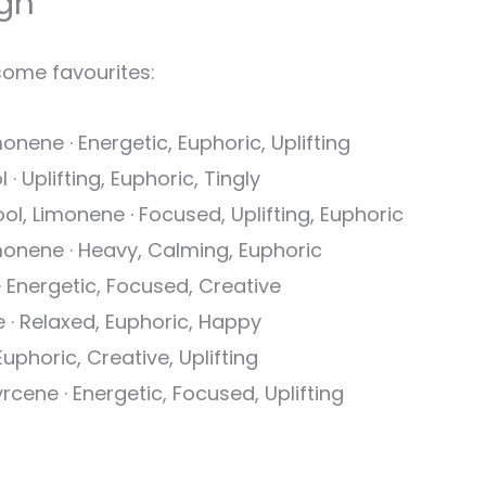
gh
some favourites:
onene · Energetic, Euphoric, Uplifting
· Uplifting, Euphoric, Tingly
ool, Limonene · Focused, Uplifting, Euphoric
monene · Heavy, Calming, Euphoric
· Energetic, Focused, Creative
 · Relaxed, Euphoric, Happy
uphoric, Creative, Uplifting
rcene · Energetic, Focused, Uplifting