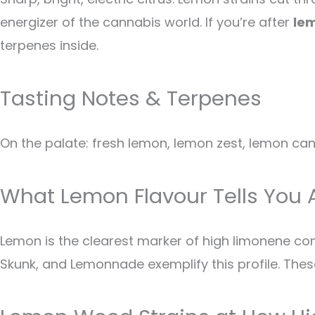
energizer of the cannabis world. If you’re after
le
terpenes inside.
Tasting Notes & Terpenes
On the palate: fresh lemon, lemon zest, lemon cand
What Lemon Flavour Tells You 
Lemon is the clearest marker of high limonene c
Skunk, and Lemonnade exemplify this profile. These s