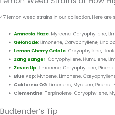
Lemon Weed Strains at How Hi
47 lemon weed strains in our collection. Here are 
Amnesia Haze
: Myrcene, Caryophyllene, Lim
Gelonade
: Limonene, Caryophyllene, Linalool 
Lemon Cherry Gelato
: Caryophyllene, Linal
Zang Banger
: Caryophyllene, Humulene, Li
Zeven Up
: Limonene, Caryophyllene, Pinene 
Blue Pop
: Myrcene, Limonene, Caryophyllene
California OG
: Limonene, Myrcene, Pinene · E
Clementine
: Terpinolene, Caryophyllene, My
Budtender’s Tip