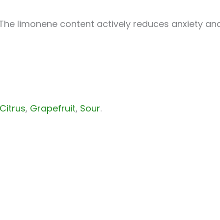
 The limonene content actively reduces anxiety an
Citrus
,
Grapefruit
,
Sour
.