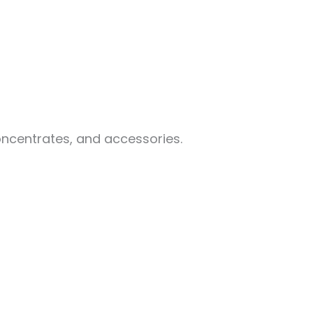
oncentrates, and accessories.