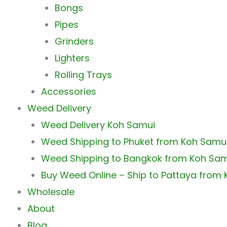
Bongs
Pipes
Grinders
Lighters
Rolling Trays
Accessories
Weed Delivery
Weed Delivery Koh Samui
Weed Shipping to Phuket from Koh Samu
Weed Shipping to Bangkok from Koh Sa
Buy Weed Online – Ship to Pattaya from
Wholesale
About
Blog