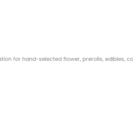
ion for hand-selected flower, prerolls, edibles, c