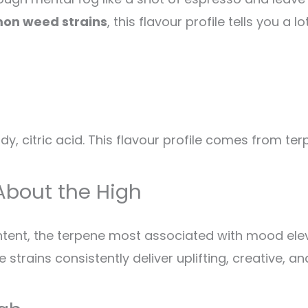
mon weed strains
, this flavour profile tells you a
y, citric acid. This flavour profile comes from ter
About the High
ontent, the terpene most associated with mood el
trains consistently deliver uplifting, creative, and