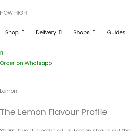
Skip
HOW HIGH
to
content
Open Shop
Open Delivery
Open Shops
Shop
Delivery
Shops
Guides
Order on Whatsapp
Lemon
The Lemon Flavour Profile
Sharp, bright, electric citrus. Lemon strains cut th