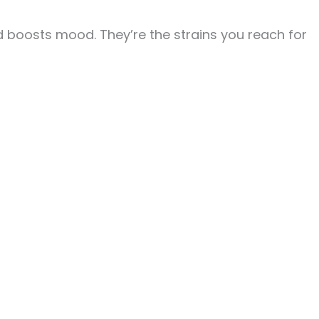
d boosts mood. They’re the strains you reach for