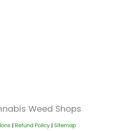
annabis Weed Shops
ions
|
Refund Policy
|
Sitemap