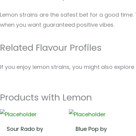
Lemon strains are the safest bet for a good time.
when you want guaranteed positive vibes.
Related Flavour Profiles
If you enjoy lemon strains, you might also explore
Products with Lemon
Sour Rado by
Blue Pop by