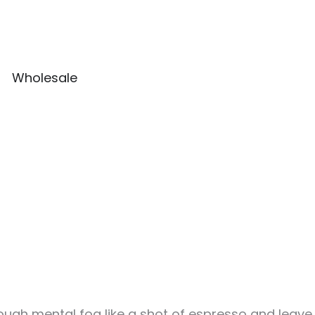
Wholesale
rough mental fog like a shot of espresso and leave y