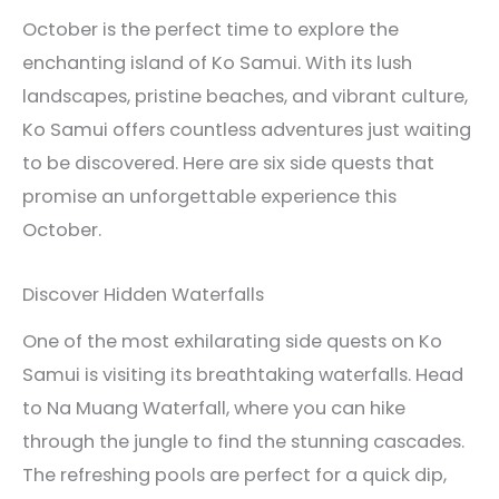
October is the perfect time to explore the
enchanting island of Ko Samui. With its lush
landscapes, pristine beaches, and vibrant culture,
Ko Samui offers countless adventures just waiting
to be discovered. Here are six side quests that
promise an unforgettable experience this
October.
Discover Hidden Waterfalls
One of the most exhilarating side quests on Ko
Samui is visiting its breathtaking waterfalls. Head
to Na Muang Waterfall, where you can hike
through the jungle to find the stunning cascades.
The refreshing pools are perfect for a quick dip,