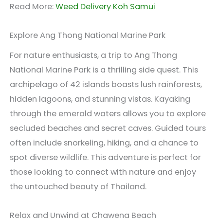
Read More:
Weed Delivery Koh Samui
Explore Ang Thong National Marine Park
For nature enthusiasts, a trip to Ang Thong
National Marine Park is a thrilling side quest. This
archipelago of 42 islands boasts lush rainforests,
hidden lagoons, and stunning vistas. Kayaking
through the emerald waters allows you to explore
secluded beaches and secret caves. Guided tours
often include snorkeling, hiking, and a chance to
spot diverse wildlife. This adventure is perfect for
those looking to connect with nature and enjoy
the untouched beauty of Thailand.
Relax and Unwind at Chaweng Beach