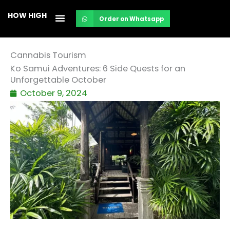
Skip
HOW HIGH
Order on Whatsapp
to
content
Cannabis Tourism
Ko Samui Adventures: 6 Side Quests for an
Unforgettable October
October 9, 2024