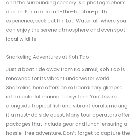
and the surrounding scenery is a photographer’s
dream. For a more off-the-beaten-path
experience, seek out Hin Lad Waterfall, where you
can enjoy the serene atmosphere and even spot
local wildlife.
Snorkeling Adventures at Koh Tao
Just a boat ride away from Ko Samui, Koh Tao is
renowned for its vibrant underwater world.
Snorkeling here offers an extraordinary glimpse
into a colorful marine ecosystem. You’ll swim
alongside tropical fish and vibrant corals, making
it a must-do side quest. Many tour operators offer
packages that include gear and lunch, ensuring a
hassle-free adventure. Don’t forget to capture the