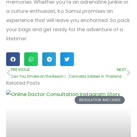
memories. Whether you’re an adrenaline junkie or
a culture enthusiast, Ko Samui promises an
experience that will leave you enchanted. So pack
your bags and get ready for the adventure of a
lifetime!
PREVIOUS
NEXT
Prev
Ne
Can You Smoke on the Beach in Koh Samui??
Cannabis Edibles in Thailand: What You Should Know
Related Posts
REGULATION AND LAWS