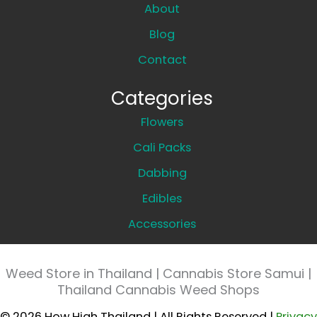
About
Blog
Contact
Categories
Flowers
Cali Packs
Dabbing
Edibles
Accessories
Weed Store in Thailand | Cannabis Store Samui |
Thailand Cannabis Weed Shops
© 2026 How High Thailand | All Rights Reserved |
Privacy