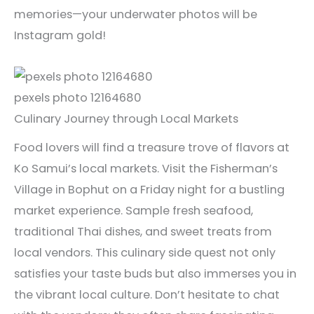
memories—your underwater photos will be
Instagram gold!
pexels photo 12164680
Culinary Journey through Local Markets
Food lovers will find a treasure trove of flavors at
Ko Samui’s local markets. Visit the Fisherman’s
Village in Bophut on a Friday night for a bustling
market experience. Sample fresh seafood,
traditional Thai dishes, and sweet treats from
local vendors. This culinary side quest not only
satisfies your taste buds but also immerses you in
the vibrant local culture. Don’t hesitate to chat