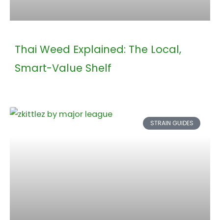
Thai Weed Explained: The Local,
Smart-Value Shelf
STRAIN GUIDES