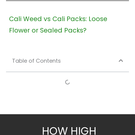
Cali Weed vs Cali Packs: Loose
Flower or Sealed Packs?
Table of Contents
HOW HIGH