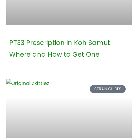
PT33 Prescription in Koh Samui:
Where and How to Get One
STRAIN GUIDES