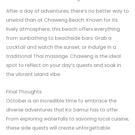
After a day of adventures, there’s no better way to
unwind than at Chaweng Beach. Known for its
lively atmosphere, this beach offers everything
from sunbathing to beachside bars. Grab a
cocktail and watch the sunset, or indulge in a
traditional Thai massage. Chaweng is the ideal
spot to reflect on your day’s quests and soak in
the vibrant island vibe.
Final Thoughts
October is an incredible time to embrace the
diverse adventures that Ko Samui has to offer.
From exploring waterfalls to savoring local cuisine,
these side quests will create unforgettable