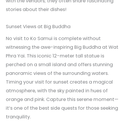
with the vendors; they often share fascinating
stories about their dishes!
Sunset Views at Big Buddha
No visit to Ko Samui is complete without
witnessing the awe-inspiring Big Buddha at Wat
Phra Yai. This iconic 12-meter tall statue is
perched on a small island and offers stunning
panoramic views of the surrounding waters.
Timing your visit for sunset creates a magical
atmosphere, with the sky painted in hues of
orange and pink. Capture this serene moment—
it’s one of the best side quests for those seeking
tranquility.