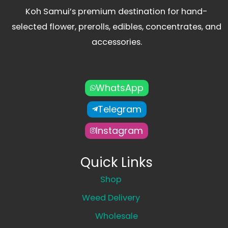
Koh Samui’s premium destination for hand-
selected flower, prerolls, edibles, concentrates, and
accessories.
WhatsApp
Telegram
Instagram
Quick Links
Shop
Weed Delivery
Wholesale