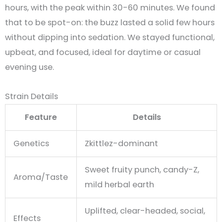
hours, with the peak within 30-60 minutes
.
We found
that to be spot-on: the buzz lasted a solid few hours
without dipping into sedation. We stayed functional,
upbeat, and focused, ideal for daytime or casual
evening use.
Strain Details
Feature
Details
Genetics
Zkittlez-dominant
Sweet fruity punch, candy-Z,
Aroma/Taste
mild herbal earth
Uplifted, clear-headed, social,
Effects