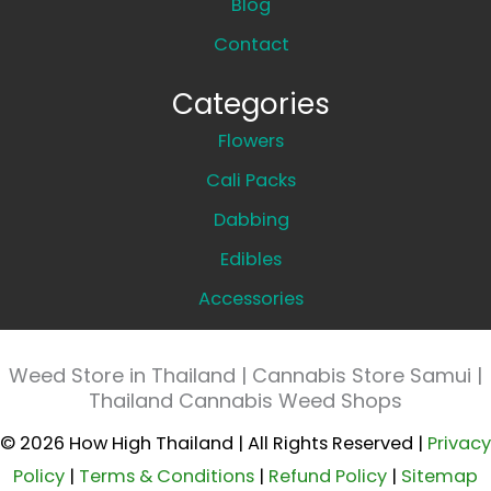
Blog
Contact
Categories
Flowers
Cali Packs
Dabbing
Edibles
Accessories
Weed Store in Thailand | Cannabis Store Samui |
Thailand Cannabis Weed Shops
© 2026 How High Thailand | All Rights Reserved |
Privacy
Policy
|
Terms & Conditions
|
Refund Policy
|
Sitemap