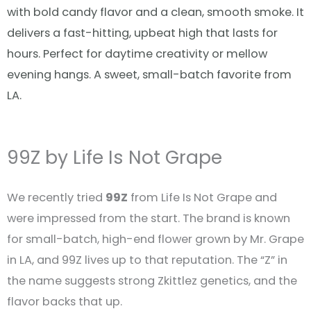
with bold candy flavor and a clean, smooth smoke. It
delivers a fast-hitting, upbeat high that lasts for
hours. Perfect for daytime creativity or mellow
evening hangs. A sweet, small-batch favorite from
LA.
99Z by Life Is Not Grape
We recently tried
99Z
from Life Is Not Grape and
were impressed from the start. The brand is known
for small-batch, high-end flower grown by Mr. Grape
in LA, and 99Z lives up to that reputation
.
The “Z” in
the name suggests strong Zkittlez genetics, and the
flavor backs that up.