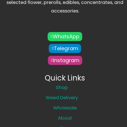
selected flower, prerolls, edibles, concentrates, and
accessories.
WhatsApp
Telegram
Instagram
Quick Links
Shop
Weed Delivery
Wholesale
About