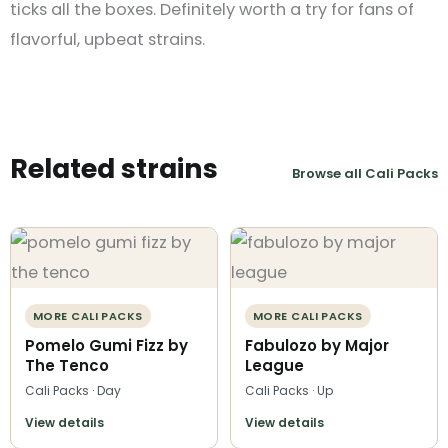
ticks all the boxes. Definitely worth a try for fans of
flavorful, upbeat strains.
Related strains
Browse all Cali Packs
MORE CALI PACKS
MORE CALI PACKS
Pomelo Gumi Fizz by
Fabulozo by Major
The Tenco
League
Cali Packs · Day
Cali Packs · Up
View details
View details