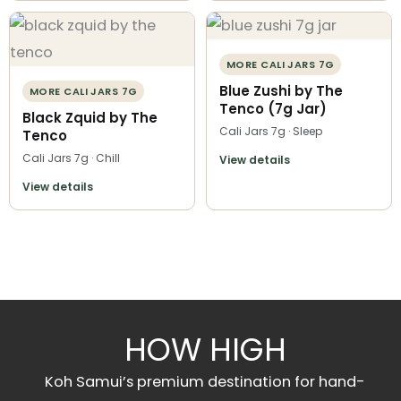
MORE CALI JARS 7G
Blue Zushi by The
MORE CALI JARS 7G
Tenco (7g Jar)
Black Zquid by The
Cali Jars 7g · Sleep
Tenco
Cali Jars 7g · Chill
View details
View details
HOW HIGH
Koh Samui’s premium destination for hand-