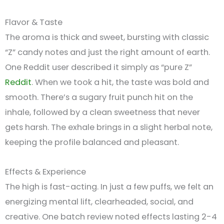
Flavor & Taste
The aroma is thick and sweet, bursting with classic
“Z” candy notes and just the right amount of earth.
One Reddit user described it simply as “pure Z”
Reddit
.
When we took a hit, the taste was bold and
smooth. There’s a sugary fruit punch hit on the
inhale, followed by a clean sweetness that never
gets harsh. The exhale brings in a slight herbal note,
keeping the profile balanced and pleasant.
Effects & Experience
The high is fast-acting. In just a few puffs, we felt an
energizing mental lift, clearheaded, social, and
creative. One batch review noted effects lasting 2-4