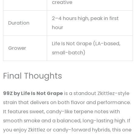
creative
2–4 hours high, peak in first
Duration
hour
Life Is Not Grape (LA-based,
Grower
small-batch)
Final Thoughts
99Z by Life Is Not Grape
is a standout Zkittlez-style
strain that delivers on both flavor and performance.
It features sweet, candy-like terpene notes with
smooth smoke and a balanced, long-lasting high. If
you enjoy Zkittlez or candy-forward hybrids, this one