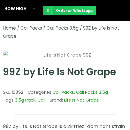
Skip
HOW HIGH
Order on Whatsapp
to
content
Home
/
Cali Packs
/
Cali Packs 3.5g
/ 99Z by Life Is Not
Grape
99Z by Life Is Not Grape
SKU
10352
Categories
Cali Packs
,
Cali Packs 3.5g
Tags
3.5g Pack
,
Cali
Brand:
Life Is Not Grape
99Z by Life Is Not Grape is a Zkittlez-dominant strain