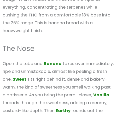
everything, concentrating the terpenes while
pushing the THC from a comfortable 18% base into
the 26% range. This is banana bread with a
heavyweight finish.
The Nose
Open the tube and
Banana
takes over immediately,
ripe and unmistakable, almost like peeling a fresh
one.
Sweet
sits right behind it, dense and bakery-
warm, the kind of sweetness you smell walking past
a patisserie. As you bring the preroll closer,
Vanilla
threads through the sweetness, adding a creamy,
custard-like depth. Then
Earthy
rounds out the