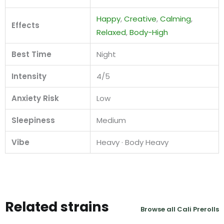
Happy
,
Creative
,
Calming
,
Effects
Relaxed
,
Body-High
Best Time
Night
Intensity
4/5
Anxiety Risk
Low
Sleepiness
Medium
Vibe
Heavy · Body Heavy
Related strains
Browse all Cali Prerolls