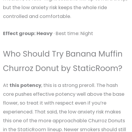
but the low anxiety risk keeps the whole ride
controlled and comfortable.
Effect group: Heavy
· Best time: Night
Who Should Try Banana Muffin
Churroz Donut by StaticRoom?
At
this potency
, this is a strong preroll. The hash
core pushes effective potency well above the base
flower, so treat it with respect even if you’re
experienced. That said, the low anxiety risk makes
this one of the more approachable Churroz Donuts
in the StaticRoom lineup. Newer smokers should still