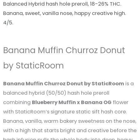
Balanced Hybrid hash hole preroll, 18-26% THC.
Banana, sweet, vanilla nose, happy creative high.
4/5.
Banana Muffin Churroz Donut
by StaticRoom
Banana Muffin Churroz Donut by StaticRoom
is a
balanced hybrid (50/50) hash hole preroll
combining
Blueberry Muffin x Banana OG
flower
with StaticRoom’s signature static sift hash core.
Banana, vanilla, warm bakery sweetness on the nose,
with a high that starts bright and creative before the
hash infusion pulls the whole body into deep, heavy