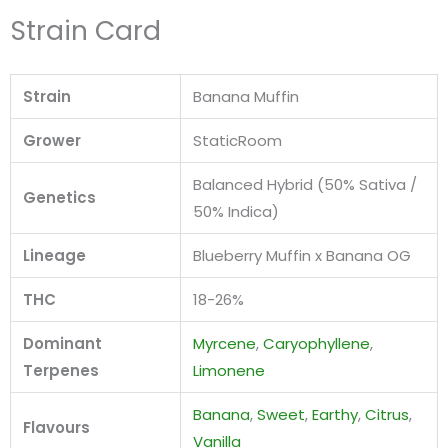
Strain Card
Strain
Banana Muffin
Grower
StaticRoom
Balanced Hybrid (50% Sativa /
Genetics
50% Indica)
Lineage
Blueberry Muffin x Banana OG
THC
18-26%
Dominant
Myrcene
,
Caryophyllene
,
Terpenes
Limonene
Banana
,
Sweet
,
Earthy
,
Citrus
,
Flavours
Vanilla