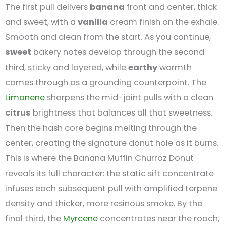
The first pull delivers
banana
front and center, thick
and sweet, with a
vanilla
cream finish on the exhale.
Smooth and clean from the start. As you continue,
sweet
bakery notes develop through the second
third, sticky and layered, while
earthy
warmth
comes through as a grounding counterpoint. The
Limonene
sharpens the mid-joint pulls with a clean
citrus
brightness that balances all that sweetness.
Then the hash core begins melting through the
center, creating the signature donut hole as it burns.
This is where the Banana Muffin Churroz Donut
reveals its full character: the static sift concentrate
infuses each subsequent pull with amplified terpene
density and thicker, more resinous smoke. By the
final third, the
Myrcene
concentrates near the roach,