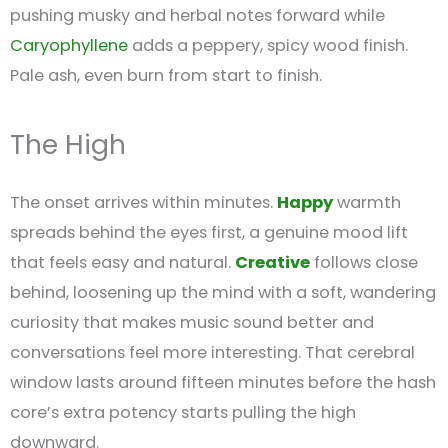
pushing musky and herbal notes forward while
Caryophyllene
adds a peppery, spicy wood finish.
Pale ash, even burn from start to finish.
The High
The onset arrives within minutes.
Happy
warmth
spreads behind the eyes first, a genuine mood lift
that feels easy and natural.
Creative
follows close
behind, loosening up the mind with a soft, wandering
curiosity that makes music sound better and
conversations feel more interesting. That cerebral
window lasts around fifteen minutes before the hash
core’s extra potency starts pulling the high
downward.