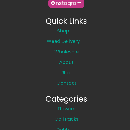
Instagram
Quick Links
Shop
Weed Delivery
Wholesale
About
Blog
Contact
Categories
Flowers
Cali Packs
Dabbing