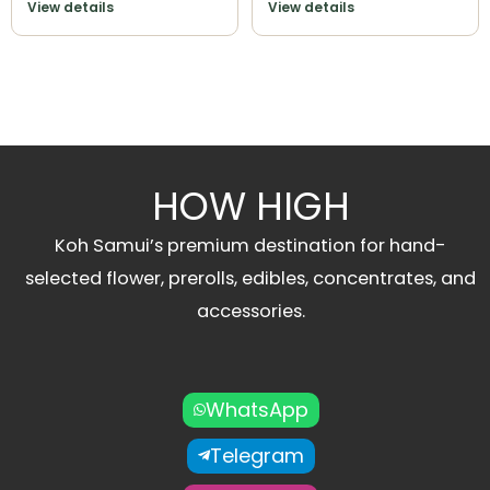
View details
View details
HOW HIGH
Koh Samui’s premium destination for hand-
selected flower, prerolls, edibles, concentrates, and
accessories.
WhatsApp
Telegram