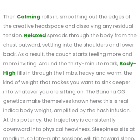
Then
Calming
rolls in, smoothing out the edges of
the creative headspace and dissolving any residual
tension.
Relaxed
spreads through the body from the
chest outward, settling into the shoulders and lower
back. As a result, the couch starts feeling more and
more inviting. Around the thirty-minute mark,
Body-
High
fills in through the limbs, heavy and warm, the
kind of weight that makes you want to sink deeper
into whatever you are sitting on. The Banana OG
genetics make themselves known here: this is real
indica body weight, amplified by the hash infusion.
At this potency, the trajectory is consistently
downward into physical heaviness. Sleepiness sits at
medium, so late-night sessions will tip toward sleep,