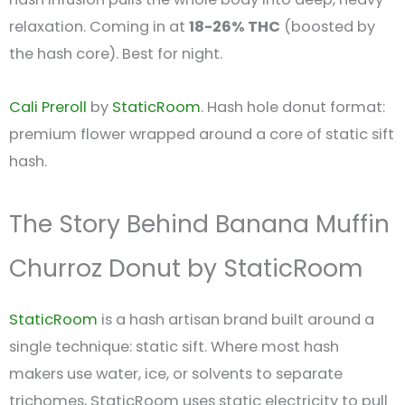
relaxation. Coming in at
18-26% THC
(boosted by
the hash core). Best for night.
Cali Preroll
by
StaticRoom
. Hash hole donut format:
premium flower wrapped around a core of static sift
hash.
The Story Behind Banana Muffin
Churroz Donut by StaticRoom
StaticRoom
is a hash artisan brand built around a
single technique: static sift. Where most hash
makers use water, ice, or solvents to separate
trichomes, StaticRoom uses static electricity to pull