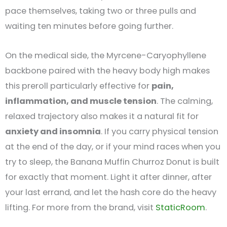
pace themselves, taking two or three pulls and
waiting ten minutes before going further.
On the medical side, the Myrcene-Caryophyllene
backbone paired with the heavy body high makes
this preroll particularly effective for
pain,
inflammation, and muscle tension
. The calming,
relaxed trajectory also makes it a natural fit for
anxiety and insomnia
. If you carry physical tension
at the end of the day, or if your mind races when you
try to sleep, the Banana Muffin Churroz Donut is built
for exactly that moment. Light it after dinner, after
your last errand, and let the hash core do the heavy
lifting. For more from the brand, visit
StaticRoom
.