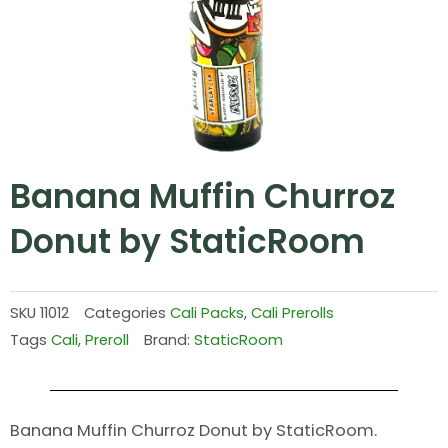
Banana Muffin Churroz
Donut by StaticRoom
SKU
11012
Categories
Cali Packs
,
Cali Prerolls
Tags
Cali
,
Preroll
Brand:
StaticRoom
Banana Muffin Churroz Donut by StaticRoom.