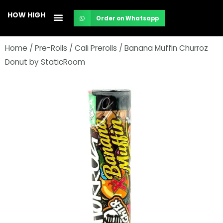
Skip
HOW HIGH
Order on Whatsapp
to
content
Home
/
Pre-Rolls
/
Cali Prerolls
/ Banana Muffin Churroz
Donut by StaticRoom