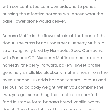
with concentrated cannabinoids and terpenes,
pushing the effective potency well above what the
base flower alone would deliver.
Banana Muffin is the flower strain at the heart of this
donut. The cross brings together Blueberry Muffin, a
strain originally bred by Humboldt Seed Company,
with Banana OG. Blueberry Muffin earned its name
honestly: the berry-forward, bakery-sweet profile
genuinely smells like blueberry muffins fresh from the
oven. Banana OG adds banana-cream flavours and
serious indica body weight. When you combine the
two, you get something that tastes like comfort
food in smoke form: banana bread, vanilla, warm
dough. Then the static sift hash core amplifies