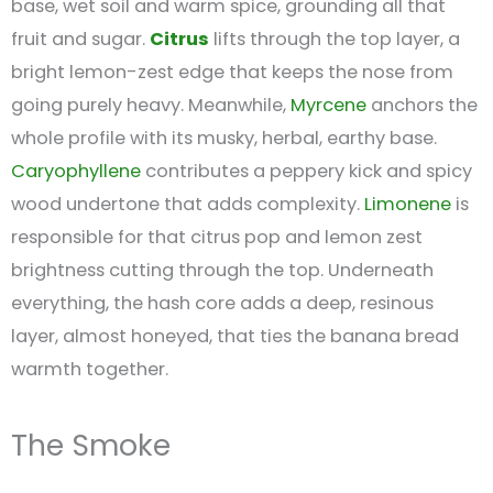
base, wet soil and warm spice, grounding all that
fruit and sugar.
Citrus
lifts through the top layer, a
bright lemon-zest edge that keeps the nose from
going purely heavy. Meanwhile,
Myrcene
anchors the
whole profile with its musky, herbal, earthy base.
Caryophyllene
contributes a peppery kick and spicy
wood undertone that adds complexity.
Limonene
is
responsible for that citrus pop and lemon zest
brightness cutting through the top. Underneath
everything, the hash core adds a deep, resinous
layer, almost honeyed, that ties the banana bread
warmth together.
The Smoke