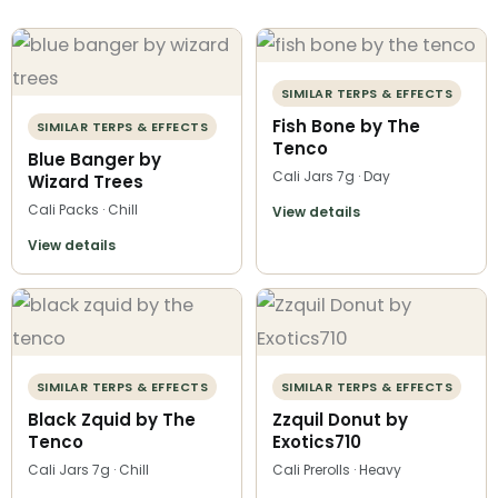
SIMILAR TERPS & EFFECTS
Fish Bone by The
SIMILAR TERPS & EFFECTS
Tenco
Blue Banger by
Cali Jars 7g · Day
Wizard Trees
Cali Packs · Chill
View details
View details
SIMILAR TERPS & EFFECTS
SIMILAR TERPS & EFFECTS
Black Zquid by The
Zzquil Donut by
Tenco
Exotics710
Cali Jars 7g · Chill
Cali Prerolls · Heavy