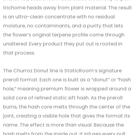
trichome heads away from plant material. The result
is an ultra-clean concentrate with no residual
moisture, no contaminants, and a purity that lets
the flower’s original terpene profile come through
unaltered. Every product they put out is rooted in
that process.
The Churroz Donut line is StaticRoom’s signature
preroll format. Each one is built as a “donut” or “hash
hole,” meaning premium flower is wrapped around a
solid core of refined static sift hash. As the preroll
burns, the hash core melts through the center of the
joint, creating a visible hole that gives the format its
name. The effect is more than visual. Because the
hash melts from the inside out, it infuses every pull