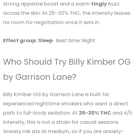
strong appetite boost and a warm
tingly
buzz
across the skin. At 25-30% THC, the intensity leaves
no room for negotiation once it sets in.
Effect group: Sleep
· Best time: Night
Who Should Try Billy Kimber OG
by Garrison Lane?
Billy Kimber OG by Garrison Lane is built for
experienced nighttime smokers who want a direct
path to full-body sedation. At
25-30% THC
and 4/5
intensity, this is not a strain for casual sessions.
Anxiety risk sits at medium, so if you are anxiety-