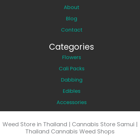
About
Blog
Contact
Categories
Flowers
Cali Packs
Dabbing
Edibles
Accessories
Weed Store in Thailand | Cannabis Store Samui |
Thailand Cannabis Weed Shops