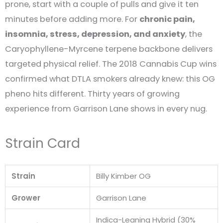
prone, start with a couple of pulls and give it ten
minutes before adding more. For
chronic pain,
insomnia, stress, depression, and anxiety
, the
Caryophyllene-Myrcene terpene backbone delivers
targeted physical relief. The 2018 Cannabis Cup wins
confirmed what DTLA smokers already knew: this OG
pheno hits different. Thirty years of growing
experience from Garrison Lane shows in every nug.
Strain Card
Strain
Billy Kimber OG
Grower
Garrison Lane
Indica-Leaning Hybrid (30%