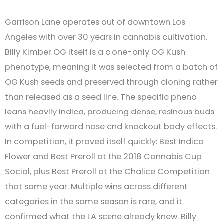
Garrison Lane operates out of downtown Los
Angeles with over 30 years in cannabis cultivation.
Billy Kimber OG itself is a clone-only OG Kush
phenotype, meaning it was selected from a batch of
OG Kush seeds and preserved through cloning rather
than released as a seed line. The specific pheno
leans heavily indica, producing dense, resinous buds
with a fuel-forward nose and knockout body effects.
In competition, it proved itself quickly: Best Indica
Flower and Best Preroll at the 2018 Cannabis Cup
Social, plus Best Preroll at the Chalice Competition
that same year. Multiple wins across different
categories in the same season is rare, and it
confirmed what the LA scene already knew. Billy