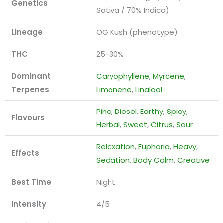
Genetics
Sativa / 70% Indica)
Lineage
OG Kush (phenotype)
THC
25-30%
Dominant
Caryophyllene
,
Myrcene
,
Terpenes
Limonene
,
Linalool
Pine
,
Diesel
,
Earthy
,
Spicy
,
Flavours
Herbal
,
Sweet
,
Citrus
,
Sour
Relaxation
,
Euphoria
,
Heavy
,
Effects
Sedation
,
Body Calm
,
Creative
Best Time
Night
Intensity
4/5