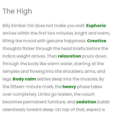
The High
Billy Kimber OG does not make you wait.
Euphoria
arrives within the first two minutes, bright and warm,
lifting the mood with genuine happiness.
Creative
thoughts flicker through the head briefly before the
indica weight arrives. Then
relaxation
pours down
through the body like warm water, starting at the
temples and flowing into the shoulders, arms, and
legs.
Body calm
settles deep into the muscles. By
the fifteen-minute mark, the
heavy
phase takes
over completely. Limbs go leaden, the couch
becomes permanent furniture, and
sedation
builds
relentlessly toward sleep. On top of that, expect a