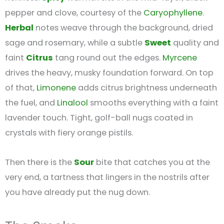
pepper and clove, courtesy of the
Caryophyllene
.
Herbal
notes weave through the background, dried
sage and rosemary, while a subtle
Sweet
quality and
faint
Citrus
tang round out the edges.
Myrcene
drives the heavy, musky foundation forward. On top
of that,
Limonene
adds citrus brightness underneath
the fuel, and
Linalool
smooths everything with a faint
lavender touch. Tight, golf-ball nugs coated in
crystals with fiery orange pistils.
Then there is the
Sour
bite that catches you at the
very end, a tartness that lingers in the nostrils after
you have already put the nug down.