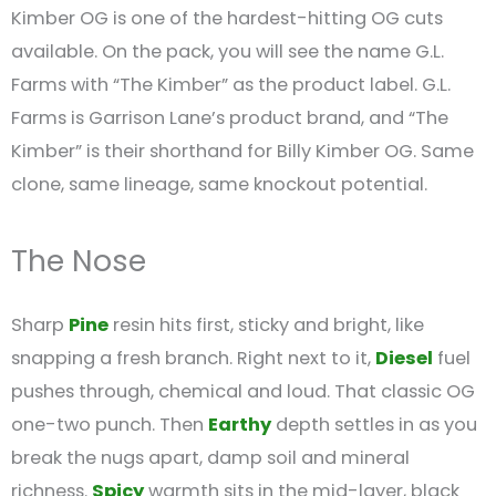
Kimber OG is one of the hardest-hitting OG cuts
available. On the pack, you will see the name G.L.
Farms with “The Kimber” as the product label. G.L.
Farms is Garrison Lane’s product brand, and “The
Kimber” is their shorthand for Billy Kimber OG. Same
clone, same lineage, same knockout potential.
The Nose
Sharp
Pine
resin hits first, sticky and bright, like
snapping a fresh branch. Right next to it,
Diesel
fuel
pushes through, chemical and loud. That classic OG
one-two punch. Then
Earthy
depth settles in as you
break the nugs apart, damp soil and mineral
richness.
Spicy
warmth sits in the mid-layer, black