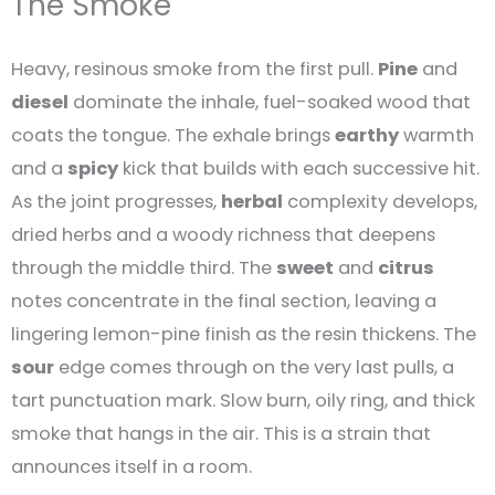
The Smoke
Heavy, resinous smoke from the first pull.
Pine
and
diesel
dominate the inhale, fuel-soaked wood that
coats the tongue. The exhale brings
earthy
warmth
and a
spicy
kick that builds with each successive hit.
As the joint progresses,
herbal
complexity develops,
dried herbs and a woody richness that deepens
through the middle third. The
sweet
and
citrus
notes concentrate in the final section, leaving a
lingering lemon-pine finish as the resin thickens. The
sour
edge comes through on the very last pulls, a
tart punctuation mark. Slow burn, oily ring, and thick
smoke that hangs in the air. This is a strain that
announces itself in a room.