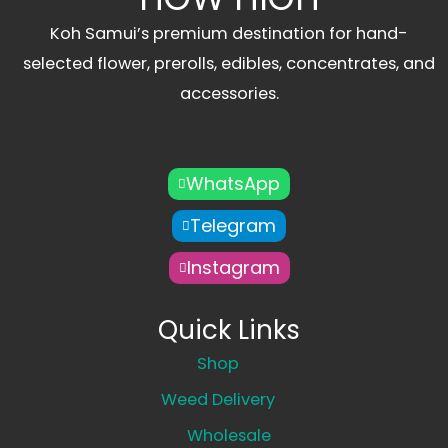
Koh Samui’s premium destination for hand-
selected flower, prerolls, edibles, concentrates, and
accessories.
WhatsApp
Telegram
Instagram
Quick Links
Shop
Weed Delivery
Wholesale