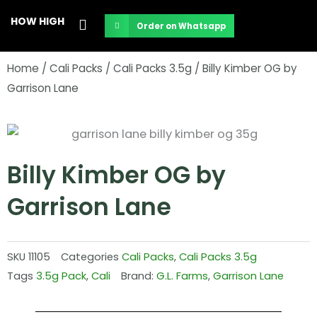
Skip
HOW HIGH
Order on Whatsapp
to
content
Home
/
Cali Packs
/
Cali Packs 3.5g
/ Billy Kimber OG by
Garrison Lane
Billy Kimber OG by
Garrison Lane
SKU
11105
Categories
Cali Packs
,
Cali Packs 3.5g
Tags
3.5g Pack
,
Cali
Brand:
G.L. Farms
,
Garrison Lane