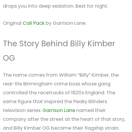
drops you into deep sedation. Best for night.
Original
Cali Pack
by Garrison Lane.
The Story Behind Billy Kimber
OG
The name comes from William “Billy” Kimber, the
real-life Birmingham crime boss whose gang
controlled the racetracks of 1920s England. The
same figure that inspired the Peaky Blinders
television series.
Garrison Lane
named their
company after the street at the heart of that story,
and Billy Kimber OG became their flagship strain.