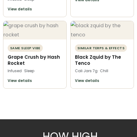
View details
SAME SLEEP VIBE
SIMILAR TERPS & EFFECTS
Grape Crush by Hash
Black Zquid by The
Rocket
Tenco
Infused · Sleep
Cali Jars 7g · Chill
View details
View details
HOW HIGH