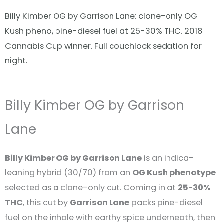
Billy Kimber OG by Garrison Lane: clone-only OG
Kush pheno, pine-diesel fuel at 25-30% THC. 2018
Cannabis Cup winner. Full couchlock sedation for
night.
Billy Kimber OG by Garrison
Lane
Billy Kimber OG by Garrison Lane
is an indica-
leaning hybrid (30/70) from an
OG Kush phenotype
selected as a clone-only cut. Coming in at
25-30%
THC
, this cut by
Garrison Lane
packs pine-diesel
fuel on the inhale with earthy spice underneath, then