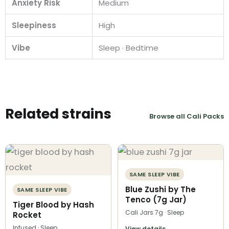
Anxiety Risk
Medium
Sleepiness
High
Vibe
Sleep · Bedtime
Related strains
Browse all Cali Packs
SAME SLEEP VIBE
Blue Zushi by The
SAME SLEEP VIBE
Tenco (7g Jar)
Tiger Blood by Hash
Cali Jars 7g · Sleep
Rocket
Infused · Sleep
View details