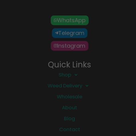
WhatsApp
Telegram
Instagram
Quick Links
Shop
Weed Delivery
Wholesale
About
Blog
Contact