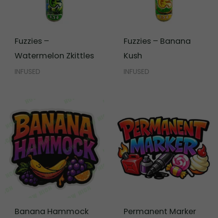
Fuzzies –
Fuzzies – Banana
Watermelon Zkittles
Kush
INFUSED
INFUSED
Banana Hammock
Permanent Marker