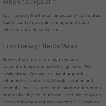
When to Expect It
You’ll typically feel this building over 15-20 minutes.
Best for: end of day, pain management, deep
relaxation, experienced users.
How Heavy Effects Work
Heavy effects result from high myrcene
concentrations combined with significant THC
levels. Myrcene’s muscle relaxant properties,
enhanced by linalool’s GABAergic sedation and
caryophyllene’s systemic anti-inflammation, create
progressive physical shutdown. The ‘building’ quality
comes from these terpenes needing 15-20 minutes