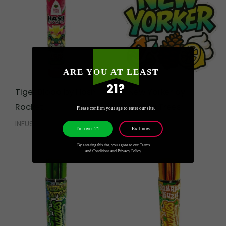
ARE YOU AT LEAST
21?
Tiger Blood by Hash
New Yorker by
Rocket
Wizard Trees
Please confirm your age to enter our site.
INFUSED
CALI WEED
Exit now
I'm over 21
By entering this site, you agree to our Terms
and Conditions and Privacy Policy.