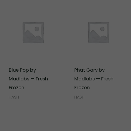
Blue Pop by
Phat Gary by
Madlabs — Fresh
Madlabs — Fresh
Frozen
Frozen
HASH
HASH