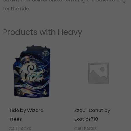
for the ride.
Products with Heavy
Tide by Wizard
Zzquil Donut by
Trees
Exotics710
CALI PACKS
CALI PACKS