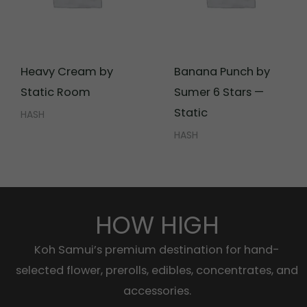
Heavy Cream by
Banana Punch by
Static Room
Sumer 6 Stars —
Static
HASH
HASH
HOW HIGH
Koh Samui’s premium destination for hand-
selected flower, prerolls, edibles, concentrates, and
accessories.