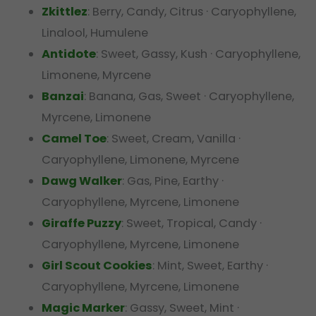
Zkittlez
: Berry, Candy, Citrus · Caryophyllene,
Linalool, Humulene
Antidote
: Sweet, Gassy, Kush · Caryophyllene,
Limonene, Myrcene
Banzai
: Banana, Gas, Sweet · Caryophyllene,
Myrcene, Limonene
Camel Toe
: Sweet, Cream, Vanilla ·
Caryophyllene, Limonene, Myrcene
Dawg Walker
: Gas, Pine, Earthy ·
Caryophyllene, Myrcene, Limonene
Giraffe Puzzy
: Sweet, Tropical, Candy ·
Caryophyllene, Myrcene, Limonene
Girl Scout Cookies
: Mint, Sweet, Earthy ·
Caryophyllene, Myrcene, Limonene
Magic Marker
: Gassy, Sweet, Mint ·