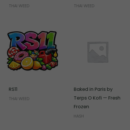
THAI WEED
THAI WEED
RS11
Baked in Paris by
Terps O Kofi — Fresh
THAI WEED
Frozen
HASH