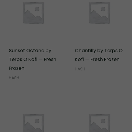
Sunset Octane by
Chantilly by Terps O
Terps O Kofi — Fresh
Kofi — Fresh Frozen
Frozen
HASH
HASH