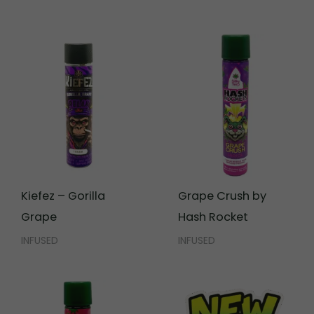
Kiefez – Gorilla
Grape Crush by
Grape
Hash Rocket
INFUSED
INFUSED