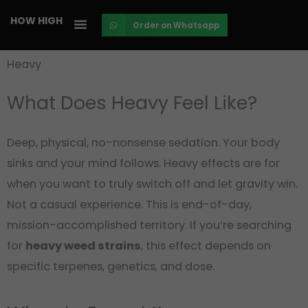
Skip
HOW HIGH
Order on Whatsapp
to
content
Heavy
What Does Heavy Feel Like?
Deep, physical, no-nonsense sedation. Your body
sinks and your mind follows. Heavy effects are for
when you want to truly switch off and let gravity win.
Not a casual experience. This is end-of-day,
mission-accomplished territory. If you’re searching
for
heavy weed strains
, this effect depends on
specific terpenes, genetics, and dose.