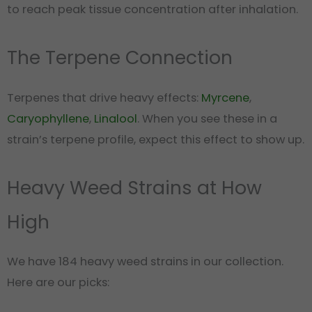
to reach peak tissue concentration after inhalation.
The Terpene Connection
Terpenes that drive heavy effects:
Myrcene
,
Caryophyllene
,
Linalool
. When you see these in a
strain’s terpene profile, expect this effect to show up.
Heavy Weed Strains at How
High
We have 184 heavy weed strains in our collection.
Here are our picks: