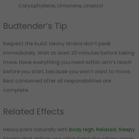
Caryophyllene, Limonene, Linalool
Budtender’s Tip
Respect the build. Heavy strains don’t peak
immediately. Wait at least 20 minutes before taking
more. Have everything you need within arm’s reach
before you start, because you won’t want to move.
Best consumed after all responsibilities are
complete.
Related Effects
Heavy pairs naturally with
Body High
,
Relaxed
,
Sleepy
.
Strains that deliver one often bring the others along