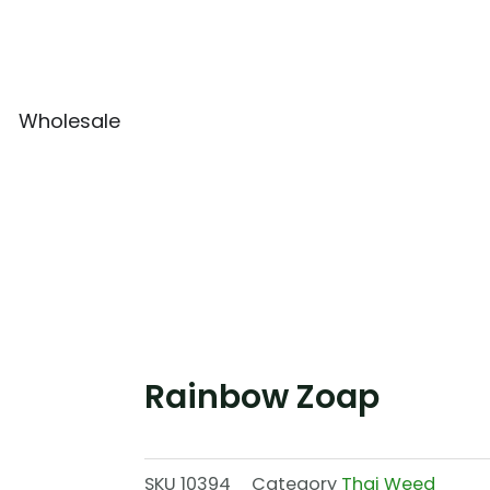
Wholesale
Rainbow Zoap
SKU
10394
Category
Thai Weed