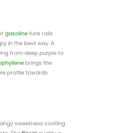
of
gasoline
funk rolls
py in the best way. A
ging from deep purple to
ophyllene
brings the
ole profile towards
tangy sweetness coating