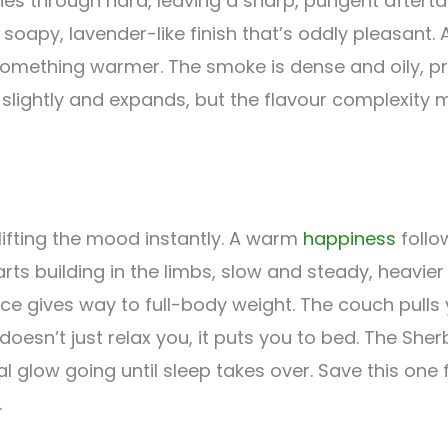
es through hard, leaving a sharp, pungent afterta
soapy, lavender-like finish that’s oddly pleasant. 
omething warmer. The smoke is dense and oily, p
slightly and expands, but the flavour complexity m
 lifting the mood instantly. A warm
happiness
follo
rts building in the limbs, slow and steady, heavie
 gives way to full-body weight. The couch pulls y
esn’t just relax you, it puts you to bed. The She
glow going until sleep takes over. Save this one f
.