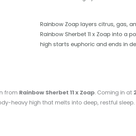
Rainbow Zoap layers citrus, gas, 
Rainbow Sherbet 11 x Zoap into a p
high starts euphoric and ends in dee
rn from
Rainbow Sherbet 11 x Zoap
. Coming in at
dy-heavy high that melts into deep, restful sleep. 