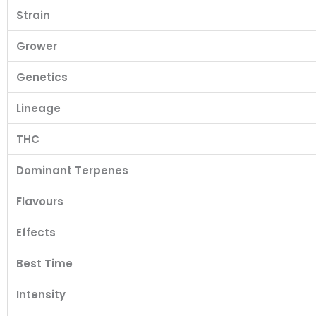
Strain
Grower
Genetics
Lineage
THC
Dominant Terpenes
Flavours
Effects
Best Time
Intensity