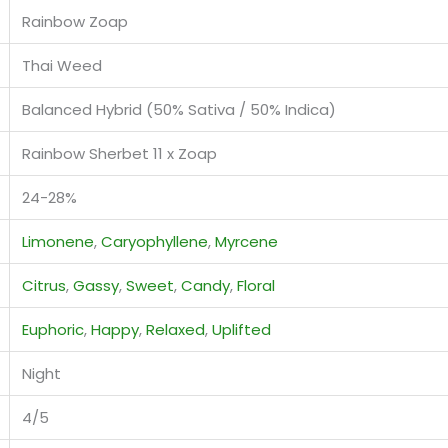
Rainbow Zoap
Thai Weed
Balanced Hybrid (50% Sativa / 50% Indica)
Rainbow Sherbet 11 x Zoap
24-28%
Limonene
,
Caryophyllene
,
Myrcene
Citrus
,
Gassy
,
Sweet
,
Candy
,
Floral
Euphoric
,
Happy
,
Relaxed
,
Uplifted
Night
4/5