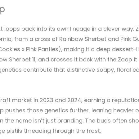
ap
loops back into its own lineage in a clever way. Z
ornia, from a cross of Rainbow Sherbet and Pink 
ookies x Pink Panties), making it a deep dessert-l
 Sherbet 11, and crosses it back with the Zoap it 
netics contribute that distinctive soapy, floral e
raft market in 2023 and 2024, earning a reputation
p pushes those genetics further, leaning heavier o
n the name isn’t just branding. The buds often sh
e pistils threading through the frost.