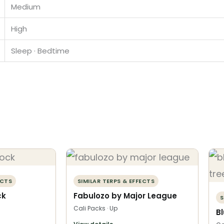
Medium
High
Sleep · Bedtime
ECTS
SIMILAR TERPS & EFFECTS
ck
Fabulozo by Major League
S
Cali Packs · Up
B