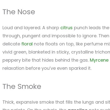
The Nose
Loud and layered. A sharp
citrus
punch leads the 
through, pungent and impossible to ignore. Then
delicate
floral
note floats on top, like perfume m
vivid green, blanketed in sticky, crystalline trich
peppery bite that hides behind the gas.
Myrcene
relaxation before you’ve even sparked it.
The Smoke
Thick, expansive smoke that fills the lungs and si