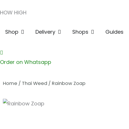
Skip
HOW HIGH
to
content
Open Shop
Open Delivery
Open Shops
Shop
Delivery
Shops
Guides
Order on Whatsapp
Home
/
Thai Weed
/ Rainbow Zoap