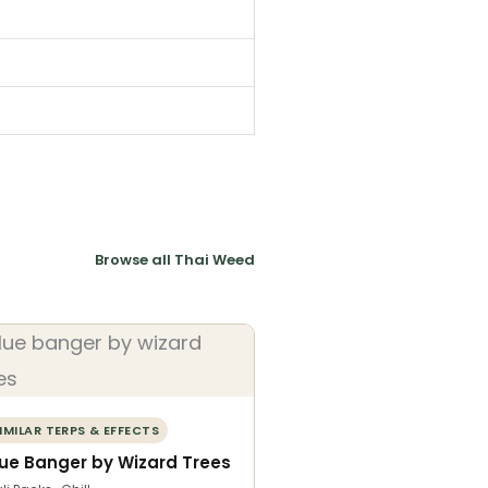
Browse all Thai Weed
IMILAR TERPS & EFFECTS
lue Banger by Wizard Trees