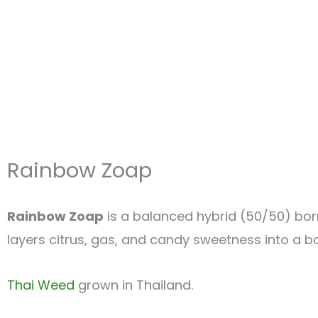
Rainbow Zoap
Rainbow Zoap
is a balanced hybrid (50/50) bo
layers citrus, gas, and candy sweetness into a bo
Thai Weed
grown in Thailand.