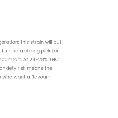
ation: this strain will put
t’s also a strong pick for
discomfort. At 24-28% THC
 anxiety risk means the
rs who want a flavour-