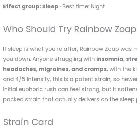
Effect group: Sleep
· Best time: Night
Who Should Try Rainbow Zoap
If sleep is what you’re after, Rainbow Zoap was ma
you down. Anyone struggling with
insomnia, stre
headaches, migraines, and cramps
, with the 
and 4/5 intensity, this is a potent strain, so n
initial euphoric rush can feel strong, but it sof
packed strain that actually delivers on the sleep
Strain Card