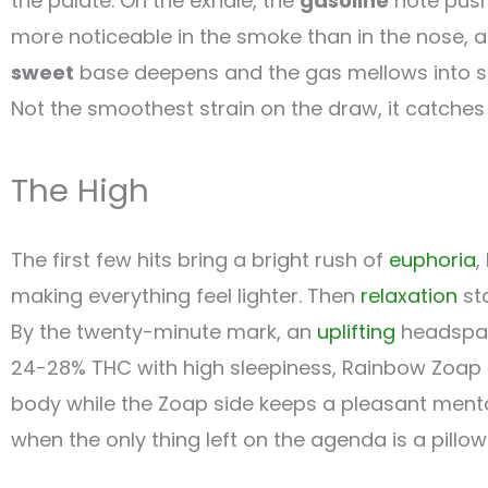
the palate. On the exhale, the
gasoline
note push
more noticeable in the smoke than in the nose, a 
sweet
base deepens and the gas mellows into s
Not the smoothest strain on the draw, it catches 
The High
The first few hits bring a bright rush of
euphoria
,
making everything feel lighter. Then
relaxation
sta
By the twenty-minute mark, an
uplifting
headspace
24-28% THC with high sleepiness, Rainbow Zoap do
body while the Zoap side keeps a pleasant mental 
when the only thing left on the agenda is a pillow