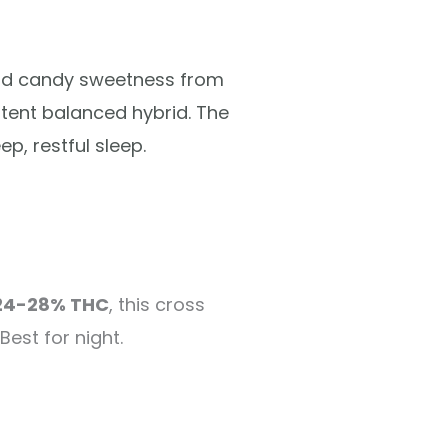
and candy sweetness from
otent balanced hybrid. The
p, restful sleep.
24-28% THC
, this cross
Best for night.