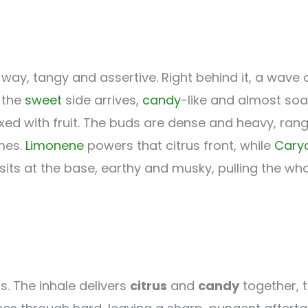
way, tangy and assertive. Right behind it, a wave 
 the
sweet
side arrives,
candy
-like and almost soa
ixed with fruit. The buds are dense and heavy, ran
omes.
Limonene
powers that citrus front, while
Cary
sits at the base, earthy and musky, pulling the wh
ts. The inhale delivers
citrus
and
candy
together, 