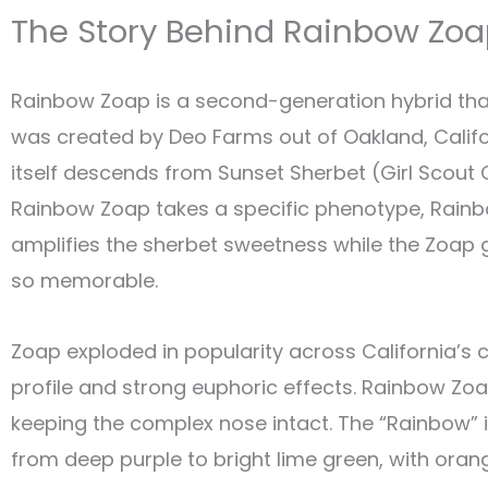
The Story Behind Rainbow Zo
Rainbow Zoap is a second-generation hybrid that 
was created by Deo Farms out of Oakland, Calif
itself descends from Sunset Sherbet (Girl Scout C
Rainbow Zoap takes a specific phenotype, Rainbow
amplifies the sherbet sweetness while the Zoap ge
so memorable.
Zoap exploded in popularity across California’s c
profile and strong euphoric effects. Rainbow Zoa
keeping the complex nose intact. The “Rainbow” i
from deep purple to bright lime green, with orang