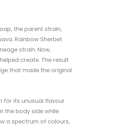
oap, the parent strain,
Guava. Rainbow Sherbet
ineage strain. Now,
helped create. The result
dge that made the original
 for its unusual flavour
n the body side while
ow a spectrum of colours,