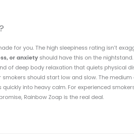
?
de for you. The high sleepiness rating isn’t exagger
ss, or anxiety
should have this on the nightstand. I
kind of deep body relaxation that quiets physical 
ewer smokers should start low and slow. The medium
tens quickly into heavy calm. For experienced smoke
 promise, Rainbow Zoap is the real deal.