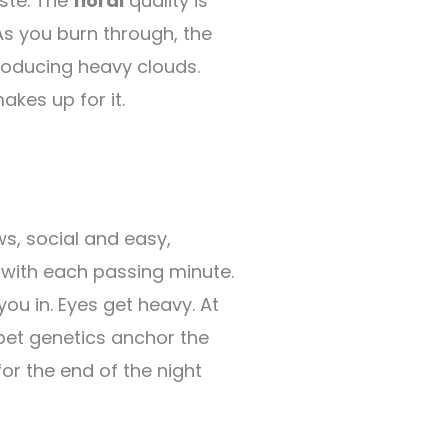
ste. The
floral
quality is
As you burn through, the
roducing heavy clouds.
akes up for it.
ws, social and easy,
r with each passing minute.
ou in. Eyes get heavy. At
rbet genetics anchor the
or the end of the night