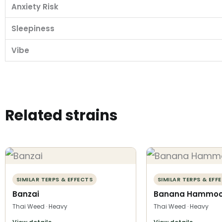
Anxiety Risk
Sleepiness
Vibe
Related strains
SIMILAR TERPS & EFFECTS
SIMILAR TERPS & EFF
Banzai
Banana Hammo
Thai Weed · Heavy
Thai Weed · Heavy