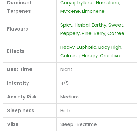
Dominant
Caryophyllene
,
Humulene
,
Terpenes
Myrcene
,
Limonene
Spicy
,
Herbal
,
Earthy
,
Sweet
,
Flavours
Peppery
,
Pine
,
Berry
,
Coffee
Heavy
,
Euphoric
,
Body High
,
Effects
Calming
,
Hungry
,
Creative
Best Time
Night
Intensity
4/5
Anxiety Risk
Medium
Sleepiness
High
Vibe
Sleep · Bedtime