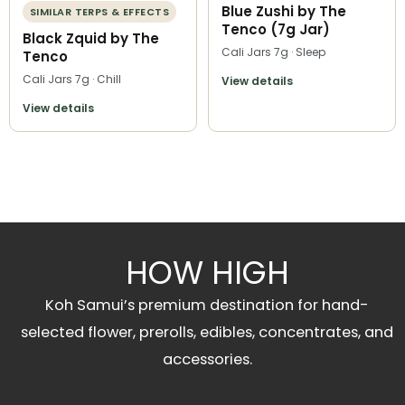
Blue Zushi by The
SIMILAR TERPS & EFFECTS
Tenco (7g Jar)
Black Zquid by The
Cali Jars 7g · Sleep
Tenco
Cali Jars 7g · Chill
View details
View details
HOW HIGH
Koh Samui’s premium destination for hand-
selected flower, prerolls, edibles, concentrates, and
accessories.