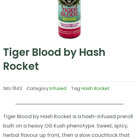
Tiger Blood by Hash
Rocket
SKU
11143
Category
Infused
Tag
Hash Rocket
Tiger Blood by Hash Rocket is a hash-infused preroll
built on a heavy OG Kush phenotype. Sweet, spicy,
herbal flavour up front, then a slow couchlock that