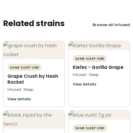
Related strains
Browse all Infused
SAME SLEEP VIBE
Kiefez - Gorilla Grape
SAME SLEEP VIBE
Infused · Sleep
Grape Crush by Hash
Rocket
View details
Infused · Sleep
View details
SAME SLEEP VIBE