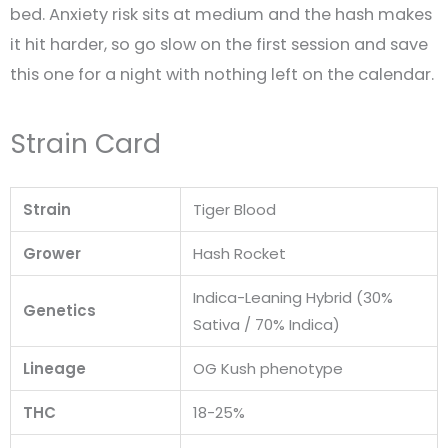
bed. Anxiety risk sits at medium and the hash makes
it hit harder, so go slow on the first session and save
this one for a night with nothing left on the calendar.
Strain Card
Strain
Tiger Blood
Grower
Hash Rocket
Indica-Leaning Hybrid (30%
Genetics
Sativa / 70% Indica)
Lineage
OG Kush phenotype
THC
18-25%