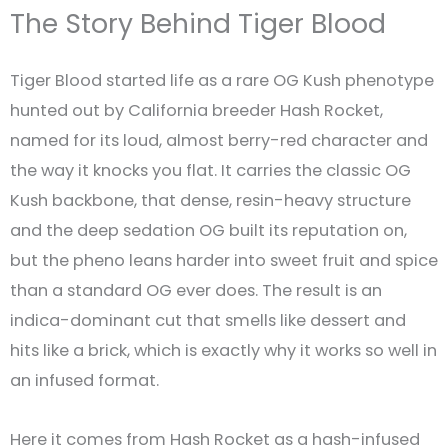
The Story Behind Tiger Blood
Tiger Blood started life as a rare OG Kush phenotype
hunted out by California breeder Hash Rocket,
named for its loud, almost berry-red character and
the way it knocks you flat. It carries the classic OG
Kush backbone, that dense, resin-heavy structure
and the deep sedation OG built its reputation on,
but the pheno leans harder into sweet fruit and spice
than a standard OG ever does. The result is an
indica-dominant cut that smells like dessert and
hits like a brick, which is exactly why it works so well in
an infused format.
Here it comes from Hash Rocket as a hash-infused