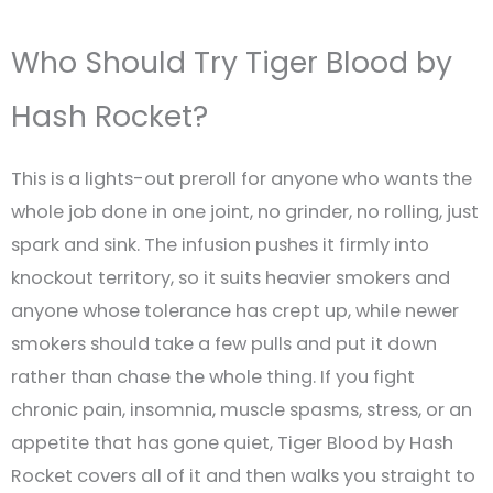
Who Should Try Tiger Blood by
Hash Rocket?
This is a lights-out preroll for anyone who wants the
whole job done in one joint, no grinder, no rolling, just
spark and sink. The infusion pushes it firmly into
knockout territory, so it suits heavier smokers and
anyone whose tolerance has crept up, while newer
smokers should take a few pulls and put it down
rather than chase the whole thing. If you fight
chronic pain, insomnia, muscle spasms, stress, or an
appetite that has gone quiet, Tiger Blood by Hash
Rocket covers all of it and then walks you straight to