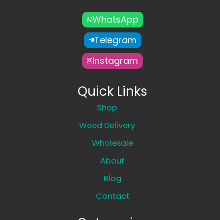
WhatsApp
Telegram
Instagram
Quick Links
Shop
Weed Delivery
Wholesale
About
Blog
Contact