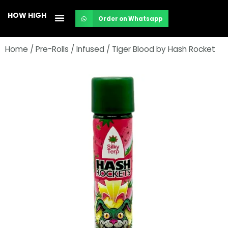
Skip
HOW HIGH
Order on Whatsapp
to
content
Home
/
Pre-Rolls
/
Infused
/ Tiger Blood by Hash Rocket