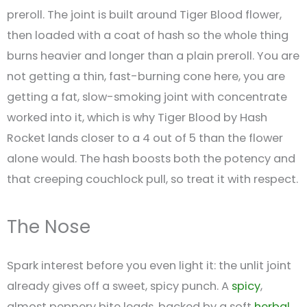
preroll. The joint is built around Tiger Blood flower,
then loaded with a coat of hash so the whole thing
burns heavier and longer than a plain preroll. You are
not getting a thin, fast-burning cone here, you are
getting a fat, slow-smoking joint with concentrate
worked into it, which is why Tiger Blood by Hash
Rocket lands closer to a 4 out of 5 than the flower
alone would. The hash boosts both the potency and
that creeping couchlock pull, so treat it with respect.
The Nose
Spark interest before you even light it: the unlit joint
already gives off a sweet, spicy punch. A
spicy
,
almost peppery bite leads, backed by a soft
herbal