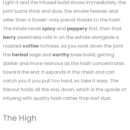
Light it and the infused build shows immediately, the
joint burns thick and slow, the smoke heavier and
oilier than a flower-only preroll thanks to the hash.
The inhale lands
spicy
and
peppery
first, then that
berry
sweetness rolls in on the exhale alongside a
roasted
coffee
richness. As you work down the joint
the
herbal
sage and
earthy
base build, getting
darker and more resinous as the hash concentrates
toward the end. It expands in the chest and can
catch you if you pull too hard, so take it easy. The
flavour holds all the way down, which is the upside of
infusing with quality hash rather than kief dust.
The High