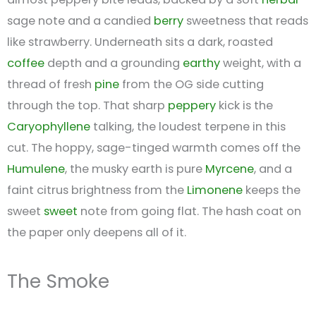
sage note and a candied
berry
sweetness that reads
like strawberry. Underneath sits a dark, roasted
coffee
depth and a grounding
earthy
weight, with a
thread of fresh
pine
from the OG side cutting
through the top. That sharp
peppery
kick is the
Caryophyllene
talking, the loudest terpene in this
cut. The hoppy, sage-tinged warmth comes off the
Humulene
, the musky earth is pure
Myrcene
, and a
faint citrus brightness from the
Limonene
keeps the
sweet
sweet
note from going flat. The hash coat on
the paper only deepens all of it.
The Smoke