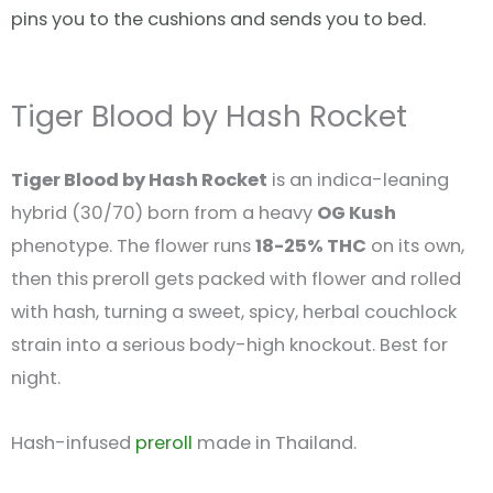
pins you to the cushions and sends you to bed.
Tiger Blood by Hash Rocket
Tiger Blood by Hash Rocket
is an indica-leaning
hybrid (30/70) born from a heavy
OG Kush
phenotype. The flower runs
18-25% THC
on its own,
then this preroll gets packed with flower and rolled
with hash, turning a sweet, spicy, herbal couchlock
strain into a serious body-high knockout. Best for
night.
Hash-infused
preroll
made in Thailand.