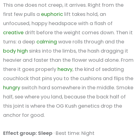
This one does not creep, it arrives. Right from the
first few pulls a
euphoric
lift takes hold, an
unfocused, happy headspace with a flash of
creative
drift before the weight comes down. Then it
turns: a deep
calming
wave rolls through and the
body high
sinks into the limbs, the hash dragging it
heavier and faster than the flower would alone. From
there it goes properly
heavy
, the kind of sedating
couchlock that pins you to the cushions and flips the
hungry
switch hard somewhere in the middle. Smoke
half, see where you land, because the back half of
this joint is where the OG Kush genetics drop the
anchor for good.
Effect group: Sleep
· Best time: Night