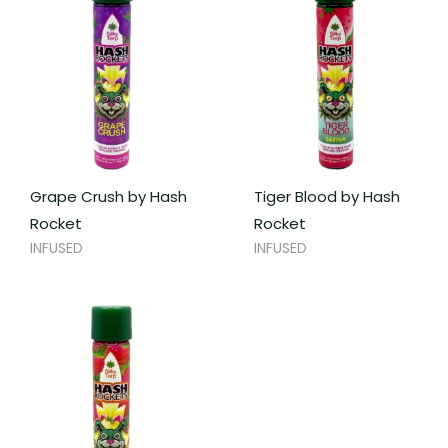
Grape Crush by Hash
Tiger Blood by Hash
Rocket
Rocket
INFUSED
INFUSED