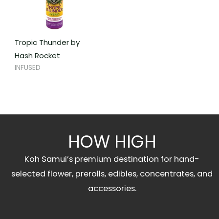
Tropic Thunder by
Hash Rocket
INFUSED
HOW HIGH
Koh Samui’s premium destination for hand-
selected flower, prerolls, edibles, concentrates, and
accessories.