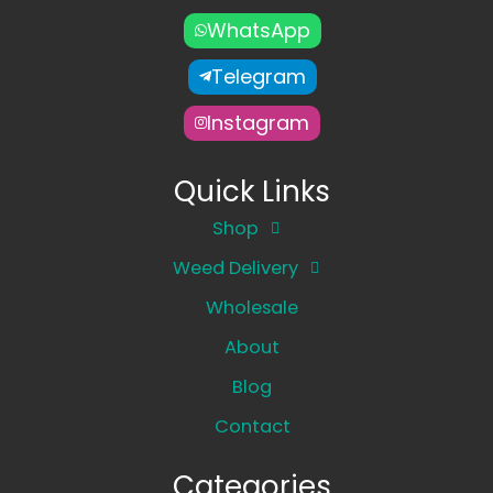
WhatsApp
Telegram
Instagram
Quick Links
Shop
Weed Delivery
Wholesale
About
Blog
Contact
Categories