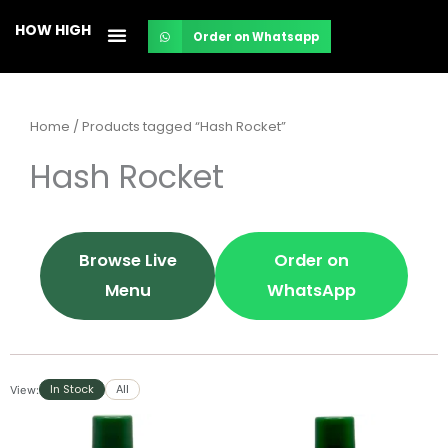
Skip
HOW HIGH
Order on Whatsapp
to
content
Home
/ Products tagged “Hash Rocket”
Hash Rocket
Browse Live
Order on
Menu
WhatsApp
In Stock
All
View: