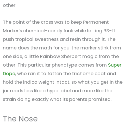
other.
The point of the cross was to keep Permanent
Marker’s chemical-candy funk while letting RS-11
push tropical sweetness and resin through it. The
name does the math for you: the marker stink from
one side, a little Rainbow Sherbert magic from the
other. This particular phenotype comes from
Super
Dope
, who ran it to fatten the trichome coat and
hold the indica weight intact, so what you get in the
jar reads less like a hype label and more like the
strain doing exactly what its parents promised.
The Nose