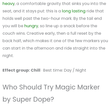
heavy
, a comfortable gravity that sinks you into the
seat, and it stays put: this is a
long lasting
ride that
holds well past the two-hour mark. By the tail end
you will be
hungry
, so line up a snack before the
couch wins. Creative early, then a full reset by the
back half, which makes it one of the few markers you
can start in the afternoon and ride straight into the
night.
Effect group: Chill
· Best time: Day / Night
Who Should Try Magic Marker
by Super Dope?