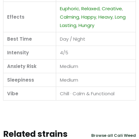
Euphoric
,
Relaxed
,
Creative
,
Effects
Calming
,
Happy
,
Heavy
,
Long
Lasting
,
Hungry
Best Time
Day / Night
Intensity
4/5
Anxiety Risk
Medium
Sleepiness
Medium
Vibe
Chill · Calm & Functional
Related strains
Browse all Cali Weed