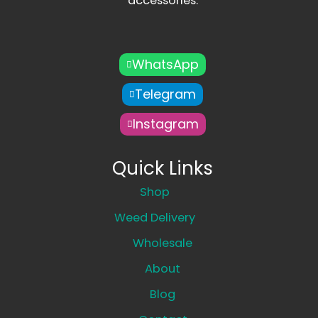
accessories.
WhatsApp
Telegram
Instagram
Quick Links
Shop
Weed Delivery
Wholesale
About
Blog