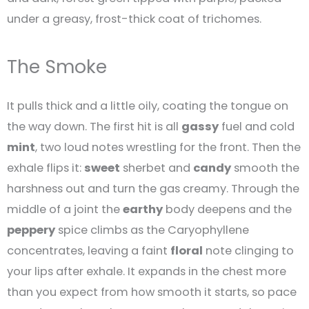
under a greasy, frost-thick coat of trichomes.
The Smoke
It pulls thick and a little oily, coating the tongue on
the way down. The first hit is all
gassy
fuel and cold
mint
, two loud notes wrestling for the front. Then the
exhale flips it:
sweet
sherbet and
candy
smooth the
harshness out and turn the gas creamy. Through the
middle of a joint the
earthy
body deepens and the
peppery
spice climbs as the Caryophyllene
concentrates, leaving a faint
floral
note clinging to
your lips after exhale. It expands in the chest more
than you expect from how smooth it starts, so pace