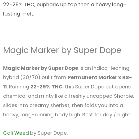
22-29% THC, euphoric up top then a heavy long-
lasting melt.
Magic Marker by Super Dope
Magic Marker by Super Dope
is an indica-leaning
hybrid (30/70) built from
Permanent Marker x RS-
11
. Running
22-29% THC
, this Super Dope cut opens
chemical and minty like a freshly uncapped Sharpie,
slides into creamy sherbet, then folds you into a
heavy, long-running body high. Best for day / night.
Cali Weed
by Super Dope.