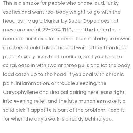
This is a smoke for people who chase loud, funky
exotics and want real body weight to go with the
headrush. Magic Marker by Super Dope does not
mess around at 22-29% THC, and the indica lean
means it finishes a lot heavier than it starts, so newer
smokers should take a hit and wait rather than keep
pace. Anxiety risk sits at medium, so if you tend to
spiral, ease in with two or three pulls and let the body
load catch up to the head. If you deal with chronic
pain, inflammation, or trouble sleeping, the
Caryophyllene and Linalool pairing here leans right
into evening relief, and the late munchies make it a
solid pick if appetite is part of the problem. Keep it
for when the day’s work is already behind you.