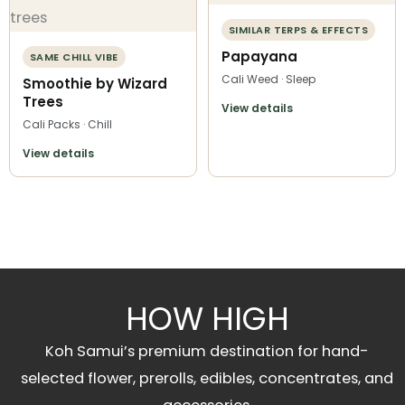
SIMILAR TERPS & EFFECTS
Papayana
SAME CHILL VIBE
Cali Weed · Sleep
Smoothie by Wizard
Trees
View details
Cali Packs · Chill
View details
HOW HIGH
Koh Samui’s premium destination for hand-
selected flower, prerolls, edibles, concentrates, and