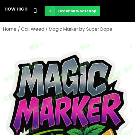
Skip
HOW HIGH
Order on Whatsapp
to
content
Home
/
Cali Weed
/ Magic Marker by Super Dope