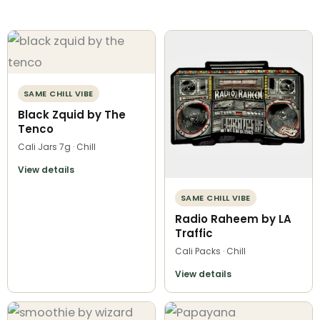
SAME CHILL VIBE
Black Zquid by The
Tenco
Cali Jars 7g · Chill
View details
SAME CHILL VIBE
Radio Raheem by LA
Traffic
Cali Packs · Chill
View details