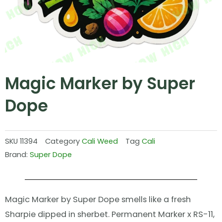
Magic Marker by Super
Dope
SKU
11394
Category
Cali Weed
Tag
Cali
Brand:
Super Dope
Magic Marker by Super Dope smells like a fresh
Sharpie dipped in sherbet. Permanent Marker x RS-11,