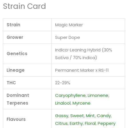
Strain Card
Strain
Magic Marker
Grower
Super Dope
Indica-Leaning Hybrid (30%
Genetics
Sativa / 70% Indica)
Lineage
Permanent Marker x RS-11
THC
22-29%
Dominant
Caryophyllene
,
Limonene
,
Terpenes
Linalool
,
Myrcene
Gassy
,
Sweet
,
Mint
,
Candy
,
Flavours
Citrus
,
Earthy
,
Floral
,
Peppery