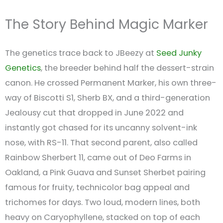
The Story Behind Magic Marker
The genetics trace back to JBeezy at
Seed Junky
Genetics
, the breeder behind half the dessert-strain
canon. He crossed Permanent Marker, his own three-
way of Biscotti S1, Sherb BX, and a third-generation
Jealousy cut that dropped in June 2022 and
instantly got chased for its uncanny solvent-ink
nose, with RS-11. That second parent, also called
Rainbow Sherbert 11, came out of Deo Farms in
Oakland, a Pink Guava and Sunset Sherbet pairing
famous for fruity, technicolor bag appeal and
trichomes for days. Two loud, modern lines, both
heavy on Caryophyllene, stacked on top of each