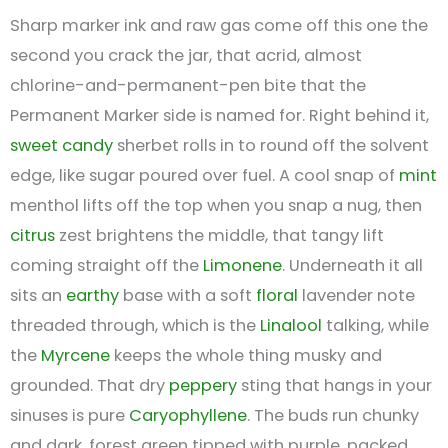
Sharp marker ink and raw gas come off this one the
second you crack the jar, that acrid, almost
chlorine-and-permanent-pen bite that the
Permanent Marker side is named for. Right behind it,
sweet
candy
sherbet rolls in to round off the solvent
edge, like sugar poured over fuel. A cool snap of
mint
menthol lifts off the top when you snap a nug, then
citrus
zest brightens the middle, that tangy lift
coming straight off the
Limonene
. Underneath it all
sits an
earthy
base with a soft
floral
lavender note
threaded through, which is the
Linalool
talking, while
the
Myrcene
keeps the whole thing musky and
grounded. That dry
peppery
sting that hangs in your
sinuses is pure
Caryophyllene
. The buds run chunky
and dark, forest green tipped with purple, packed