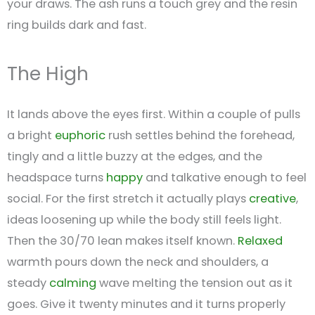
your draws. The ash runs a touch grey and the resin
ring builds dark and fast.
The High
It lands above the eyes first. Within a couple of pulls
a bright
euphoric
rush settles behind the forehead,
tingly and a little buzzy at the edges, and the
headspace turns
happy
and talkative enough to feel
social. For the first stretch it actually plays
creative
,
ideas loosening up while the body still feels light.
Then the 30/70 lean makes itself known.
Relaxed
warmth pours down the neck and shoulders, a
steady
calming
wave melting the tension out as it
goes. Give it twenty minutes and it turns properly