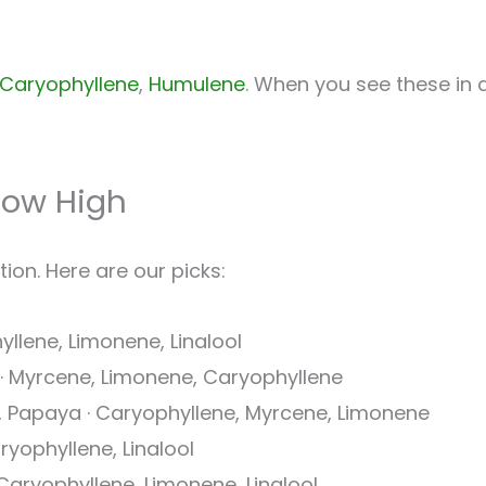
Caryophyllene
,
Humulene
. When you see these in a 
How High
ion. Here are our picks:
yllene, Limonene, Linalool
t · Myrcene, Limonene, Caryophyllene
l, Papaya · Caryophyllene, Myrcene, Limonene
ryophyllene, Linalool
 Caryophyllene, Limonene, Linalool