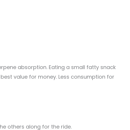
rpene absorption. Eating a small fatty snack
 best value for money. Less consumption for
the others along for the ride.