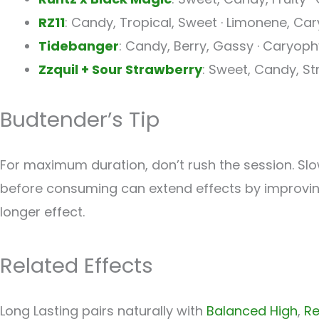
RZ11
: Candy, Tropical, Sweet · Limonene, Car
Tidebanger
: Candy, Berry, Gassy · Caryop
Zzquil + Sour Strawberry
: Sweet, Candy, S
Budtender’s Tip
For maximum duration, don’t rush the session. Slo
before consuming can extend effects by improving
longer effect.
Related Effects
Long Lasting pairs naturally with
Balanced High
,
Re