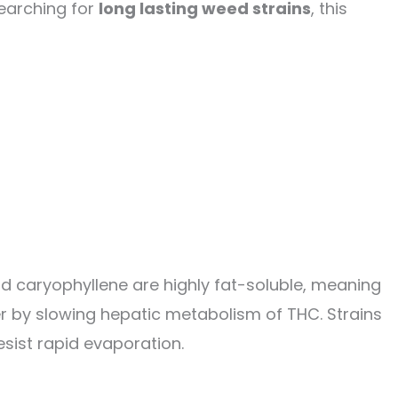
searching for
long lasting weed strains
, this
and caryophyllene are highly fat-soluble, meaning
er by slowing hepatic metabolism of THC. Strains
esist rapid evaporation.