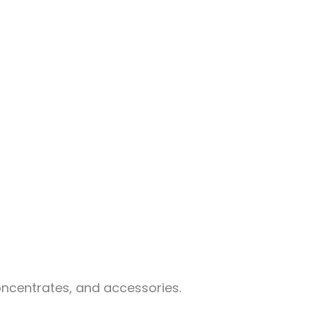
oncentrates, and accessories.