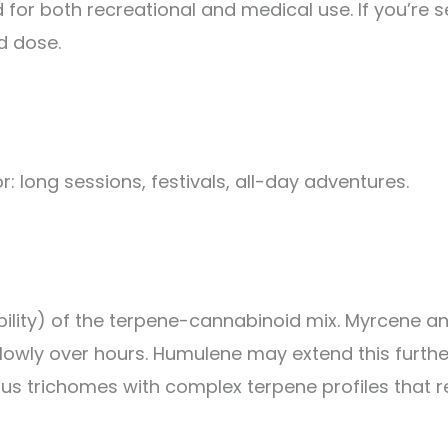
 for both recreational and medical use. If you’re 
d dose.
for: long sessions, festivals, all-day adventures.
olubility) of the terpene-cannabinoid mix. Myrcene 
slowly over hours. Humulene may extend this furth
nous trichomes with complex terpene profiles that r