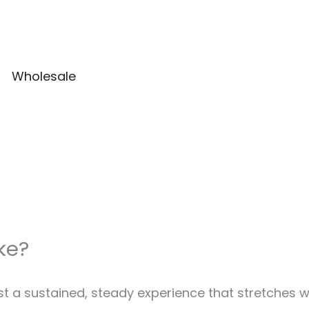
Wholesale
ke?
st a sustained, steady experience that stretches w