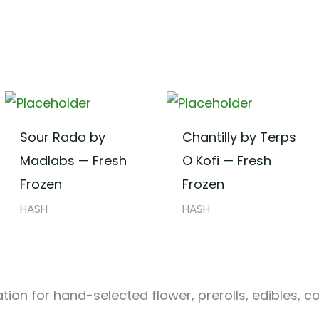
Sour Rado by
Chantilly by Terps
Madlabs — Fresh
O Kofi — Fresh
Frozen
Frozen
HASH
HASH
ion for hand-selected flower, prerolls, edibles, c