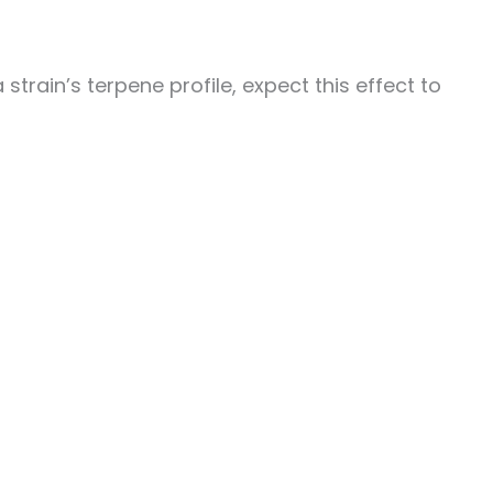
strain’s terpene profile, expect this effect to