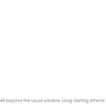
ell beyond the usual window. Long-lasting effects