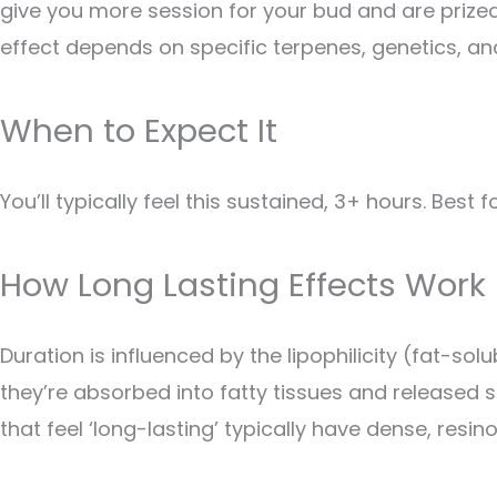
give you more session for your bud and are prized
effect depends on specific terpenes, genetics, an
When to Expect It
You’ll typically feel this sustained, 3+ hours. Best 
How Long Lasting Effects Work
Duration is influenced by the lipophilicity (fat-s
they’re absorbed into fatty tissues and released 
that feel ‘long-lasting’ typically have dense, resi