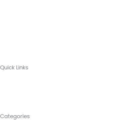
Quick Links
Categories