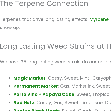
The Terpene Connection
Terpenes that drive long lasting effects:
Myrcene
,
show up.
Long Lasting Weed Strains at 
We have 35 long lasting weed strains in our collect
Magic Marker
: Gassy, Sweet, Mint · Caryoph
Permanent Marker
: Gas, Marker Ink, Swee
Porto Vino + Papaya Cake
: Sweet, Tropica
Red Hotz
: Candy, Gas, Sweet · Limonene, Ca
Runtz x Black Magic
: Sweet, Candy, Fruity ·