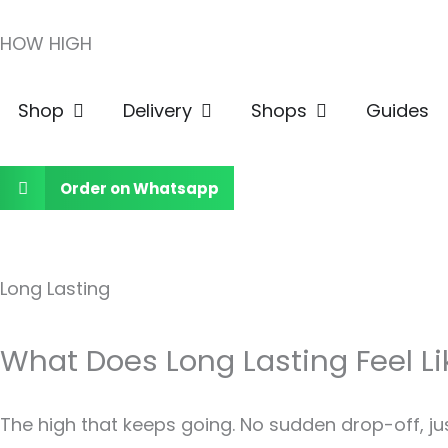
Skip
HOW HIGH
to
content
Open Shop
Open Delivery
Open Shops
Shop
Delivery
Shops
Guides
Order on Whatsapp
Long Lasting
What Does Long Lasting Feel Li
The high that keeps going. No sudden drop-off, ju