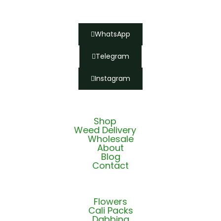
WhatsApp
Telegram
Instagram
Shop
Weed Delivery
Wholesale
About
Blog
Contact
Flowers
Cali Packs
Dabbing