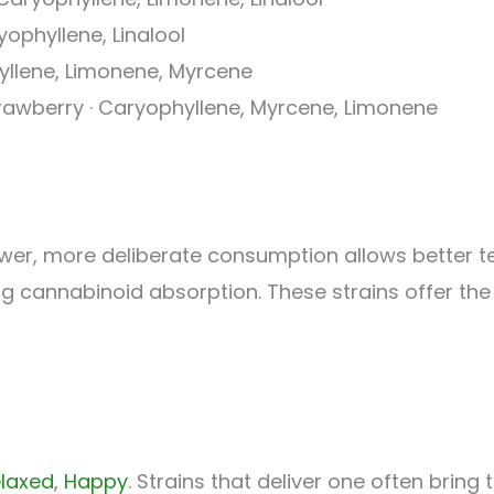
yophyllene, Linalool
hyllene, Limonene, Myrcene
trawberry · Caryophyllene, Myrcene, Limonene
wer, more deliberate consumption allows better te
 cannabinoid absorption. These strains offer the
laxed
,
Happy
. Strains that deliver one often bring 