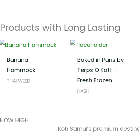
Products with Long Lasting
Banana
Baked in Paris by
Hammock
Terps O Kofi —
Fresh Frozen
THAI WEED
HASH
HOW HIGH
Koh Samui’s premium destinat