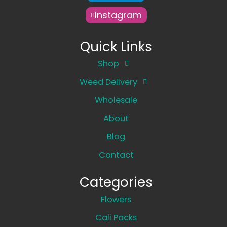
Instagram
Quick Links
Shop
Weed Delivery
Wholesale
About
Blog
Contact
Categories
Flowers
Cali Packs