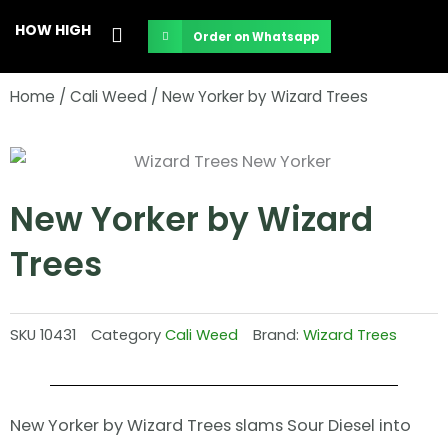
Skip
HOW HIGH
Order on Whatsapp
to
content
Home
/
Cali Weed
/ New Yorker by Wizard Trees
New Yorker by Wizard
Trees
SKU
10431
Category
Cali Weed
Brand:
Wizard Trees
New Yorker by Wizard Trees slams Sour Diesel into