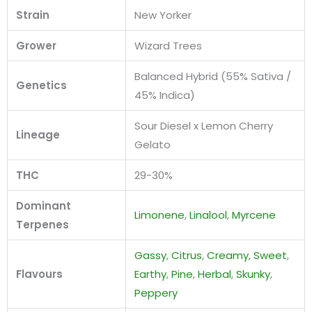
Strain
New Yorker
Grower
Wizard Trees
Balanced Hybrid (55% Sativa /
Genetics
45% Indica)
Sour Diesel x Lemon Cherry
Lineage
Gelato
THC
29-30%
Dominant
Limonene
,
Linalool
,
Myrcene
Terpenes
Gassy
,
Citrus
,
Creamy
,
Sweet
,
Flavours
Earthy
,
Pine
,
Herbal
,
Skunky
,
Peppery