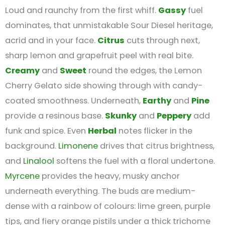
Loud and raunchy from the first whiff.
Gassy
fuel
dominates, that unmistakable Sour Diesel heritage,
acrid and in your face.
Citrus
cuts through next,
sharp lemon and grapefruit peel with real bite.
Creamy
and
Sweet
round the edges, the Lemon
Cherry Gelato side showing through with candy-
coated smoothness. Underneath,
Earthy
and
Pine
provide a resinous base.
Skunky
and
Peppery
add
funk and spice. Even
Herbal
notes flicker in the
background.
Limonene
drives that citrus brightness,
and
Linalool
softens the fuel with a floral undertone.
Myrcene
provides the heavy, musky anchor
underneath everything. The buds are medium-
dense with a rainbow of colours: lime green, purple
tips, and fiery orange pistils under a thick trichome