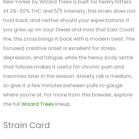
New Yorker by Wizard Trees is built for heavy hitters.
At 29-30% THC and 5/5 intensity, this strain does not
hold back, and neither should your expectations. If
you grew up on Sour Diesel and miss that East Coast
fire, this cross brings it back with a modern twist. The
focused, creative onset is excellent for stress,
depression, and fatigue, while the heavy body settle
that follows makes it useful for chronic pain and
insomnia later in the session. Anxiety risk is medium,
so give it a few minutes between pulls to gauge
where you’re at. For more from this breeder, explore
the full
Wizard Trees
lineup.
Strain Card