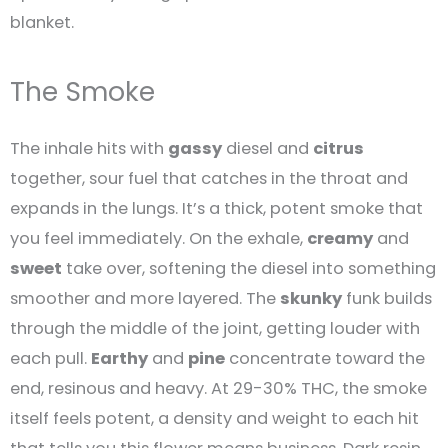
blanket.
The Smoke
The inhale hits with
gassy
diesel and
citrus
together, sour fuel that catches in the throat and
expands in the lungs. It’s a thick, potent smoke that
you feel immediately. On the exhale,
creamy
and
sweet
take over, softening the diesel into something
smoother and more layered. The
skunky
funk builds
through the middle of the joint, getting louder with
each pull.
Earthy
and
pine
concentrate toward the
end, resinous and heavy. At 29-30% THC, the smoke
itself feels potent, a density and weight to each hit