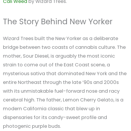
Cali Weed
by Wizard Trees.
The Story Behind New Yorker
Wizard Trees built the New Yorker as a deliberate
bridge between two coasts of cannabis culture. The
mother, Sour Diesel, is arguably the most iconic
strain to come out of the East Coast scene, a
mysterious sativa that dominated New York and the
entire Northeast through the late ’90s and 2000s
with its unmistakable fuel-forward nose and racy
cerebral high. The father, Lemon Cherry Gelato, is a
modern California classic that blew up in
dispensaries for its candy-sweet profile and
photogenic purple buds.