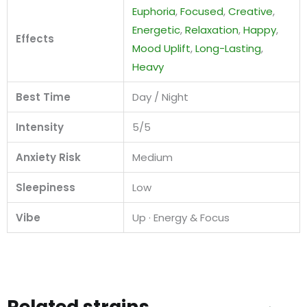
Euphoria
,
Focused
,
Creative
,
Energetic
,
Relaxation
,
Happy
,
Effects
Mood Uplift
,
Long-Lasting
,
Heavy
Best Time
Day / Night
Intensity
5/5
Anxiety Risk
Medium
Sleepiness
Low
Vibe
Up · Energy & Focus
Related strains