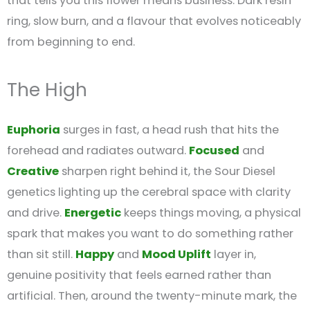
that tells you this flower means business. Dark resin
ring, slow burn, and a flavour that evolves noticeably
from beginning to end.
The High
Euphoria
surges in fast, a head rush that hits the
forehead and radiates outward.
Focused
and
Creative
sharpen right behind it, the Sour Diesel
genetics lighting up the cerebral space with clarity
and drive.
Energetic
keeps things moving, a physical
spark that makes you want to do something rather
than sit still.
Happy
and
Mood Uplift
layer in,
genuine positivity that feels earned rather than
artificial. Then, around the twenty-minute mark, the