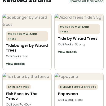
Browse all Cali Weed
MORE FROM WIZARD
TREES
MORE FROM WIZARD
Tide by Wizard Trees
TREES
Cali Packs · Strong
Tidebanger by Wizard
Trees
View details
Cali Packs · Fun
View details
SAME DAY VIBE
SIMILAR TERPS & EFFECTS
Fish Bone by The
Papayana
Tenco
Cali Weed · Sleep
Cali Jars 7g · Day