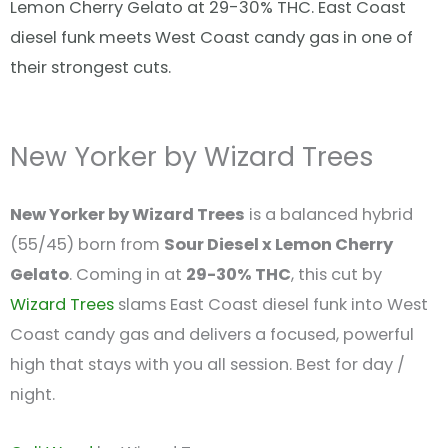
Lemon Cherry Gelato at 29-30% THC. East Coast
diesel funk meets West Coast candy gas in one of
their strongest cuts.
New Yorker by Wizard Trees
New Yorker by Wizard Trees
is a balanced hybrid
(55/45) born from
Sour Diesel x Lemon Cherry
Gelato
. Coming in at
29-30% THC
, this cut by
Wizard Trees
slams East Coast diesel funk into West
Coast candy gas and delivers a focused, powerful
high that stays with you all session. Best for day /
night.