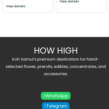
View details
View details
HOW HIGH
Koh Samui’s premium destination for hand-
selected flower, prerolls, edibles, concentrates, and
accessories.
WhatsApp
Telegram