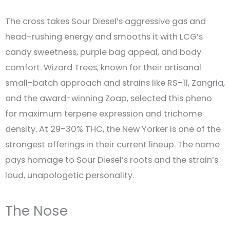
The cross takes Sour Diesel’s aggressive gas and
head-rushing energy and smooths it with LCG’s
candy sweetness, purple bag appeal, and body
comfort. Wizard Trees, known for their artisanal
small-batch approach and strains like RS-11, Zangria,
and the award-winning Zoap, selected this pheno
for maximum terpene expression and trichome
density. At 29-30% THC, the New Yorker is one of the
strongest offerings in their current lineup. The name
pays homage to Sour Diesel’s roots and the strain’s
loud, unapologetic personality.
The Nose