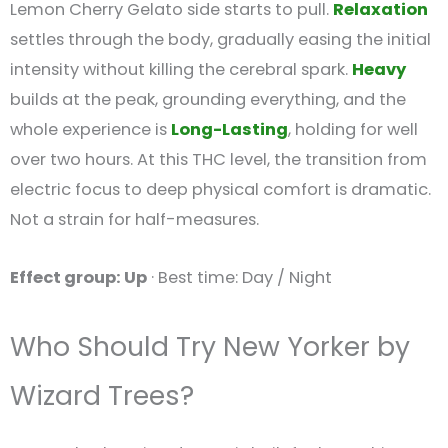
Lemon Cherry Gelato side starts to pull.
Relaxation
settles through the body, gradually easing the initial
intensity without killing the cerebral spark.
Heavy
builds at the peak, grounding everything, and the
whole experience is
Long-Lasting
, holding for well
over two hours. At this THC level, the transition from
electric focus to deep physical comfort is dramatic.
Not a strain for half-measures.
Effect group: Up
· Best time: Day / Night
Who Should Try New Yorker by
Wizard Trees?