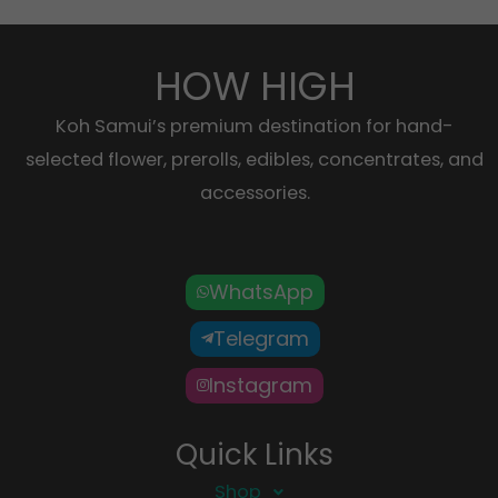
HOW HIGH
Koh Samui’s premium destination for hand-
selected flower, prerolls, edibles, concentrates, and
accessories.
WhatsApp
Telegram
Instagram
Quick Links
Shop