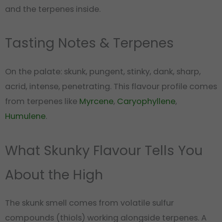
and the terpenes inside.
Tasting Notes & Terpenes
On the palate: skunk, pungent, stinky, dank, sharp,
acrid, intense, penetrating. This flavour profile comes
from terpenes like
Myrcene
,
Caryophyllene
,
Humulene
.
What Skunky Flavour Tells You
About the High
The skunk smell comes from volatile sulfur
compounds (thiols) working alongside terpenes. A