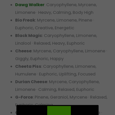
Dawg Walker
: Caryophyllene, Myrcene,
Limonene · Heavy, Calming, Body High
Bio Freak
: Myrcene, Limonene, Pinene ·
Euphoric, Creative, Energetic
Black Magic
: Caryophyllene, Limonene,
Linalool · Relaxed, Heavy, Euphoric
Cheese
: Myrcene, Caryophyllene, Limonene ·
Giggly, Euphoric, Happy
Cheeta Piss
: Caryophyllene, Limonene,
Humulene · Euphoric, Uplifting, Focused
Durian Cheese
: Myrcene, Caryophyllene,
Limonene · Calming, Relaxed, Euphoric
G-Force
: Pinene, Geraniol, Myrcene · Relaxed,
Euphoric, Calming
Gasz
: Myrcene, Caryophyllene, Limonene ·