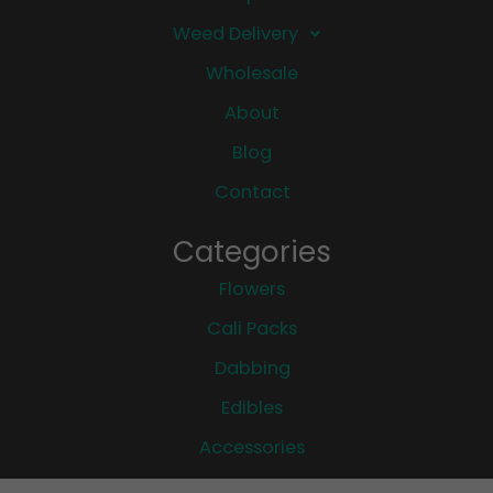
Weed Delivery
Wholesale
About
Blog
Contact
Categories
Flowers
Cali Packs
Dabbing
Edibles
Accessories