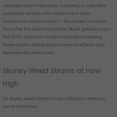
relatively recent discovery. Pungency in cannabis
correlates directly with terpene and sulfur
compound concentration — the louder the smell,
the richer the chemical profile. Skunk genetics from
the 1970s-80s built modern cannabis breeding.
These strains deliver potent, layered effects that
experienced users crave.
Skunky Weed Strains at How
High
34 skunky weed strains in our collection. Here are
some favourites: