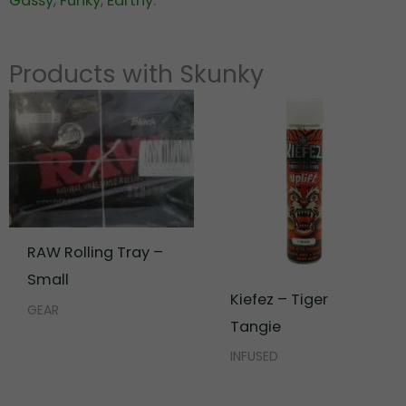
Gassy
,
Funky
,
Earthy
.
Products with Skunky
RAW Rolling Tray –
Small
Kiefez – Tiger
GEAR
Tangie
INFUSED