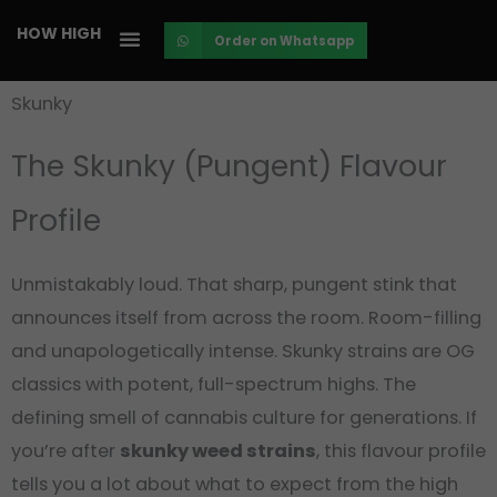
Skip
HOW HIGH
Order on Whatsapp
to
content
Skunky
The Skunky
(Pungent)
Flavour
Profile
Unmistakably loud. That sharp, pungent stink that
announces itself from across the room. Room-filling
and unapologetically intense. Skunky strains are OG
classics with potent, full-spectrum highs. The
defining smell of cannabis culture for generations. If
you’re after
skunky weed strains
, this flavour profile
tells you a lot about what to expect from the high