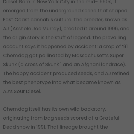
Diesel. Born in New York City in the mid-1990s, it
emerged from the underground scene that shaped
East Coast cannabis culture. The breeder, known as
AJ (Asshole Joe Murray), created it around 1996, and
the origin story is the stuff of legend. The prevailing
account says it happened by accident: a crop of ’91
Chemdog got pollinated by Massachusetts Super
Skunk (a cross of Skunk 1 and an Afghani landrace).
The happy accident produced seeds, and AJ refined
the best phenotype into what became known as
AJ’s Sour Diesel.
Chemdog itself has its own wild backstory,
originating from bag seeds scored at a Grateful
Dead show in 1991. That lineage brought the