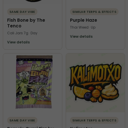
SAME DAY VIBE
SIMILAR TERPS & EFFECTS
Fish Bone by The
Purple Haze
Tenco
Thai Weed · Up
Cali Jars 7g · Day
View details
View details
SAME DAY VIBE
SIMILAR TERPS & EFFECTS