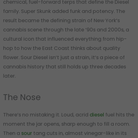
chemical, fuel-forward terps that define the Diesel
family. Super Skunk added funk and potency. The
result became the defining strain of New York’s
cannabis scene through the late ’90s and 2000s, a
cultural icon that influenced everything from hip-
hop to how the East Coast thinks about quality
flower. Sour Diesel isn’t just a strain, it’s a piece of
cannabis history that still holds up three decades
later.
The Nose
There’s no mistaking it. Loud, acrid
diesel
fuel hits the
moment the jar opens, sharp enough to fill a room.
Then a
sour
tang cuts in, almost vinegar-like in its