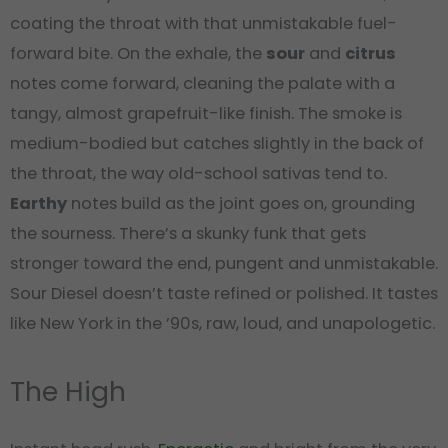
coating the throat with that unmistakable fuel-
forward bite. On the exhale, the
sour
and
citrus
notes come forward, cleaning the palate with a
tangy, almost grapefruit-like finish. The smoke is
medium-bodied but catches slightly in the back of
the throat, the way old-school sativas tend to.
Earthy
notes build as the joint goes on, grounding
the sourness. There’s a skunky funk that gets
stronger toward the end, pungent and unmistakable.
Sour Diesel doesn’t taste refined or polished. It tastes
like New York in the ’90s, raw, loud, and unapologetic.
The High