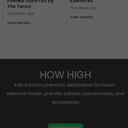
Pomelo Gumi Fizz by
Kalimotxo
The Tenco
Thai Weed · Up
Cali Packs · Day
View details
View details
HOW HIGH
Koh Samui’s premium destination for hand-
selected flower, prerolls, edibles, concentrates, and
accessories.
WhatsApp