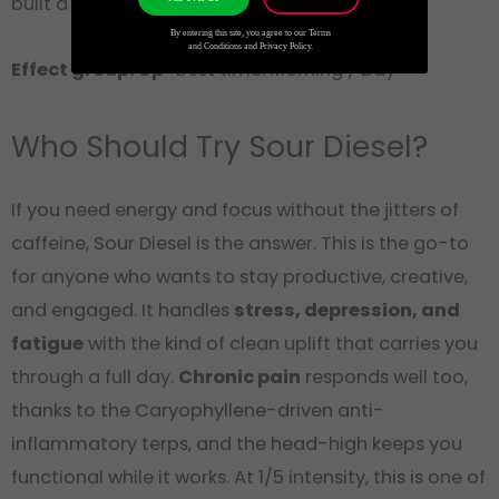
built a generation.
By entering this site, you agree to our Terms
and Conditions and Privacy Policy.
Effect group: Up
· Best time: Morning / Day
Who Should Try Sour Diesel?
If you need energy and focus without the jitters of
caffeine, Sour Diesel is the answer. This is the go-to
for anyone who wants to stay productive, creative,
and engaged. It handles
stress, depression, and
fatigue
with the kind of clean uplift that carries you
through a full day.
Chronic pain
responds well too,
thanks to the Caryophyllene-driven anti-
inflammatory terps, and the head-high keeps you
functional while it works. At 1/5 intensity, this is one of