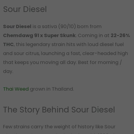
Sour Diesel
Sour Diesel
is a sativa (90/10) born from
Chemdawg 91 x Super Skunk
. Coming in at
22-26%
THC
, this legendary strain hits with loud diesel fuel
and sour citrus, launching a fast, clear-headed high
that keeps you moving all day. Best for morning /
day.
Thai Weed
grown in Thailand.
The Story Behind Sour Diesel
Few strains carry the weight of history like Sour