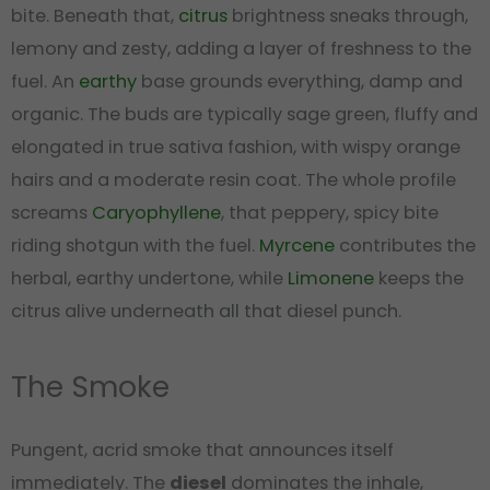
bite. Beneath that,
citrus
brightness sneaks through,
lemony and zesty, adding a layer of freshness to the
fuel. An
earthy
base grounds everything, damp and
organic. The buds are typically sage green, fluffy and
elongated in true sativa fashion, with wispy orange
hairs and a moderate resin coat. The whole profile
screams
Caryophyllene
, that peppery, spicy bite
riding shotgun with the fuel.
Myrcene
contributes the
herbal, earthy undertone, while
Limonene
keeps the
citrus alive underneath all that diesel punch.
The Smoke
Pungent, acrid smoke that announces itself
immediately. The
diesel
dominates the inhale,