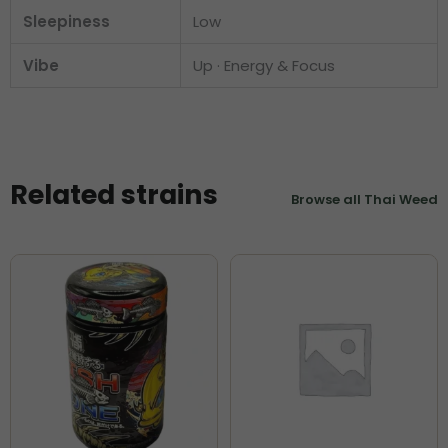
Sleepiness
Low
Vibe
Up · Energy & Focus
Related strains
Browse all Thai Weed