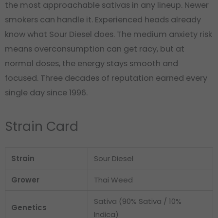
the most approachable sativas in any lineup. Newer
smokers can handle it. Experienced heads already
know what Sour Diesel does. The medium anxiety risk
means overconsumption can get racy, but at
normal doses, the energy stays smooth and
focused. Three decades of reputation earned every
single day since 1996.
Strain Card
Strain
Sour Diesel
Grower
Thai Weed
Sativa (90% Sativa / 10%
Genetics
Indica)