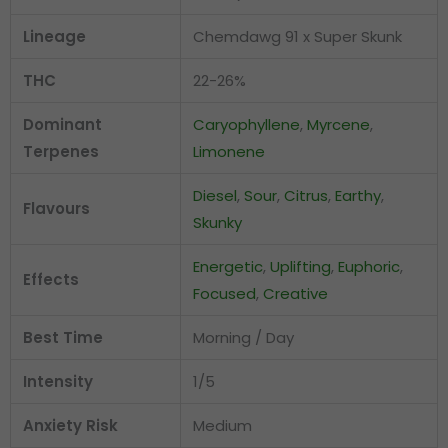
Lineage
Chemdawg 91 x Super Skunk
THC
22-26%
Dominant
Caryophyllene
,
Myrcene
,
Terpenes
Limonene
Diesel
,
Sour
,
Citrus
,
Earthy
,
Flavours
Skunky
Energetic
,
Uplifting
,
Euphoric
,
Effects
Focused
,
Creative
Best Time
Morning / Day
Intensity
1/5
Anxiety Risk
Medium