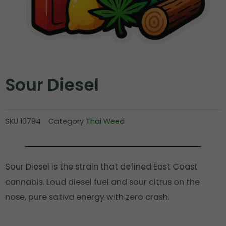
Sour Diesel
SKU
10794
Category
Thai Weed
Sour Diesel is the strain that defined East Coast
cannabis. Loud diesel fuel and sour citrus on the
nose, pure sativa energy with zero crash.