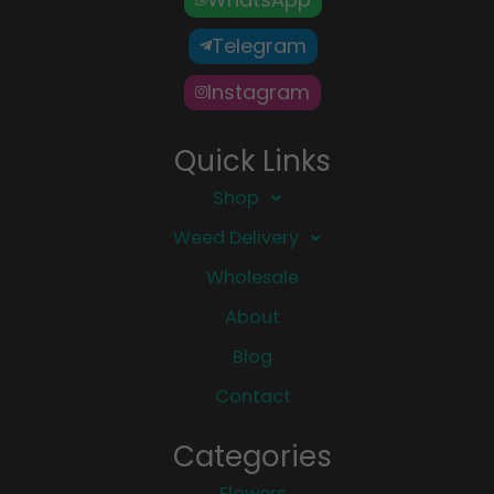
Telegram
Instagram
Quick Links
Shop
Weed Delivery
Wholesale
About
Blog
Contact
Categories
Flowers