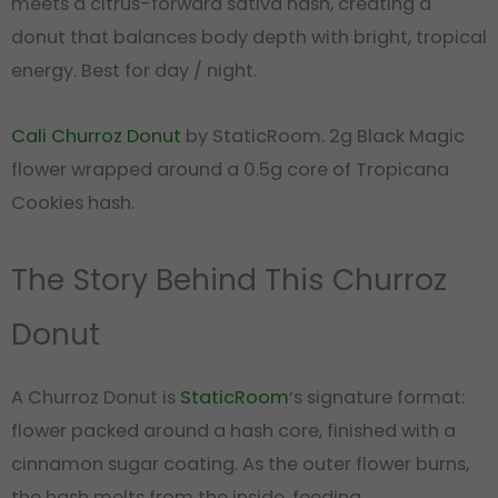
meets a citrus-forward sativa hash, creating a
donut that balances body depth with bright, tropical
energy. Best for day / night.
Cali Churroz Donut
by StaticRoom. 2g Black Magic
flower wrapped around a 0.5g core of Tropicana
Cookies hash.
The Story Behind This Churroz
Donut
A Churroz Donut is
StaticRoom
‘s signature format:
flower packed around a hash core, finished with a
cinnamon sugar coating. As the outer flower burns,
the hash melts from the inside, feeding