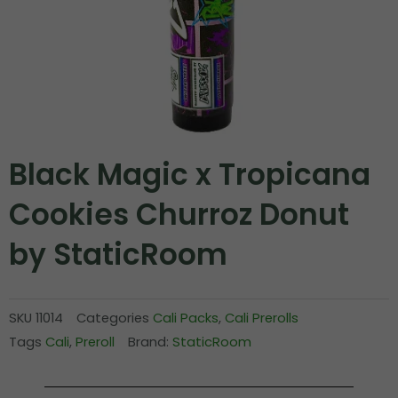
Black Magic x Tropicana
Cookies Churroz Donut
by StaticRoom
SKU
11014
Categories
Cali Packs
,
Cali Prerolls
Tags
Cali
,
Preroll
Brand:
StaticRoom