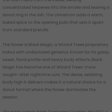
concentrated terpenes into the smoke and leaving a
donut ring in the ash. The cinnamon adds a warm,
baked spice to the opening pulls that sets it apart
from standard prerolls.
The flower is Black Magic, a Wizard Trees proprietary
indica with undisclosed genetics. Known for its gassy,
sweet, floral profile and heavy body effects, Black
Magic has become one of Wizard Trees’ more
sought-after nighttime cuts. The dense, sedating
body high it delivers makes it a natural choice for a
donut format where the flower dominates the
session.
The hash comes from Tropicana Cookies, the GSC x