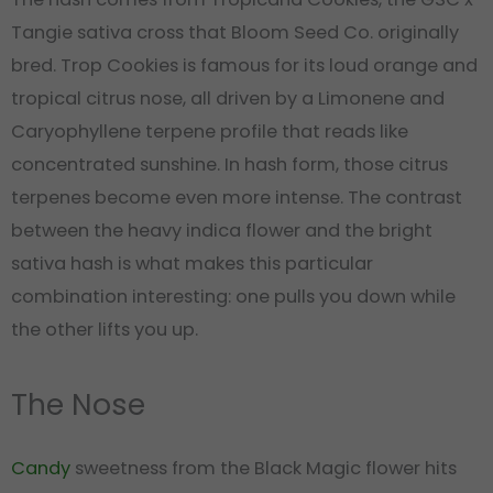
Tangie sativa cross that Bloom Seed Co. originally
bred. Trop Cookies is famous for its loud orange and
tropical citrus nose, all driven by a Limonene and
Caryophyllene terpene profile that reads like
concentrated sunshine. In hash form, those citrus
terpenes become even more intense. The contrast
between the heavy indica flower and the bright
sativa hash is what makes this particular
combination interesting: one pulls you down while
the other lifts you up.
The Nose
Candy
sweetness from the Black Magic flower hits