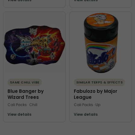
SAME CHILL VIBE
SIMILAR TERPS & EFFECTS
Blue Banger by
Fabulozo by Major
Wizard Trees
League
Cali Packs · Chill
Cali Packs · Up
View details
View details