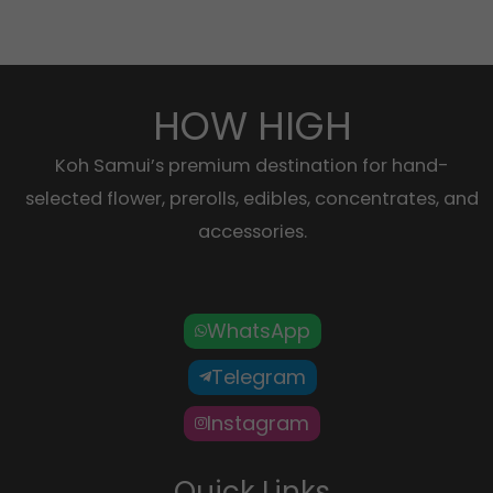
HOW HIGH
Koh Samui’s premium destination for hand-
selected flower, prerolls, edibles, concentrates, and
accessories.
WhatsApp
Telegram
Instagram
Quick Links