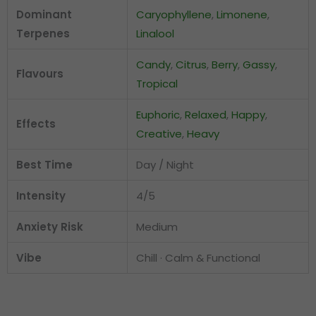
Dominant
Caryophyllene
,
Limonene
,
Terpenes
Linalool
Candy
,
Citrus
,
Berry
,
Gassy
,
Flavours
Tropical
Euphoric
,
Relaxed
,
Happy
,
Effects
Creative
,
Heavy
Best Time
Day / Night
Intensity
4/5
Anxiety Risk
Medium
Vibe
Chill · Calm & Functional