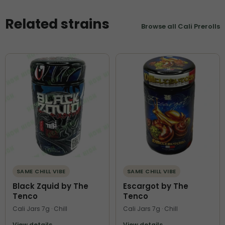
Related strains
Browse all Cali Prerolls
SAME CHILL VIBE
SAME CHILL VIBE
Black Zquid by The
Escargot by The
Tenco
Tenco
Cali Jars 7g · Chill
Cali Jars 7g · Chill
View details
View details