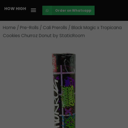
Skip
HOW HIGH
Order on Whatsapp
to
content
Home
/
Pre-Rolls
/
Cali Prerolls
/ Black Magic x Tropicana
Cookies Churroz Donut by StaticRoom