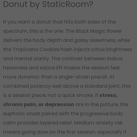
Donut by StaticRoom?
If you want a donut that hits both sides of the
spectrum, this is the one. The Black Magic flower
delivers the body depth and gassy sweetness, while
the Tropicana Cookies hash injects citrus brightness
and mental clarity. The contrast between indica
heaviness and sativa lift makes the session feel
more dynamic than a single-strain preroll. At
combined potency well above a standard joint, this
is a session piece, not a quick smoke. If
stress,
chronic pain, or depression
are in the picture, the
euphoric onset paired with the progressive body
calm provides layered relief. Medium anxiety risk
means going slow on the first session, especially if