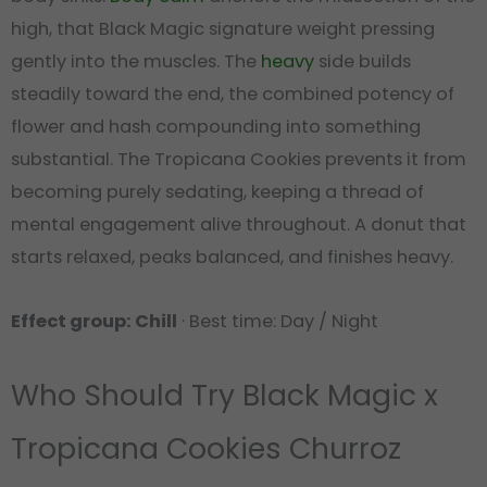
high, that Black Magic signature weight pressing
gently into the muscles. The
heavy
side builds
steadily toward the end, the combined potency of
flower and hash compounding into something
substantial. The Tropicana Cookies prevents it from
becoming purely sedating, keeping a thread of
mental engagement alive throughout. A donut that
starts relaxed, peaks balanced, and finishes heavy.
Effect group: Chill
· Best time: Day / Night
Who Should Try Black Magic x
Tropicana Cookies Churroz