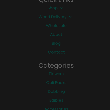
Shop
Weed Delivery
Wholesale
About
Blog
Contact
Categories
Flowers
Cali Packs
Dabbing
Edibles
Accessories