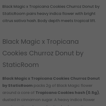
Black Magic x Tropicana Cookies Churroz Donut by
StaticRoom pairs heavy indica flower with bright
citrus sativa hash. Body depth meets tropical lift.
Black Magic x Tropicana
Cookies Churroz Donut by
StaticRoom
Black Magic x Tropicana Cookies Churroz Donut
by StaticRoom
packs 2g of Black Magic flower
around a core of
Tropicana Cookies hash (0.5g)
,
dusted in cinnamon sugar. A heavy indica flower