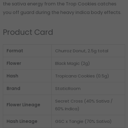
the sativa energy from the Trop Cookies catches
you off guard during the heavy indica body effects.
Product Card
Format
Churroz Donut, 2.5g total
Flower
Black Magic (2g)
Hash
Tropicana Cookies (0.5g)
Brand
StaticRoom
Secret Cross (40% Sativa /
Flower Lineage
60% Indica)
Hash Lineage
GSC x Tangie (70% Sativa)