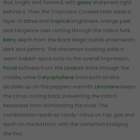
first, bright and forward, with
gassy
sharpness right
behind it. Then the Tropicana Cookies hash adds a
layer of
citrus
and
tropical
brightness, orange peel
and tangerine zest cutting through the indica funk.
Berry
depth from the Black Magic builds underneath,
dark and jammy. The cinnamon coating adds a
warm baked-spice note to the overall impression.
Floral
softness from the
Linalool
drifts through the
middle, while
Caryophyllene
from both strains
doubles up on the peppery warmth.
Limonene
keeps
the citrus circling back, preventing the indica
heaviness from dominating the nose. The
combination reads as candy-citrus on top, gas and
earth on the bottom, with the cinnamon bridging
the two.