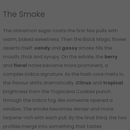
The Smoke
The cinnamon sugar coats the first few pulls with
warm, baked sweetness. Then the Black Magic flower
asserts itself:
candy
and
gassy
smoke fills the
mouth, thick and syrupy. On the exhale, the
berry
and
floral
notes become more prominent, a
complex indica signature. As the hash core melts in,
the flavour shifts dramatically.
Citrus
and
tropical
brightness from the Tropicana Cookies punch
through the indica fog, like someone opened a
window. The smoke becomes denser and more
terpene-rich with each pull. By the final third, the two
profiles merge into something that tastes