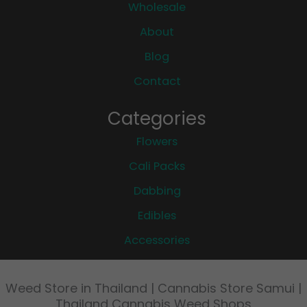
Wholesale
About
Blog
Contact
Categories
Flowers
Cali Packs
Dabbing
Edibles
Accessories
Weed Store in Thailand | Cannabis Store Samui |
Thailand Cannabis Weed Shops