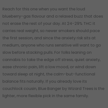
Reach for this one when you want the loud
blueberry-gas flavour and a relaxed buzz that does
not erase the rest of your day. At 24-29% THC it
carries real weight, so newer smokers should pace
the first session, and since the anxiety risk sits at
medium, anyone who runs sensitive will want to go
slow before stacking pulls. For folks leaning on
cannabis to take the edge off stress, quiet anxiety,
ease chronic pain, lift a low mood, or wind down
toward sleep at night, the calm-but-functional
balance fits naturally. If you already love its
couchlock cousin, Blue Banger by Wizard Trees is the
lighter, more flexible pick in the same family.