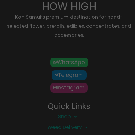
HOW HIGH
Koh Samui’s premium destination for hand-
selected flower, prerolls, edibles, concentrates, and
accessories.
WhatsApp
Telegram
Instagram
Quick Links
Shop
Weed Delivery