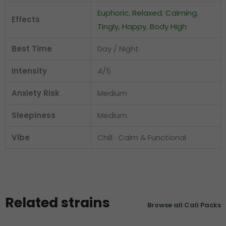
Euphoric
,
Relaxed
,
Calming
,
Effects
Tingly
,
Happy
,
Body High
Best Time
Day / Night
Intensity
4/5
Anxiety Risk
Medium
Sleepiness
Medium
Vibe
Chill · Calm & Functional
Related strains
Browse all Cali Packs