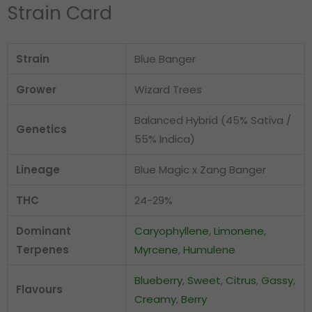
Strain Card
Strain
Blue Banger
Grower
Wizard Trees
Balanced Hybrid (45% Sativa /
Genetics
55% Indica)
Lineage
Blue Magic x Zang Banger
THC
24-29%
Dominant
Caryophyllene
,
Limonene
,
Terpenes
Myrcene
,
Humulene
Blueberry
,
Sweet
,
Citrus
,
Gassy
,
Flavours
Creamy
,
Berry