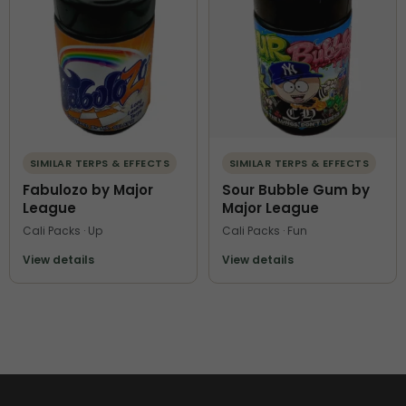
SIMILAR TERPS & EFFECTS
SIMILAR TERPS & EFFECTS
Fabulozo by Major
Sour Bubble Gum by
League
Major League
Cali Packs · Up
Cali Packs · Fun
View details
View details