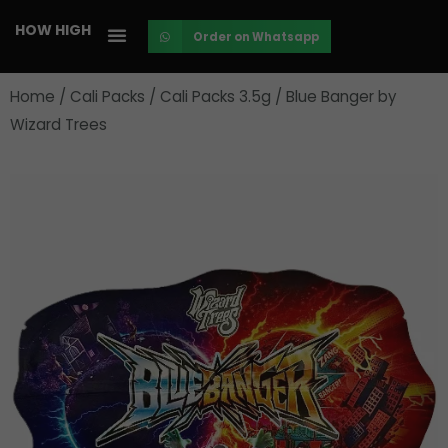
Skip
HOW HIGH
Order on Whatsapp
to
content
Home
/
Cali Packs
/
Cali Packs 3.5g
/ Blue Banger by
Wizard Trees