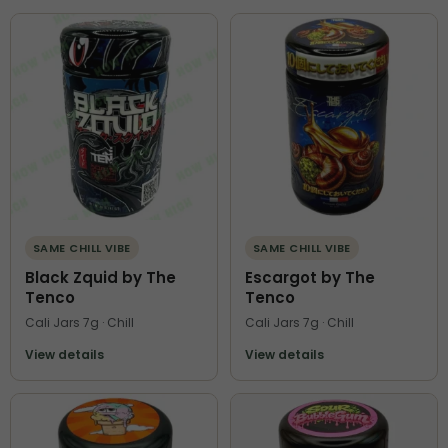
SAME CHILL VIBE
SAME CHILL VIBE
Black Zquid by The
Escargot by The
Tenco
Tenco
Cali Jars 7g · Chill
Cali Jars 7g · Chill
View details
View details