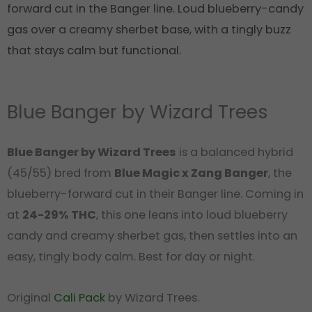
forward cut in the Banger line. Loud blueberry-candy
gas over a creamy sherbet base, with a tingly buzz
that stays calm but functional.
Blue Banger by Wizard Trees
Blue Banger by Wizard Trees
is a balanced hybrid
(45/55) bred from
Blue Magic x Zang Banger
, the
blueberry-forward cut in their Banger line. Coming in
at
24-29% THC
, this one leans into loud blueberry
candy and creamy sherbet gas, then settles into an
easy, tingly body calm. Best for day or night.
Original
Cali Pack
by Wizard Trees.