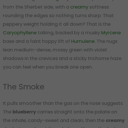
from the Sherbet side, with a
creamy
softness
rounding the edges so nothing turns sharp. That
peppery weight holding it all down? That is the
Caryophyllene
talking, backed by a musky
Myrcene
base and a faint hoppy lift of
Humulene
. The nugs
lean medium-dense, mossy green with violet
shadows in the crevices and a sticky trichome haze
you can feel when you break one open.
The Smoke
It pulls smoother than the gas on the nose suggests.
The
blueberry
carries straight onto the palate on
the inhale, candy-sweet and clean, then the
creamy