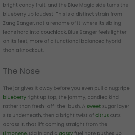
bright candy fruit, and the Blue Magic side turns the
blueberry up loudest. This is a distinct strain from
Zang Banger, not a rename of it: where its sibling
leans hard into couchlock, Blue Banger feels lighter
on its feet, more of a functional balanced hybrid
than a knockout.
The Nose
The jar gives it away before you even pull a nug: ripe
blueberry
right up top, the jammy, candied kind
rather than fresh-off-the-bush. A
sweet
sugar layer
sits underneath, then a bright twist of
citrus
cuts
across it, that lift coming straight from the
Limonene
. Dig in and a
gassy
fuel note pushes up