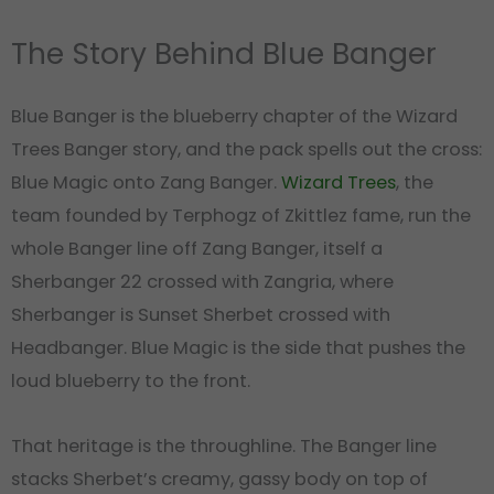
The Story Behind Blue Banger
Blue Banger is the blueberry chapter of the Wizard
Trees Banger story, and the pack spells out the cross:
Blue Magic onto Zang Banger.
Wizard Trees
, the
team founded by Terphogz of Zkittlez fame, run the
whole Banger line off Zang Banger, itself a
Sherbanger 22 crossed with Zangria, where
Sherbanger is Sunset Sherbet crossed with
Headbanger. Blue Magic is the side that pushes the
loud blueberry to the front.
That heritage is the throughline. The Banger line
stacks Sherbet’s creamy, gassy body on top of