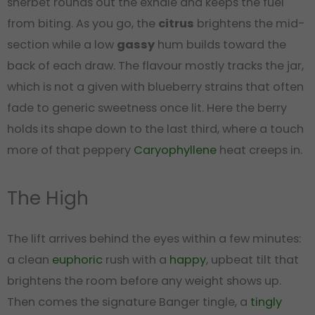
sherbet rounds out the exhale and keeps the fuel
from biting. As you go, the
citrus
brightens the mid-
section while a low
gassy
hum builds toward the
back of each draw. The flavour mostly tracks the jar,
which is not a given with blueberry strains that often
fade to generic sweetness once lit. Here the berry
holds its shape down to the last third, where a touch
more of that peppery
Caryophyllene
heat creeps in.
The High
The lift arrives behind the eyes within a few minutes:
a clean
euphoric
rush with a
happy
, upbeat tilt that
brightens the room before any weight shows up.
Then comes the signature Banger tingle, a
tingly