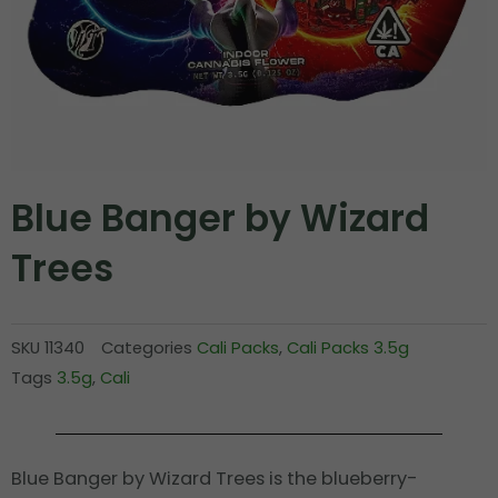
Blue Banger by Wizard
Trees
SKU
11340
Categories
Cali Packs
,
Cali Packs 3.5g
Tags
3.5g
,
Cali
Blue Banger by Wizard Trees is the blueberry-