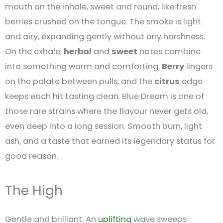
mouth on the inhale, sweet and round, like fresh
berries crushed on the tongue. The smoke is light
and airy, expanding gently without any harshness.
On the exhale,
herbal
and
sweet
notes combine
into something warm and comforting.
Berry
lingers
on the palate between pulls, and the
citrus
edge
keeps each hit tasting clean. Blue Dream is one of
those rare strains where the flavour never gets old,
even deep into a long session. Smooth burn, light
ash, and a taste that earned its legendary status for
good reason.
The High
Gentle and brilliant. An
uplifting
wave sweeps