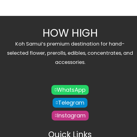
HOW HIGH
Koh Samui’s premium destination for hand-
selected flower, prerolls, edibles, concentrates, and
accessories.
WhatsApp
Telegram
Instagram
Quick Links