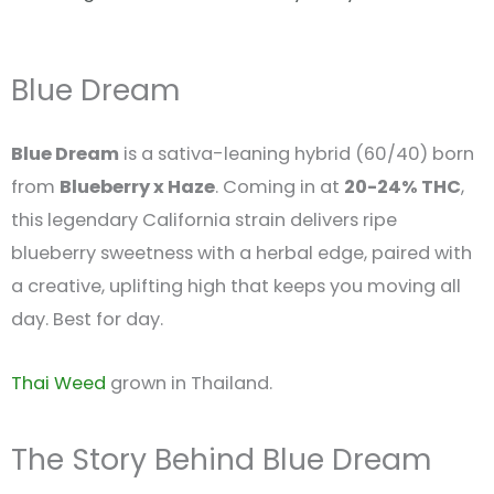
Blue Dream
Blue Dream
is a sativa-leaning hybrid (60/40) born
from
Blueberry x Haze
. Coming in at
20-24% THC
,
this legendary California strain delivers ripe
blueberry sweetness with a herbal edge, paired with
a creative, uplifting high that keeps you moving all
day. Best for day.
Thai Weed
grown in Thailand.
The Story Behind Blue Dream