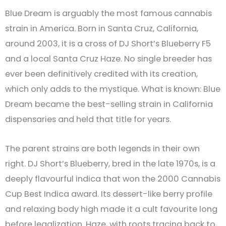
Blue Dream is arguably the most famous cannabis
strain in America. Born in Santa Cruz, California,
around 2003, it is a cross of DJ Short’s Blueberry F5
and a local Santa Cruz Haze. No single breeder has
ever been definitively credited with its creation,
which only adds to the mystique. What is known: Blue
Dream became the best-selling strain in California
dispensaries and held that title for years.
The parent strains are both legends in their own
right. DJ Short’s Blueberry, bred in the late 1970s, is a
deeply flavourful indica that won the 2000 Cannabis
Cup Best Indica award. Its dessert-like berry profile
and relaxing body high made it a cult favourite long
before legalization. Haze, with roots tracing back to