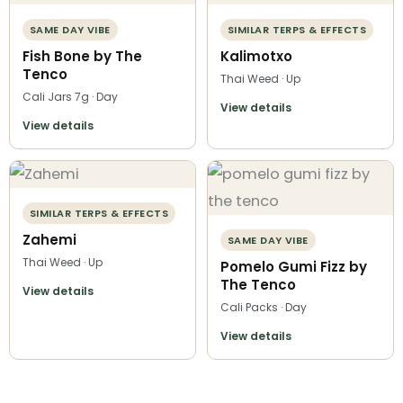
SAME DAY VIBE
SIMILAR TERPS & EFFECTS
Fish Bone by The
Kalimotxo
Tenco
Thai Weed · Up
Cali Jars 7g · Day
View details
View details
SIMILAR TERPS & EFFECTS
Zahemi
SAME DAY VIBE
Thai Weed · Up
Pomelo Gumi Fizz by
The Tenco
View details
Cali Packs · Day
View details