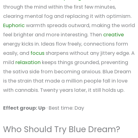
through the mind within the first few minutes,
clearing mental fog and replacing it with optimism.
Euphoric
warmth spreads outward, making the world
feel brighter and more interesting. Then
creative
energy kicks in. Ideas flow freely, connections form
easily, and
focus
sharpens without any jittery edge. A
mild
relaxation
keeps things grounded, preventing
the sativa side from becoming anxious. Blue Dream
is the strain that made a million people fall in love
with cannabis. Twenty years later, it still holds up.
Effect group: Up
· Best time: Day
Who Should Try Blue Dream?