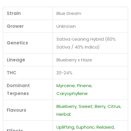
Strain
Blue Dream
Grower
Unknown
Sativa-Leaning Hybrid (60%
Genetics
Sativa / 40% Indica)
Lineage
Blueberry x Haze
THC
20-24%
Dominant
Myrcene
,
Pinene
,
Terpenes
Caryophyllene
Blueberry
,
Sweet
,
Berry
,
Citrus
,
Flavours
Herbal
Uplifting
,
Euphoric
,
Relaxed
,
Effects