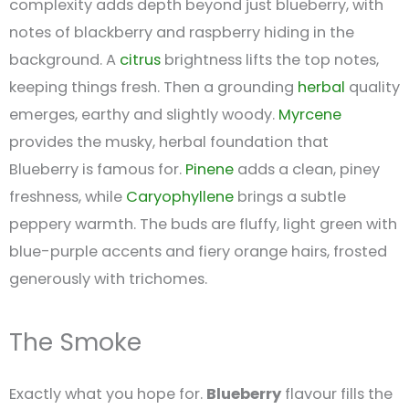
complexity adds depth beyond just blueberry, with
notes of blackberry and raspberry hiding in the
background. A
citrus
brightness lifts the top notes,
keeping things fresh. Then a grounding
herbal
quality
emerges, earthy and slightly woody.
Myrcene
provides the musky, herbal foundation that
Blueberry is famous for.
Pinene
adds a clean, piney
freshness, while
Caryophyllene
brings a subtle
peppery warmth. The buds are fluffy, light green with
blue-purple accents and fiery orange hairs, frosted
generously with trichomes.
The Smoke
Exactly what you hope for.
Blueberry
flavour fills the