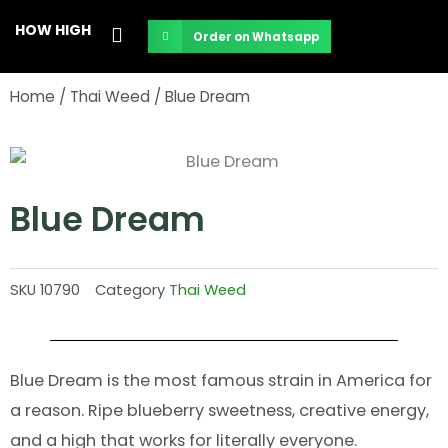
Skip
HOW HIGH
Order on Whatsapp
to
content
Home
/
Thai Weed
/ Blue Dream
Blue Dream
SKU
10790
Category
Thai Weed
Blue Dream is the most famous strain in America for
a reason. Ripe blueberry sweetness, creative energy,
and a high that works for literally everyone.