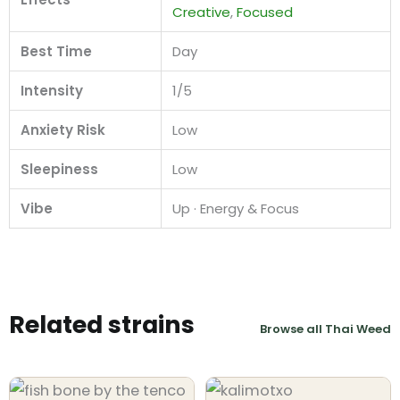
Creative
,
Focused
Best Time
Day
Intensity
1/5
Anxiety Risk
Low
Sleepiness
Low
Vibe
Up · Energy & Focus
Related strains
Browse all Thai Weed