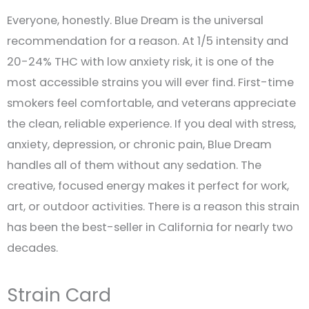
Everyone, honestly. Blue Dream is the universal
recommendation for a reason. At 1/5 intensity and
20-24% THC with low anxiety risk, it is one of the
most accessible strains you will ever find. First-time
smokers feel comfortable, and veterans appreciate
the clean, reliable experience. If you deal with stress,
anxiety, depression, or chronic pain, Blue Dream
handles all of them without any sedation. The
creative, focused energy makes it perfect for work,
art, or outdoor activities. There is a reason this strain
has been the best-seller in California for nearly two
decades.
Strain Card