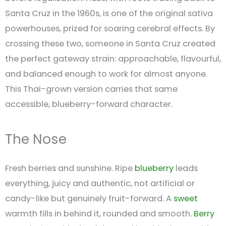
Santa Cruz in the 1960s, is one of the original sativa
powerhouses, prized for soaring cerebral effects. By
crossing these two, someone in Santa Cruz created
the perfect gateway strain: approachable, flavourful,
and balanced enough to work for almost anyone.
This Thai-grown version carries that same
accessible, blueberry-forward character.
The Nose
Fresh berries and sunshine. Ripe
blueberry
leads
everything, juicy and authentic, not artificial or
candy-like but genuinely fruit-forward. A
sweet
warmth fills in behind it, rounded and smooth.
Berry