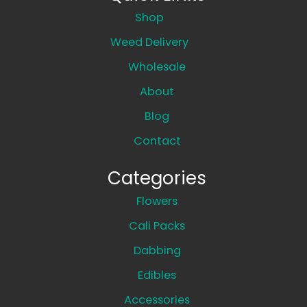
Shop
Weed Delivery
Wholesale
About
Blog
Contact
Categories
Flowers
Cali Packs
Dabbing
Edibles
Accessories