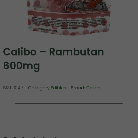
Calibo – Rambutan
600mg
SKU
11047
Category
Edibles
Brand:
Calibo