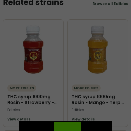
Related strains
Browse all Edibles
MORE EDIBLES
MORE EDIBLES
THC syrup 1000mg
THC syrup 1000mg
Rosin - Strawberry -
Rosin - Mango - Terps
Terps O Kofi
O Kofi
Edibles
Edibles
View details
View details