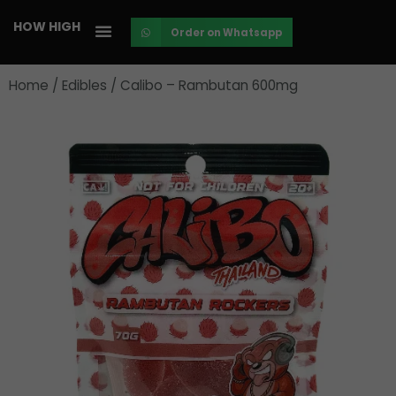
Skip
HOW HIGH
Order on Whatsapp
to
content
Home
/
Edibles
/ Calibo – Rambutan 600mg