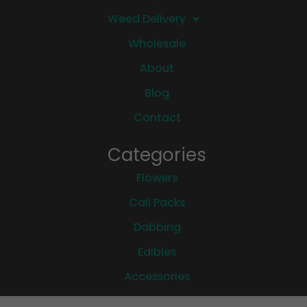
Weed Delivery
Wholesale
About
Blog
Contact
Categories
Flowers
Cali Packs
Dabbing
Edibles
Accessories