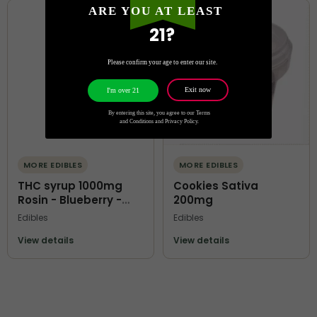
ARE YOU AT LEAST
21?
Please confirm your age to enter our site.
Exit now
I'm over 21
By entering this site, you agree to our Terms
and Conditions and Privacy Policy.
MORE EDIBLES
MORE EDIBLES
THC syrup 1000mg
Cookies Sativa
Rosin - Blueberry -
200mg
Terps O Kofi
Edibles
Edibles
View details
View details