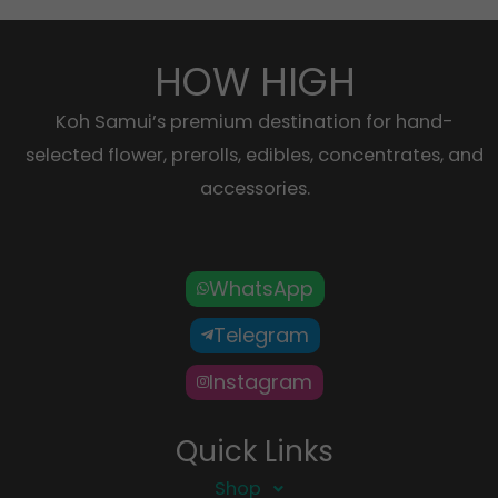
HOW HIGH
Koh Samui’s premium destination for hand-
selected flower, prerolls, edibles, concentrates, and
accessories.
WhatsApp
Telegram
Instagram
Quick Links
Shop