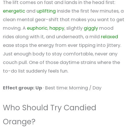
The lift comes on fast and lands in the head first:
energetic
and
uplifting
inside the first few minutes, a
clean mental gear-shift that makes you want to get
moving. A
euphoric
,
happy
, slightly
giggly
mood
rides along with it, and underneath, a mild
relaxed
ease stops the energy from ever tipping into jittery.
Just enough body to stay comfortable, never any
couch pull. One of those daytime strains where the
to-do list suddenly feels fun.
Effect group: Up
· Best time: Morning / Day
Who Should Try Candied
Orange?