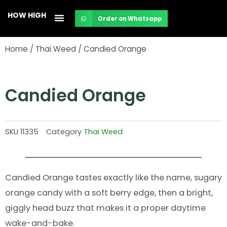
Skip
HOW HIGH
Order on Whatsapp
to
content
Home
/
Thai Weed
/ Candied Orange
Candied Orange
SKU
11335
Category
Thai Weed
Candied Orange tastes exactly like the name, sugary
orange candy with a soft berry edge, then a bright,
giggly head buzz that makes it a proper daytime
wake-and-bake.