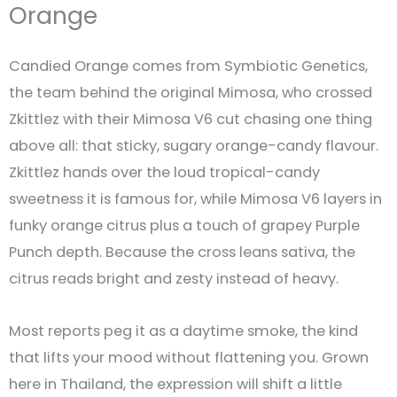
Orange
Candied Orange comes from Symbiotic Genetics,
the team behind the original Mimosa, who crossed
Zkittlez with their Mimosa V6 cut chasing one thing
above all: that sticky, sugary orange-candy flavour.
Zkittlez hands over the loud tropical-candy
sweetness it is famous for, while Mimosa V6 layers in
funky orange citrus plus a touch of grapey Purple
Punch depth. Because the cross leans sativa, the
citrus reads bright and zesty instead of heavy.
Most reports peg it as a daytime smoke, the kind
that lifts your mood without flattening you. Grown
here in Thailand, the expression will shift a little