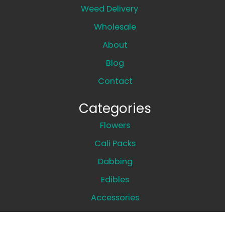
Weed Delivery
Wholesale
About
Blog
Contact
Categories
Flowers
Cali Packs
Dabbing
Edibles
Accessories