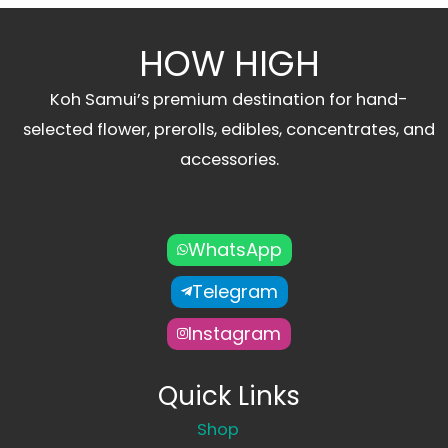
HOW HIGH
Koh Samui’s premium destination for hand-
selected flower, prerolls, edibles, concentrates, and
accessories.
WhatsApp
Telegram
Instagram
Quick Links
Shop