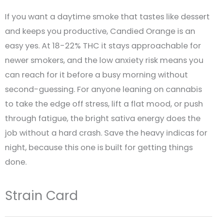
If you want a daytime smoke that tastes like dessert
and keeps you productive, Candied Orange is an
easy yes. At 18-22% THC it stays approachable for
newer smokers, and the low anxiety risk means you
can reach for it before a busy morning without
second-guessing. For anyone leaning on cannabis
to take the edge off stress, lift a flat mood, or push
through fatigue, the bright sativa energy does the
job without a hard crash. Save the heavy indicas for
night, because this one is built for getting things
done.
Strain Card