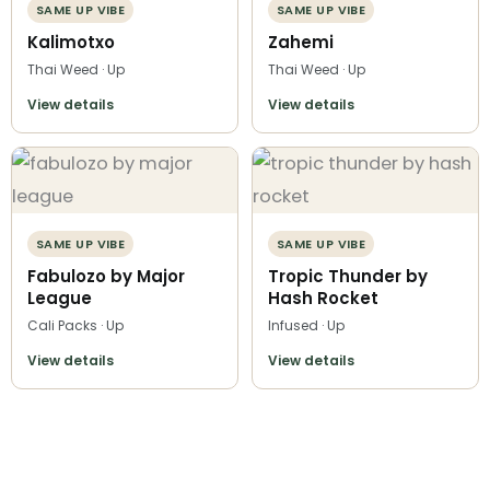
SAME UP VIBE
SAME UP VIBE
Kalimotxo
Zahemi
Thai Weed · Up
Thai Weed · Up
View details
View details
SAME UP VIBE
SAME UP VIBE
Fabulozo by Major
Tropic Thunder by
League
Hash Rocket
Cali Packs · Up
Infused · Up
View details
View details