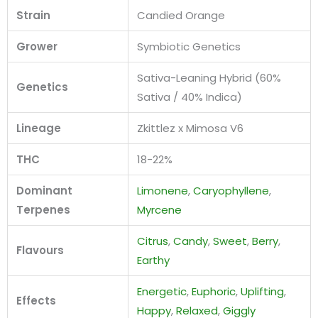
Strain
Candied Orange
Grower
Symbiotic Genetics
Sativa-Leaning Hybrid (60%
Genetics
Sativa / 40% Indica)
Lineage
Zkittlez x Mimosa V6
THC
18-22%
Dominant
Limonene
,
Caryophyllene
,
Terpenes
Myrcene
Citrus
,
Candy
,
Sweet
,
Berry
,
Flavours
Earthy
Energetic
,
Euphoric
,
Uplifting
,
Effects
Happy
,
Relaxed
,
Giggly