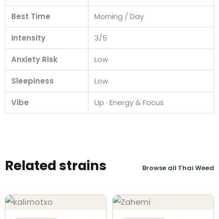
Best Time
Morning / Day
Intensity
3/5
Anxiety Risk
Low
Sleepiness
Low
Vibe
Up · Energy & Focus
Related strains
Browse all Thai Weed