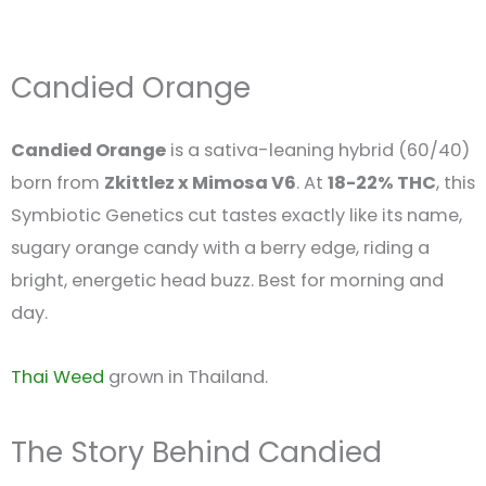
Candied Orange
Candied Orange
is a sativa-leaning hybrid (60/40)
born from
Zkittlez x Mimosa V6
. At
18-22% THC
, this
Symbiotic Genetics cut tastes exactly like its name,
sugary orange candy with a berry edge, riding a
bright, energetic head buzz. Best for morning and
day.
Thai Weed
grown in Thailand.
The Story Behind Candied