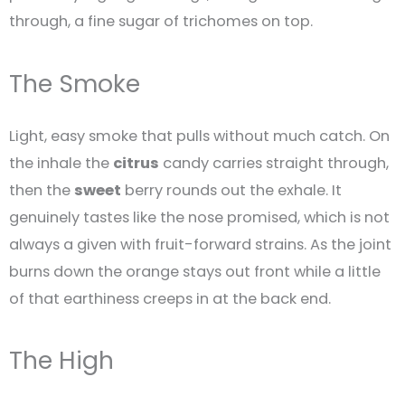
through, a fine sugar of trichomes on top.
The Smoke
Light, easy smoke that pulls without much catch. On
the inhale the
citrus
candy carries straight through,
then the
sweet
berry rounds out the exhale. It
genuinely tastes like the nose promised, which is not
always a given with fruit-forward strains. As the joint
burns down the orange stays out front while a little
of that earthiness creeps in at the back end.
The High