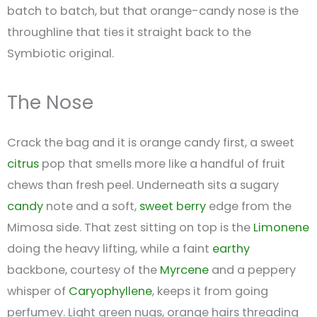
batch to batch, but that orange-candy nose is the
throughline that ties it straight back to the
Symbiotic original.
The Nose
Crack the bag and it is orange candy first, a sweet
citrus
pop that smells more like a handful of fruit
chews than fresh peel. Underneath sits a sugary
candy
note and a soft,
sweet
berry
edge from the
Mimosa side. That zest sitting on top is the
Limonene
doing the heavy lifting, while a faint
earthy
backbone, courtesy of the
Myrcene
and a peppery
whisper of
Caryophyllene
, keeps it from going
perfumey. Light green nugs, orange hairs threading