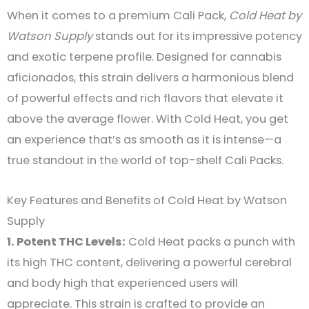
When it comes to a premium Cali Pack,
Cold Heat by
Watson Supply
stands out for its impressive potency
and exotic terpene profile. Designed for cannabis
aficionados, this strain delivers a harmonious blend
of powerful effects and rich flavors that elevate it
above the average flower. With Cold Heat, you get
an experience that’s as smooth as it is intense—a
true standout in the world of top-shelf Cali Packs.
Key Features and Benefits of Cold Heat by Watson
Supply
1. Potent THC Levels:
Cold Heat packs a punch with
its high THC content, delivering a powerful cerebral
and body high that experienced users will
appreciate. This strain is crafted to provide an