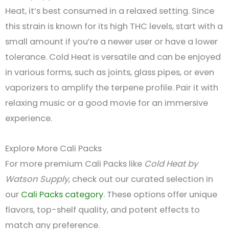
Heat, it’s best consumed in a relaxed setting. Since
this strain is known for its high THC levels, start with a
small amount if you’re a newer user or have a lower
tolerance. Cold Heat is versatile and can be enjoyed
in various forms, such as joints, glass pipes, or even
vaporizers to amplify the terpene profile. Pair it with
relaxing music or a good movie for an immersive
experience.
Explore More Cali Packs
For more premium Cali Packs like
Cold Heat by
Watson Supply
, check out our curated selection in
our
Cali Packs category
. These options offer unique
flavors, top-shelf quality, and potent effects to
match any preference.