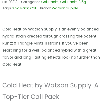
SKU
10318
Categories
Cali Packs
,
Cali Packs 3.5g
Tags
3.5g Pack
,
Cali
Brand:
Watson Supply
Cold Heat by Watson Supply is an evenly balanced
hybrid strain created through crossing the potent
Runtz X Triangle Mints 11 strains. If you’ve been
searching for a well-balanced hybrid with a great
flavor and long-lasting effects, look no further than
Cold Heat.
Cold Heat by Watson Supply: A
Top-Tier Cali Pack