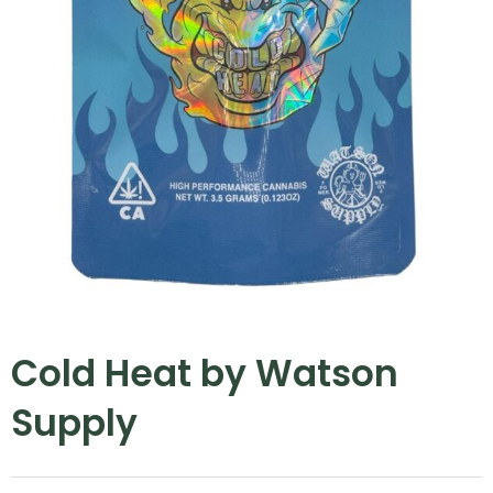
Cold Heat by Watson
Supply