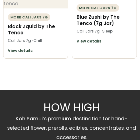
MORE CALI JARS 7G
Blue Zushi by The
MORE CALI JARS 7G
Tenco (7g Jar)
Black Zquid by The
Cali Jars 7g · Sleep
Tenco
Cali Jars 7g · Chill
View details
View details
HOW HIGH
Koh Samui’s premium destination for hand-
selected flower, prerolls, edibles, concentrates, and
accessories.