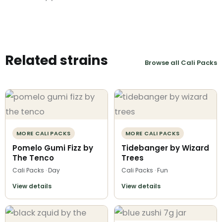
Related strains
Browse all Cali Packs
MORE CALI PACKS
MORE CALI PACKS
Pomelo Gumi Fizz by
Tidebanger by Wizard
The Tenco
Trees
Cali Packs · Day
Cali Packs · Fun
View details
View details