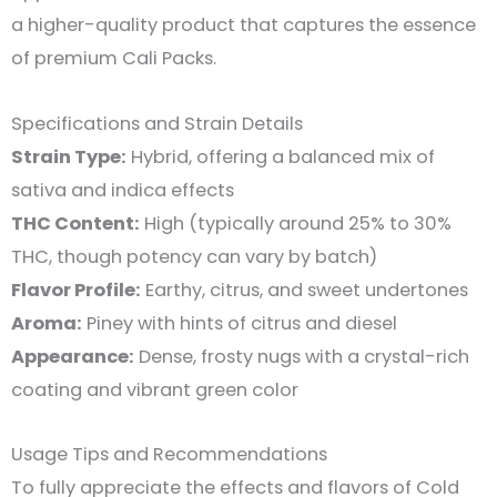
a higher-quality product that captures the essence
of premium Cali Packs.
Specifications and Strain Details
Strain Type:
Hybrid, offering a balanced mix of
sativa and indica effects
THC Content:
High (typically around 25% to 30%
THC, though potency can vary by batch)
Flavor Profile:
Earthy, citrus, and sweet undertones
Aroma:
Piney with hints of citrus and diesel
Appearance:
Dense, frosty nugs with a crystal-rich
coating and vibrant green color
Usage Tips and Recommendations
To fully appreciate the effects and flavors of Cold