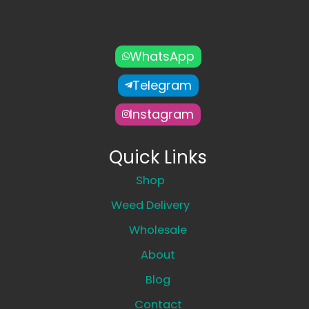
WhatsApp
Telegram
Instagram
Quick Links
Shop
Weed Delivery
Wholesale
About
Blog
Contact