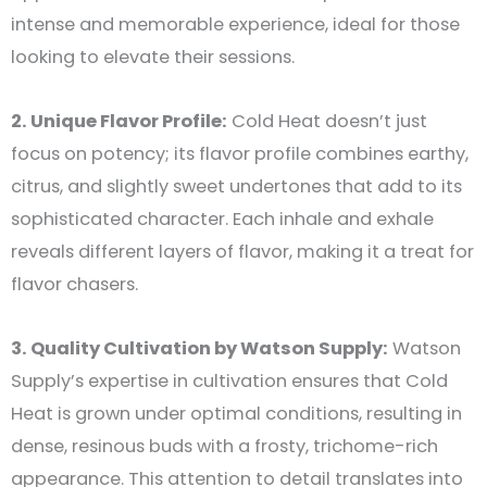
intense and memorable experience, ideal for those
looking to elevate their sessions.
2. Unique Flavor Profile:
Cold Heat doesn’t just
focus on potency; its flavor profile combines earthy,
citrus, and slightly sweet undertones that add to its
sophisticated character. Each inhale and exhale
reveals different layers of flavor, making it a treat for
flavor chasers.
3. Quality Cultivation by Watson Supply:
Watson
Supply’s expertise in cultivation ensures that Cold
Heat is grown under optimal conditions, resulting in
dense, resinous buds with a frosty, trichome-rich
appearance. This attention to detail translates into