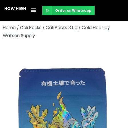
Skip
HOW HIGH
Order on Whatsapp
to
content
Home
/
Cali Packs
/
Cali Packs 3.5g
/ Cold Heat by
Watson Supply