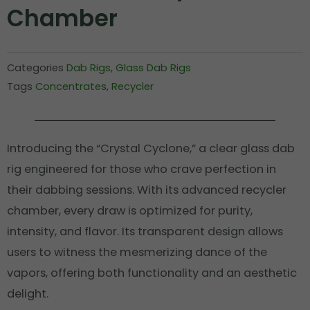
Chamber
Categories
Dab Rigs
,
Glass Dab Rigs
Tags
Concentrates
,
Recycler
Introducing the “Crystal Cyclone,” a clear glass dab
rig engineered for those who crave perfection in
their dabbing sessions. With its advanced recycler
chamber, every draw is optimized for purity,
intensity, and flavor. Its transparent design allows
users to witness the mesmerizing dance of the
vapors, offering both functionality and an aesthetic
delight.