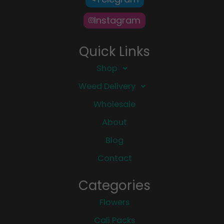
Instagram
Quick Links
Shop
Weed Delivery
Wholesale
About
Blog
Contact
Categories
Flowers
Cali Packs