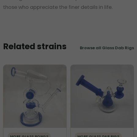
those who appreciate the finer details in life.
Related strains
Browse all Glass Dab Rigs
MORE GLASS BONGS
MORE GLASS DAB RIGS