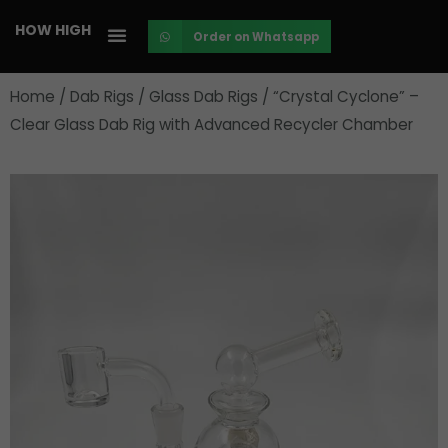
Skip
HOW HIGH
Order on Whatsapp
to
content
Home
/
Dab Rigs
/
Glass Dab Rigs
/ “Crystal Cyclone” –
Clear Glass Dab Rig with Advanced Recycler Chamber