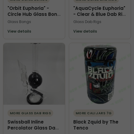
"Orbit Euphoria" -
"AquaCycle Euphoria"
Circle Hub Glass Bong
- Clear & Blue Dab Rig
with Recycler
with Recycler
Glass Bongs
Glass Dab Rigs
Chamber & Tree Perc
Chamber
View details
View details
MORE GLASS DAB RIGS
MORE CALI JARS 7G
Swissball Inline
Black Zquid by The
Percolator Glass Dab
Tenco
Rig | Black and Clear