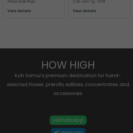
Glass Dab Rigs
Cali Jars 7g · Chill
View details
View details
HOW HIGH
Koh Samui’s premium destination for hand-
selected flower, prerolls, edibles, concentrates, and
accessories.
WhatsApp
Telegram