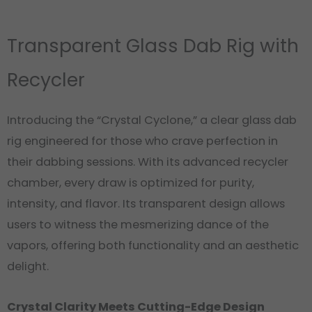
Transparent Glass Dab Rig with
Recycler
Introducing the “Crystal Cyclone,” a clear glass dab
rig engineered for those who crave perfection in
their dabbing sessions. With its advanced recycler
chamber, every draw is optimized for purity,
intensity, and flavor. Its transparent design allows
users to witness the mesmerizing dance of the
vapors, offering both functionality and an aesthetic
delight.
Crystal Clarity Meets Cutting-Edge Design