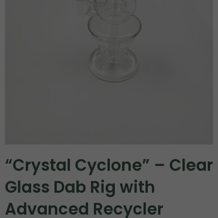
“Crystal Cyclone” – Clear
Glass Dab Rig with
Advanced Recycler