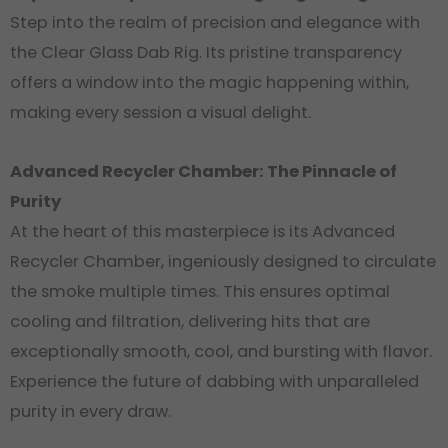
Step into the realm of precision and elegance with
the Clear Glass Dab Rig. Its pristine transparency
offers a window into the magic happening within,
making every session a visual delight.
Advanced Recycler Chamber: The Pinnacle of
Purity
At the heart of this masterpiece is its Advanced
Recycler Chamber, ingeniously designed to circulate
the smoke multiple times. This ensures optimal
cooling and filtration, delivering hits that are
exceptionally smooth, cool, and bursting with flavor.
Experience the future of dabbing with unparalleled
purity in every draw.