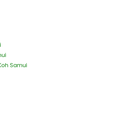
i
mui
 Koh Samui