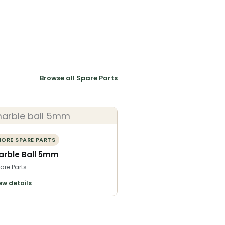
Browse all Spare Parts
ORE SPARE PARTS
arble Ball 5mm
are Parts
ew details