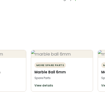
MORE SPARE PARTS
M
m
Marble Ball 6mm
M
Spare Parts
Sp
View details
Vi