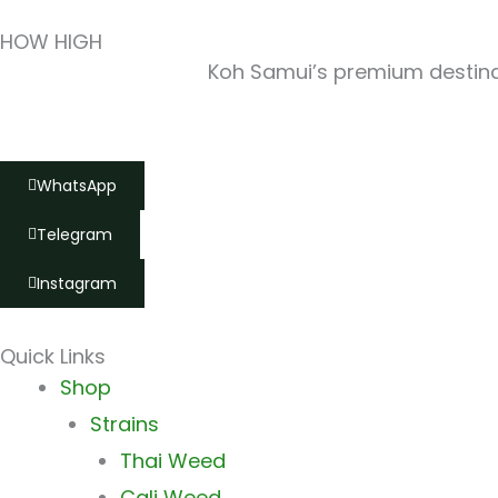
HOW HIGH
Koh Samui’s premium destinat
WhatsApp
Telegram
Instagram
Quick Links
Main
Shop
Menu
Strains
Thai Weed
Cali Weed