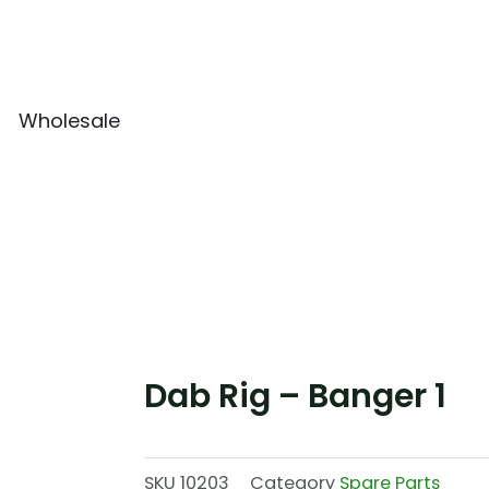
Wholesale
Dab Rig – Banger 1
SKU
10203
Category
Spare Parts