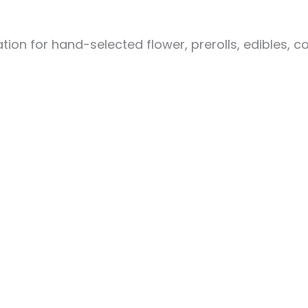
ion for hand-selected flower, prerolls, edibles, c