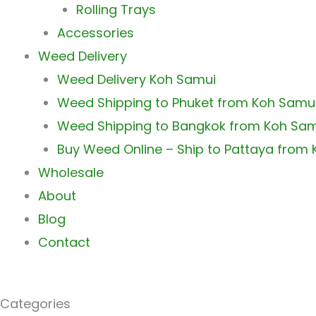
Rolling Trays
Accessories
Weed Delivery
Weed Delivery Koh Samui
Weed Shipping to Phuket from Koh Samu
Weed Shipping to Bangkok from Koh Sa
Buy Weed Online – Ship to Pattaya from
Wholesale
About
Blog
Contact
Categories