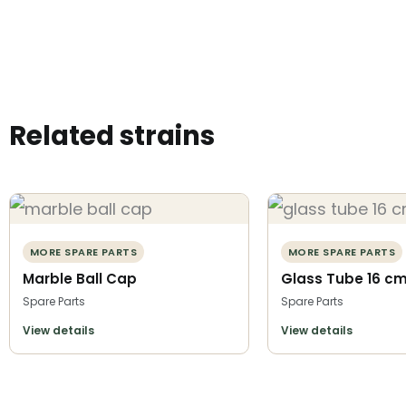
Related strains
MORE SPARE PARTS
MORE SPARE PARTS
Marble Ball Cap
Glass Tube 16 c
Spare Parts
Spare Parts
View details
View details