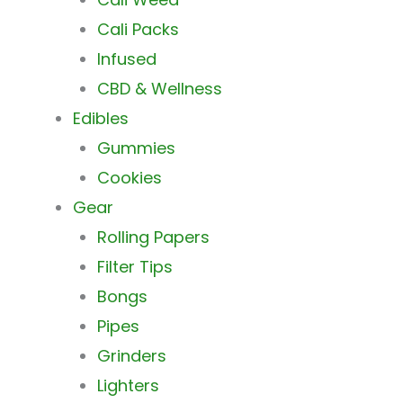
Cali Packs
Infused
CBD & Wellness
Edibles
Gummies
Cookies
Gear
Rolling Papers
Filter Tips
Bongs
Pipes
Grinders
Lighters