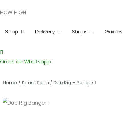
Skip
HOW HIGH
to
content
Open Shop
Open Delivery
Open Shops
Shop
Delivery
Shops
Guides
Order on Whatsapp
Home
/
Spare Parts
/ Dab Rig – Banger 1