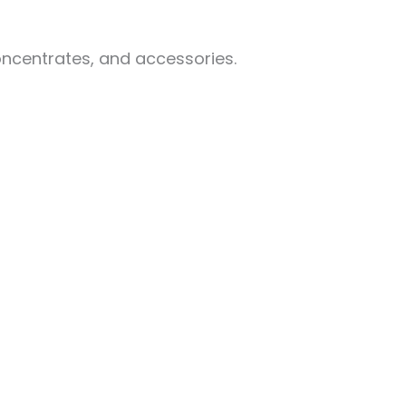
oncentrates, and accessories.