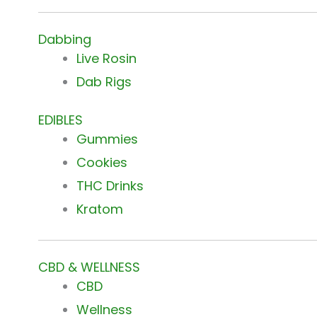
Dabbing
Live Rosin
Dab Rigs
EDIBLES
Gummies
Cookies
THC Drinks
Kratom
CBD & WELLNESS
CBD
Wellness