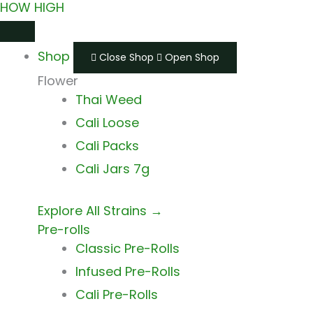
HOW HIGH
Skip
Main
Main
to
Menu
Menu
Shop
content
Close Shop
Open Shop
Flower
Thai Weed
Cali Loose
Cali Packs
Cali Jars 7g
Explore All Strains →
Pre-rolls
Classic Pre-Rolls
Infused Pre-Rolls
Cali Pre-Rolls