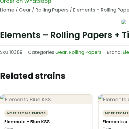
Order on Whatsapp
Home
/
Gear
/
Rolling Papers
/ Elements – Rolling Paper
Elements – Rolling Papers + T
SKU
10389
Categories
Gear
,
Rolling Papers
Brand:
El
Related strains
MORE FROM ELEMENTS
MORE FROM E
Elements - Blue KSS
Elements x 
Gear
Gear