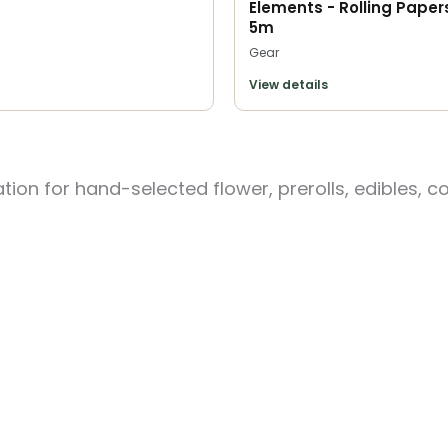
Elements - Rolling Papers
5m
Gear
View details
ion for hand-selected flower, prerolls, edibles, c