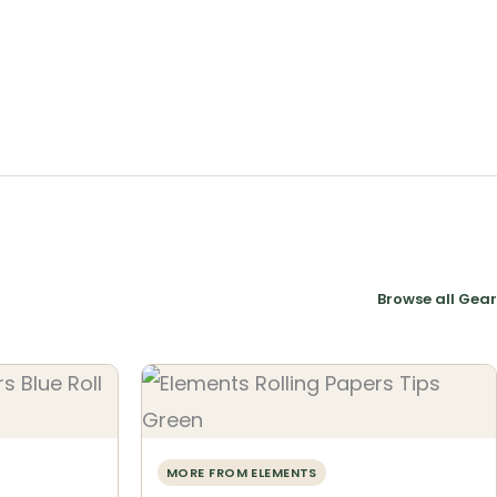
Browse all Gear
MORE FROM ELEMENTS