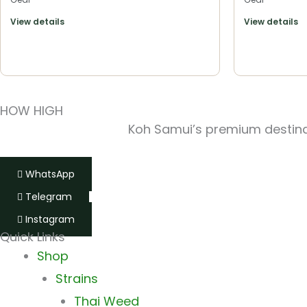
View details
View details
HOW HIGH
Koh Samui’s premium destinat
WhatsApp
Telegram
Instagram
Quick Links
Shop
Strains
Thai Weed