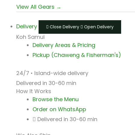
View All Gears →
Delivery
Close Delivery
Open Delivery
Koh Samui
Delivery Areas & Pricing
Pickup (Chaweng & Fisherman's)
24/7 • Island-wide delivery
Delivered in 30-60 min
How It Works
Browse the Menu
Order on WhatsApp
Delivered in 30-60 min