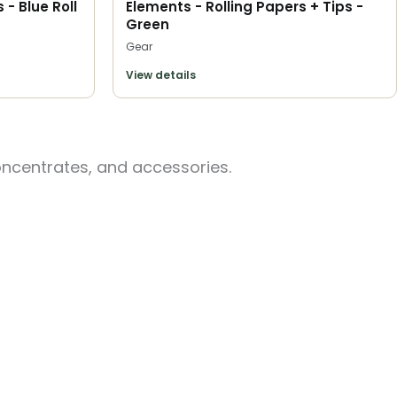
 - Blue Roll
Elements - Rolling Papers + Tips -
Green
Gear
View details
oncentrates, and accessories.