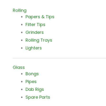
Rolling
Papers & Tips
Filter Tips
Grinders
Rolling Trays
Lighters
Glass
Bongs
Pipes
Dab Rigs
Spare Parts