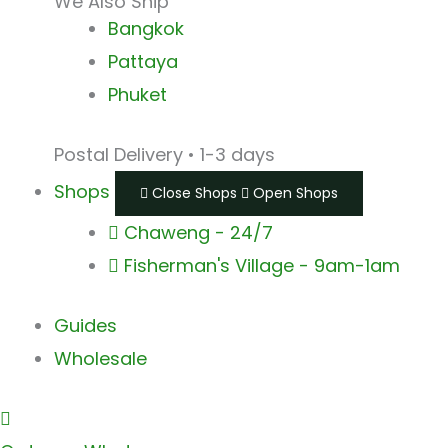
We Also Ship
Bangkok
Pattaya
Phuket
Postal Delivery • 1-3 days
Shops
Close Shops
Open Shops
Chaweng - 24/7
Fisherman's Village - 9am-1am
Guides
Wholesale