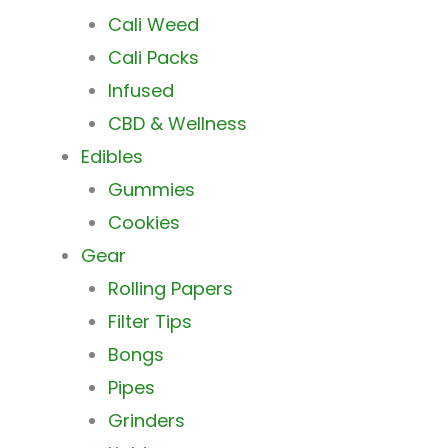
Cali Weed
Cali Packs
Infused
CBD & Wellness
Edibles
Gummies
Cookies
Gear
Rolling Papers
Filter Tips
Bongs
Pipes
Grinders