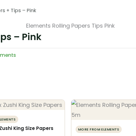
s + Tips – Pink
ips – Pink
ements
LEMENTS
Zushi King Size Papers
MORE FROM ELEMENTS