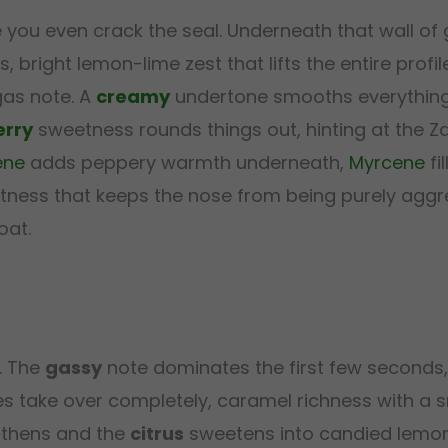
you even crack the seal. Underneath that wall of 
, bright lemon-lime zest that lifts the entire prof
 gas note. A
creamy
undertone smooths everything
erry
sweetness rounds things out, hinting at the Z
ene
adds peppery warmth underneath,
Myrcene
fi
oftness that keeps the nose from being purely aggr
oat.
. The
gassy
note dominates the first few seconds, 
s take over completely, caramel richness with a 
thens and the
citrus
sweetens into candied lemon