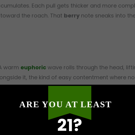
ccumulates. Each pull gets thicker and more compl
ly toward the roach. That
berry
note sneaks into the 
. A warm
euphoric
wave rolls through the head, lif
longside it, the kind of easy contentment where not
xation
spreads from the chest outward, and
body
ool combination makes itself known here. By the t
ARE YOU AT LEAST
hen
sedation
moves in with real weight. Your eyeli
ain that transitions firmly from pleasant euphoria
21?