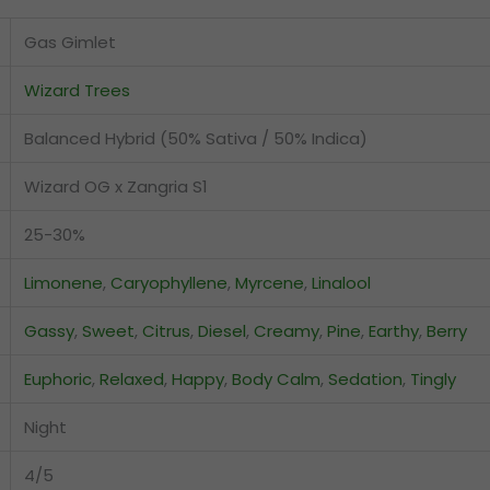
Gas Gimlet
Wizard Trees
Balanced Hybrid (50% Sativa / 50% Indica)
Wizard OG x Zangria S1
25-30%
Limonene
,
Caryophyllene
,
Myrcene
,
Linalool
Gassy
,
Sweet
,
Citrus
,
Diesel
,
Creamy
,
Pine
,
Earthy
,
Berry
Euphoric
,
Relaxed
,
Happy
,
Body Calm
,
Sedation
,
Tingly
Night
4/5