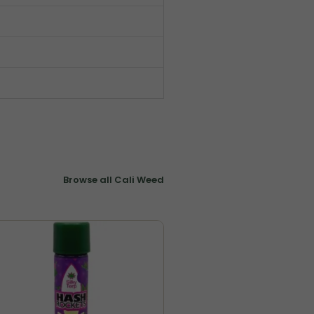
Browse all Cali Weed