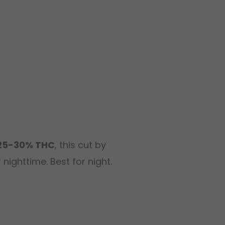
25-30% THC
, this cut by
nighttime. Best for night.