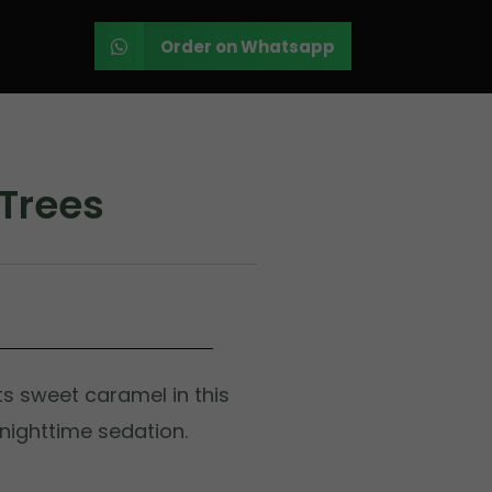
Order on Whatsapp
Trees
s sweet caramel in this
 nighttime sedation.