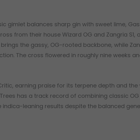
sic gimlet balances sharp gin with sweet lime, Ga
cross from their house Wizard OG and Zangria S1, a s
G brings the gassy, OG-rooted backbone, while Zang
ion. The cross flowered in roughly nine weeks an
itic, earning praise for its terpene depth and the 
d Trees has a track record of combining classic O
ore indica-leaning results despite the balanced gen