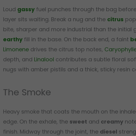
Loud
gassy
fuel punches through the bag before 
layer sits waiting. Break a nug and the
citrus
pops
bite, sharper and more industrial than the initial
earthy
fill in the base. On the back end, a faint
b
Limonene
drives the citrus top notes,
Caryophyll
depth, and
Linalool
contributes a subtle floral s
nugs with amber pistils and a thick, sticky resin c
The Smoke
Heavy smoke that coats the mouth on the inhale
edge. On the exhale, the
sweet
and
creamy
note
finish. Midway through the joint, the
diesel
streng