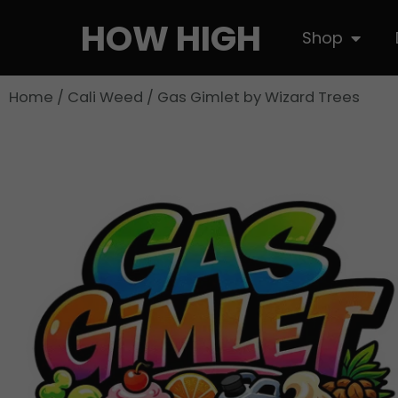
Skip
HOW HIGH
Open S
Shop
to
content
Home
/
Cali Weed
/ Gas Gimlet by Wizard Trees