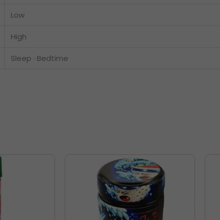
Low
High
Sleep · Bedtime