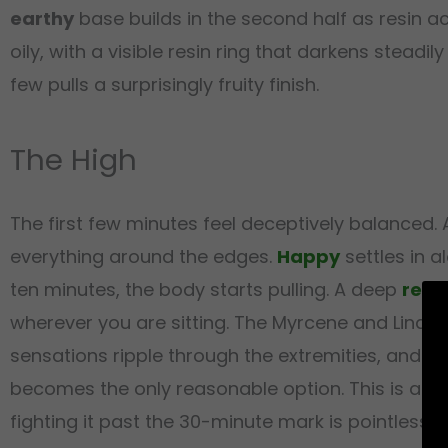
earthy
base builds in the second half as resin a
oily, with a visible resin ring that darkens steadi
few pulls a surprisingly fruity finish.
The High
The first few minutes feel deceptively balanced
everything around the edges.
Happy
settles in a
ten minutes, the body starts pulling. A deep
rela
wherever you are sitting. The Myrcene and Linal
sensations ripple through the extremities, and t
becomes the only reasonable option. This is a str
fighting it past the 30-minute mark is pointless.