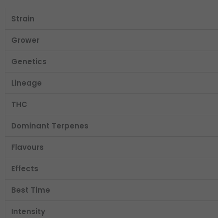
Strain
Grower
Genetics
Lineage
THC
Dominant Terpenes
Flavours
Effects
Best Time
Intensity