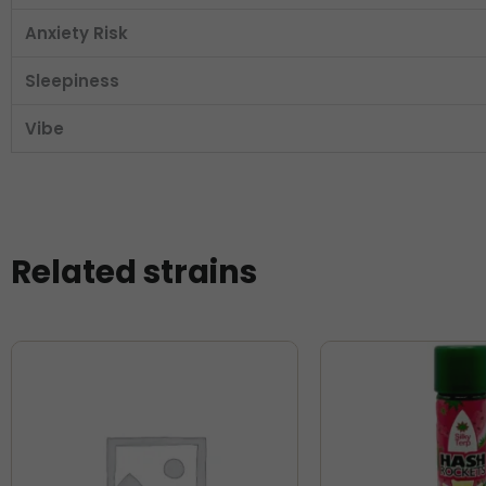
Anxiety Risk
Sleepiness
Vibe
Related strains