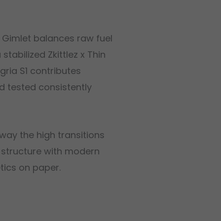
s Gimlet balances raw fuel
tabilized Zkittlez x Thin
ria S1 contributes
d tested consistently
way the high transitions
G structure with modern
etics on paper.