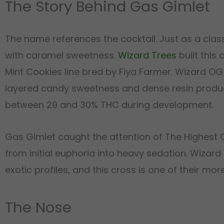
The Story Behind Gas Gimlet
The name references the cocktail. Just as a clas
with caramel sweetness.
Wizard Trees
built this 
Mint Cookies line bred by Fiya Farmer. Wizard O
layered candy sweetness and dense resin product
between 29 and 30% THC during development.
Gas Gimlet caught the attention of The Highest Cr
from initial euphoria into heavy sedation. Wizar
exotic profiles, and this cross is one of their m
The Nose