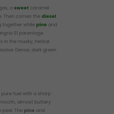
gas, a
sweet
caramel
ile. Then comes the
diesel
 together while
pine
and
angria S1 parentage.
lls in the musky, herbal
essive. Dense, dark green
pure fuel with a sharp
smooth, almost buttery
 peel. The
pine
and