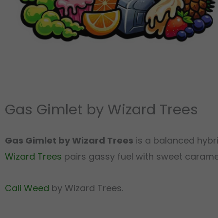
Gas Gimlet by Wizard Trees
Gas Gimlet by Wizard Trees
is a balanced hybr
Wizard Trees
pairs gassy fuel with sweet caramel a
Cali Weed
by Wizard Trees.