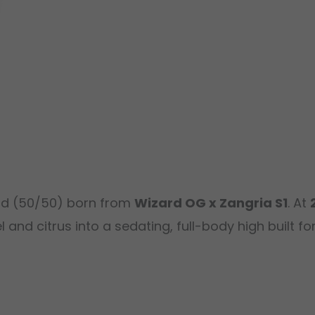
id (50/50) born from
Wizard OG x Zangria S1
. At
nd citrus into a sedating, full-body high built for 