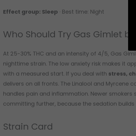
Effect group: Sleep
· Best time: Night
Who Should Try Gas Gimlet by
At 25-30% THC and an intensity of 4/5, Gas Gimle
nighttime strain. The low anxiety risk makes it
with a measured start. If you deal with
stress, c
delivers on all fronts. The Linalool and Myrcene c
handles pain and inflammation. Newer smokers sho
committing further, because the sedation builds s
Strain Card