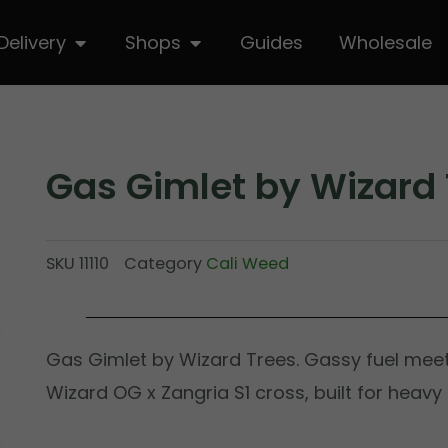
hop
Open Delivery
Open Shops
Delivery
Shops
Guides
Wholesale
Gas Gimlet by Wizard 
SKU
11110
Category
Cali Weed
Gas Gimlet by Wizard Trees. Gassy fuel meet
Wizard OG x Zangria S1 cross, built for heavy