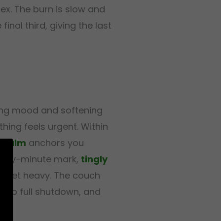
ex. The burn is slow and
final third, giving the last
ting mood and softening
hing feels urgent. Within
 calm
anchors you
wenty-minute mark,
tingly
ds get heavy. The couch
 into full shutdown, and