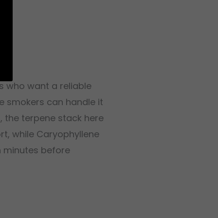
s who want a reliable
te smokers can handle it
n
, the terpene stack here
ort, while Caryophyllene
n minutes before