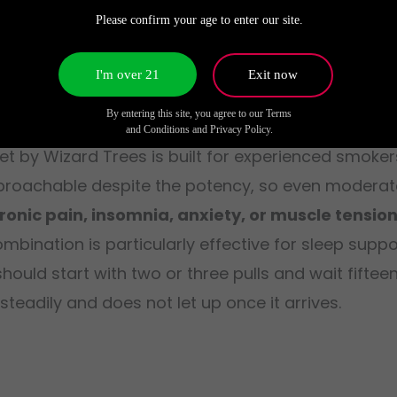
Please confirm your age to enter our site.
I'm over 21
Exit now
 Wizard Trees?
By entering this site, you agree to our Terms
and Conditions and Privacy Policy.
t by Wizard Trees is built for experienced smoker
 approachable despite the potency, so even modera
hronic pain, insomnia, anxiety, or muscle tensio
ombination is particularly effective for sleep supp
uld start with two or three pulls and wait fiftee
teadily and does not let up once it arrives.