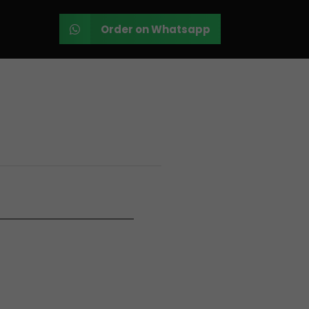
Order on Whatsapp