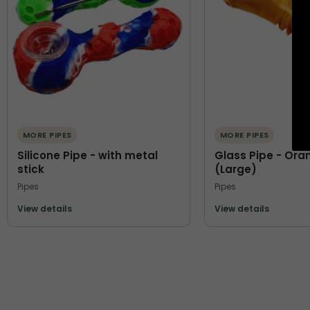
MORE PIPES
MORE PIPES
Silicone Pipe - with metal
Glass Pipe - Ora
stick
(Large)
Pipes
Pipes
View details
View details