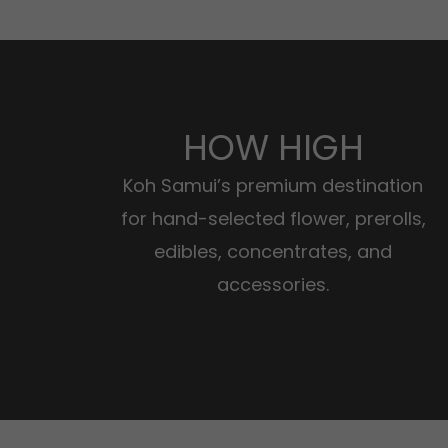
HOW HIGH
Koh Samui’s premium destination
for hand-selected flower, prerolls,
edibles, concentrates, and
accessories.