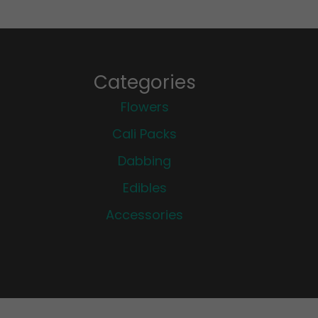
Categories
Flowers
Cali Packs
Dabbing
Edibles
Accessories