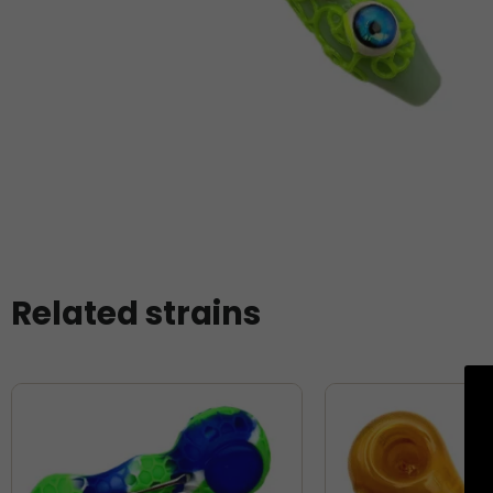
Related strains