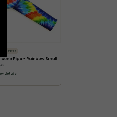
ORE PIPES
ilicone Pipe - Rainbow Small
pes
ew details