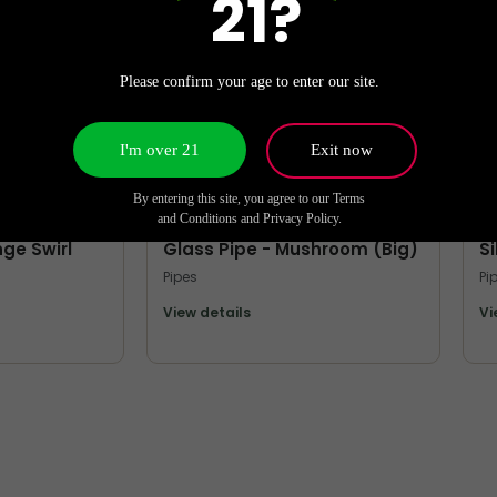
21?
Please confirm your age to enter our site.
I'm over 21
Exit now
By entering this site, you agree to our Terms
MORE PIPES
M
and Conditions and Privacy Policy.
nge Swirl
Glass Pipe - Mushroom (Big)
S
Pipes
Pi
View details
Vi