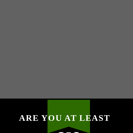
ARE YOU AT LEAST