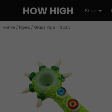
Skip
HOW HIGH
Open S
Shop
to
content
Home
/
Pipes
/ Glass Pipe – Spiky