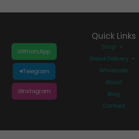
Quick Links
Shop
WhatsApp
Weed Delivery
Wholesale
Telegram
About
Instagram
Blog
Contact