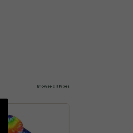
Browse all Pipes