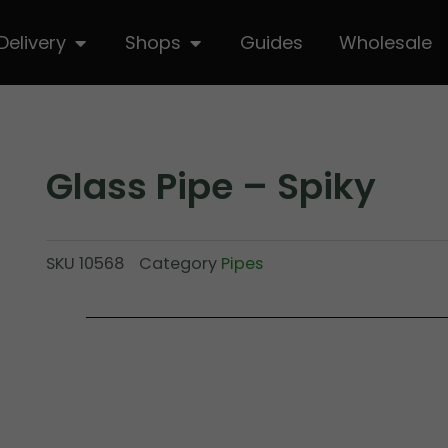
hop
Open Delivery
Open Shops
Delivery
Shops
Guides
Wholesale
Glass Pipe – Spiky
SKU
10568
Category
Pipes